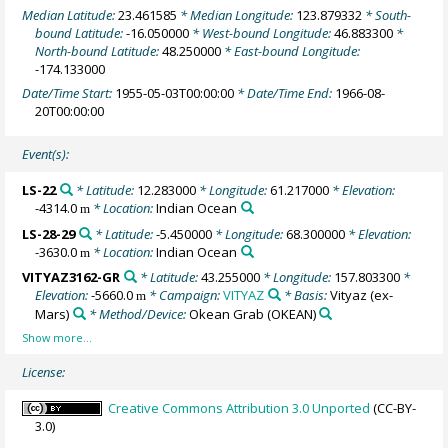
Median Latitude:
23.461585
* Median Longitude:
123.879332
* South-
bound Latitude:
-16.050000
* West-bound Longitude:
46.883300
*
North-bound Latitude:
48.250000
* East-bound Longitude:
-174.133000
Date/Time Start:
1955-05-03T00:00:00
* Date/Time End:
1966-08-
20T00:00:00
Event(s):
LS-22
* Latitude:
12.283000
* Longitude:
61.217000
* Elevation:
-4314.0
* Location:
Indian Ocean
m
LS-28-29
* Latitude:
-5.450000
* Longitude:
68.300000
* Elevation:
-3630.0
* Location:
Indian Ocean
m
VITYAZ3162-GR
* Latitude:
43.255000
* Longitude:
157.803300
*
Elevation:
-5660.0
* Campaign:
VITYAZ
* Basis:
Vityaz (ex-
m
Mars)
* Method/Device:
Okean Grab
(OKEAN)
License:
Creative Commons Attribution 3.0 Unported
(CC-BY-
3.0)