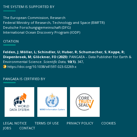
THE SYSTEM IS SUPPORTED BY
The European Commission, Research
Federal Ministry of Research, Technology and Space (BMFTR)
Deutsche Forschungsgemeinschaft (DFG)
International Ocean Discovery Program (IODP)
CITATION
Felden, J; Möller, L; Schindler, U; Huber, R; Schumacher, S; Koppe, R;
Diepenbroek, M; Glöckner, FO (2023):
PANGAEA – Data Publisher for Earth &
Environmental Science.
Scientific Data
,
10(1)
, 347,
https://doi.org/10.1038/s41597-023-02269-x
PANGAEA IS CERTIFIED BY
LEGAL NOTICE
TERMS OF USE
PRIVACY POLICY
COOKIES
JOBS
CONTACT