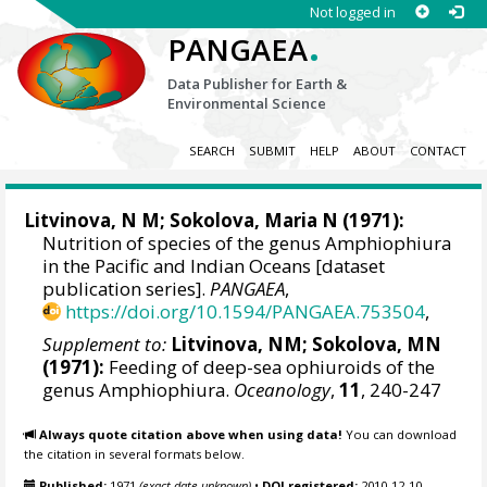
Not logged in
.
PANGAEA
Data Publisher for Earth &
Environmental Science
SEARCH
SUBMIT
HELP
ABOUT
CONTACT
Litvinova, N M; Sokolova, Maria N (1971):
Nutrition of species of the genus Amphiophiura
in the Pacific and Indian Oceans [dataset
publication series].
PANGAEA
,
https://doi.org/10.1594/PANGAEA.753504
,
Supplement to:
Litvinova, NM; Sokolova, MN
(1971):
Feeding of deep-sea ophiuroids of the
genus Amphiophiura.
Oceanology
,
11
, 240-247
Always quote citation above when using data!
You can download
the citation in several formats below.
Published:
1971
(exact date unknown)
•
DOI registered:
2010-12-10