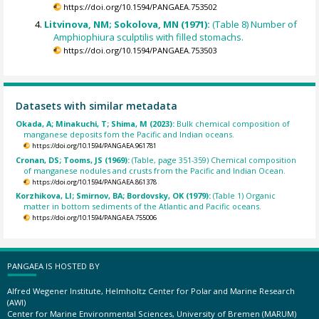
https://doi.org/10.1594/PANGAEA.753502
Litvinova, NM; Sokolova, MN (1971):
(Table 8) Number of
Amphiophiura sculptilis with filled stomachs.
https://doi.org/10.1594/PANGAEA.753503
Datasets with similar metadata
Okada, A; Minakuchi, T; Shima, M (2023):
Bulk chemical composition of
manganese deposits fom the Pacific and Indian oceans.
https://doi.org/10.1594/PANGAEA.961781
Cronan, DS; Tooms, JS (1969):
(Table, page 351-359) Chemical composition
of manganese nodules and crusts from the Pacific and Indian Ocean.
https://doi.org/10.1594/PANGAEA.861378
Korzhikova, LI; Smirnov, BA; Bordovsky, OK (1979):
(Table 1) Organic
matter in bottom sediments of the Atlantic and Pacific oceans.
https://doi.org/10.1594/PANGAEA.755006
PANGAEA IS HOSTED BY
Alfred Wegener Institute, Helmholtz Center for Polar and Marine Research
(AWI)
Center for Marine Environmental Sciences, University of Bremen (MARUM)