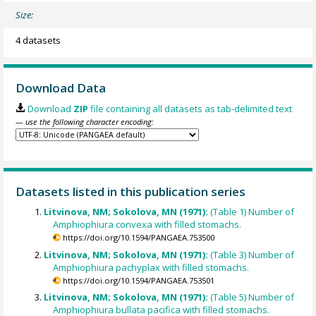
Size:
4 datasets
Download Data
Download
ZIP
file containing all datasets as tab-delimited text
— use the following character encoding:
Datasets listed in this publication series
Litvinova, NM; Sokolova, MN (1971):
(Table 1) Number of
Amphiophiura convexa with filled stomachs.
https://doi.org/10.1594/PANGAEA.753500
Litvinova, NM; Sokolova, MN (1971):
(Table 3) Number of
Amphiophiura pachyplax with filled stomachs.
https://doi.org/10.1594/PANGAEA.753501
Litvinova, NM; Sokolova, MN (1971):
(Table 5) Number of
Amphiophiura bullata pacifica with filled stomachs.