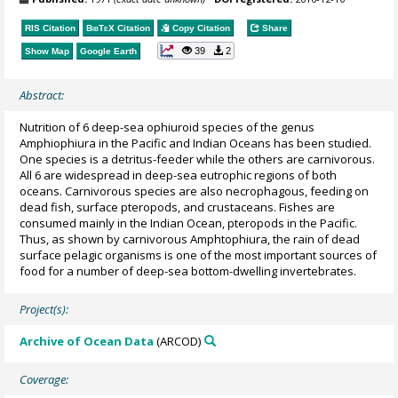
RIS Citation
BibTeX
Citation
Copy Citation
Share
39
2
Show Map
Google Earth
Abstract:
Nutrition of 6 deep-sea ophiuroid species of the genus
Amphiophiura in the Pacific and Indian Oceans has been studied.
One species is a detritus-feeder while the others are carnivorous.
All 6 are widespread in deep-sea eutrophic regions of both
oceans. Carnivorous species are also necrophagous, feeding on
dead fish, surface pteropods, and crustaceans. Fishes are
consumed mainly in the Indian Ocean, pteropods in the Pacific.
Thus, as shown by carnivorous Amphtophiura, the rain of dead
surface pelagic organisms is one of the most important sources of
food for a number of deep-sea bottom-dwelling invertebrates.
Project(s):
Archive of Ocean Data
(ARCOD)
Coverage: