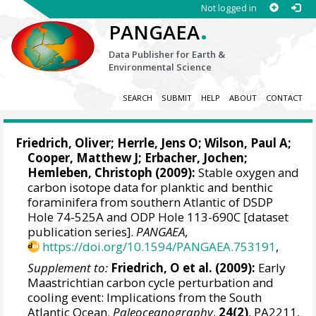
Not logged in
.
PANGAEA
Data Publisher for Earth &
Environmental Science
SEARCH
SUBMIT
HELP
ABOUT
CONTACT
Friedrich, Oliver
;
Herrle, Jens O
;
Wilson, Paul A
;
Cooper, Matthew J;
Erbacher, Jochen
;
Hemleben, Christoph
(2009):
Stable oxygen and
carbon isotope data for planktic and benthic
foraminifera from southern Atlantic of DSDP
Hole 74-525A and ODP Hole 113-690C [dataset
publication series].
PANGAEA
,
https://doi.org/10.1594/PANGAEA.753191
,
Supplement to:
Friedrich, O et al. (2009):
Early
Maastrichtian carbon cycle perturbation and
cooling event: Implications from the South
Atlantic Ocean.
Paleoceanography
,
24(2)
, PA2211,