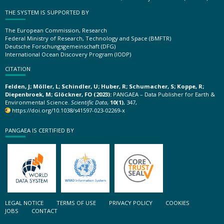
THE SYSTEM IS SUPPORTED BY
The European Commission, Research
Federal Ministry of Research, Technology and Space (BMFTR)
Deutsche Forschungsgemeinschaft (DFG)
International Ocean Discovery Program (IODP)
CITATION
Felden, J; Möller, L; Schindler, U; Huber, R; Schumacher, S; Koppe, R;
Diepenbroek, M; Glöckner, FO (2023):
PANGAEA – Data Publisher for Earth &
Environmental Science.
Scientific Data
,
10(1)
, 347,
https://doi.org/10.1038/s41597-023-02269-x
PANGAEA IS CERTIFIED BY
LEGAL NOTICE
TERMS OF USE
PRIVACY POLICY
COOKIES
JOBS
CONTACT