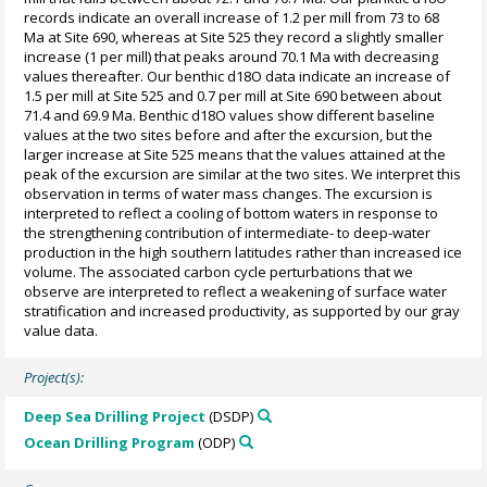
records indicate an overall increase of 1.2 per mill from 73 to 68
Ma at Site 690, whereas at Site 525 they record a slightly smaller
increase (1 per mill) that peaks around 70.1 Ma with decreasing
values thereafter. Our benthic d18O data indicate an increase of
1.5 per mill at Site 525 and 0.7 per mill at Site 690 between about
71.4 and 69.9 Ma. Benthic d18O values show different baseline
values at the two sites before and after the excursion, but the
larger increase at Site 525 means that the values attained at the
peak of the excursion are similar at the two sites. We interpret this
observation in terms of water mass changes. The excursion is
interpreted to reflect a cooling of bottom waters in response to
the strengthening contribution of intermediate- to deep-water
production in the high southern latitudes rather than increased ice
volume. The associated carbon cycle perturbations that we
observe are interpreted to reflect a weakening of surface water
stratification and increased productivity, as supported by our gray
value data.
Project(s):
Deep Sea Drilling Project
(DSDP)
Ocean Drilling Program
(ODP)