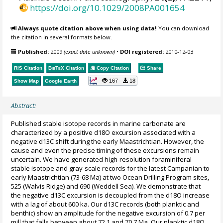
https://doi.org/10.1029/2008PA001654
Always quote citation above when using data!
You can download
the citation in several formats below.
Published:
2009
(exact date unknown)
•
DOI registered:
2010-12-03
RIS Citation
BibTeX
Citation
Copy Citation
Share
167
18
Show Map
Google Earth
Abstract:
Published stable isotope records in marine carbonate are
characterized by a positive d18O excursion associated with a
negative d13C shift during the early Maastrichtian. However, the
cause and even the precise timing of these excursions remain
uncertain. We have generated high-resolution foraminiferal
stable isotope and gray-scale records for the latest Campanian to
early Maastrichtian (73-68 Ma) at two Ocean Drilling Program sites,
525 (Walvis Ridge) and 690 (Weddell Sea). We demonstrate that
the negative d13C excursion is decoupled from the d18O increase
with a lag of about 600 ka. Our d13C records (both planktic and
benthic) show an amplitude for the negative excursion of 0.7 per
mill that falls between about 72.1 and 70.7 Ma. Our planktic d18O