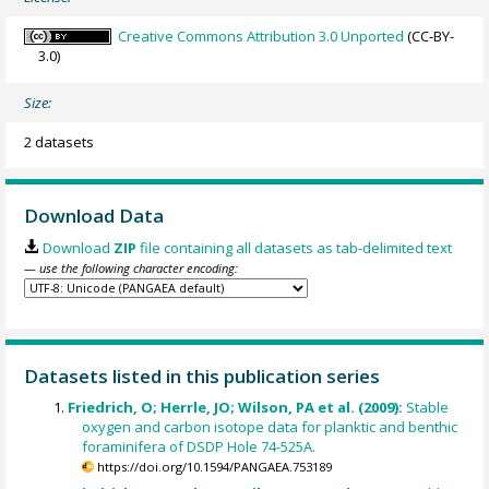
Creative Commons Attribution 3.0 Unported
(CC-BY-
3.0)
Size:
2 datasets
Download Data
Download
ZIP
file containing all datasets as tab-delimited text
— use the following character encoding:
Datasets listed in this publication series
Friedrich, O; Herrle, JO; Wilson, PA et al. (2009):
Stable
oxygen and carbon isotope data for planktic and benthic
foraminifera of DSDP Hole 74-525A.
https://doi.org/10.1594/PANGAEA.753189