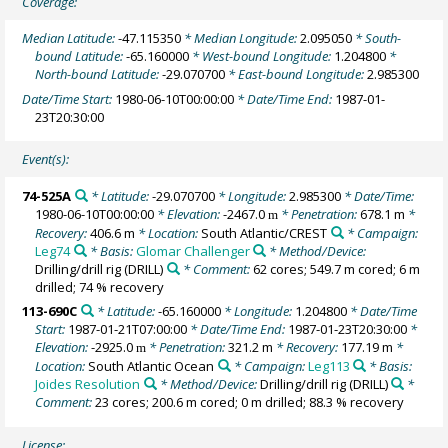
Coverage:
Median Latitude:
-47.115350
* Median Longitude:
2.095050
* South-
bound Latitude:
-65.160000
* West-bound Longitude:
1.204800
*
North-bound Latitude:
-29.070700
* East-bound Longitude:
2.985300
Date/Time Start:
1980-06-10T00:00:00
* Date/Time End:
1987-01-
23T20:30:00
Event(s):
74-525A
* Latitude:
-29.070700
* Longitude:
2.985300
* Date/Time:
1980-06-10T00:00:00
* Elevation:
-2467.0
* Penetration:
678.1 m
*
m
Recovery:
406.6 m
* Location:
South Atlantic/CREST
* Campaign:
Leg74
* Basis:
Glomar Challenger
* Method/Device:
Drilling/drill rig
(DRILL)
* Comment:
62 cores; 549.7 m cored; 6 m
drilled; 74 % recovery
113-690C
* Latitude:
-65.160000
* Longitude:
1.204800
* Date/Time
Start:
1987-01-21T07:00:00
* Date/Time End:
1987-01-23T20:30:00
*
Elevation:
-2925.0
* Penetration:
321.2 m
* Recovery:
177.19 m
*
m
Location:
South Atlantic Ocean
* Campaign:
Leg113
* Basis:
Joides Resolution
* Method/Device:
Drilling/drill rig
(DRILL)
*
Comment:
23 cores; 200.6 m cored; 0 m drilled; 88.3 % recovery
License: