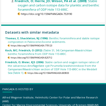
Friedrich, O; Herrle, JO; Wilson, PA et al. (2009):
Stable
oxygen and carbon isotope data for planktic and benthic
foraminifera of ODP Hole 113-690C.
https://doi.org/10.1594/PANGAEA.753190
Datasets with similar metadata
Thomas, E; Shackleton, NJ (1996):
Benthic foraminifera and stable isotope
composition in Paleocene-Eocene sediments.
https://doi.org/10.1594/PANGAEA.770123
Koch, MC; Friedrich, O (2012):
(Table S1, S4) Campanian-Maastrichtian
benthic foraminifera from ODP Hole 113-690C.
https://doi.org/10.1594/PANGAEA.825712
Friedrich, O; Meier, KJS (2006):
Stable carbon and oxygen isotope ratios of
the calcareous dinoflagellate cyst Pirumella krasheninnikovii from the
Campanian/Maastrichtian section of ODP Hole 113-690C in the Weddell
Sea (Table 1).
https://doi.org/10.1594/PANGAEA.693933
PANGAEA IS HOSTED BY
Alfred Wegener Institute, Helmholtz Center for Polar and Marine Research
(AWI)
Center for Marine Environmental Sciences, University of Bremen (MARUM)