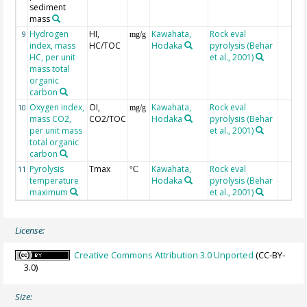
sediment
mass
Hydrogen
HI,
Kawahata,
Rock eval
9
mg/g
index, mass
HC/TOC
Hodaka
pyrolysis (Behar
HC, per unit
et al., 2001)
mass total
organic
carbon
Oxygen index,
OI,
Kawahata,
Rock eval
10
mg/g
mass CO2,
CO2/TOC
Hodaka
pyrolysis (Behar
per unit mass
et al., 2001)
total organic
carbon
Pyrolysis
Tmax
Kawahata,
Rock eval
11
°C
temperature
Hodaka
pyrolysis (Behar
maximum
et al., 2001)
License:
Creative Commons Attribution 3.0 Unported
(CC-BY-
3.0)
Size: