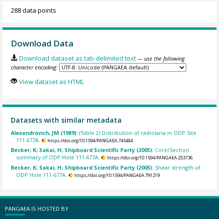
288 data points
Download Data
Download dataset as tab-delimited text
— use the following
character encoding:
View dataset as HTML
Datasets with similar metadata
Alexandrovich, JM (1989):
(Table 2) Distribution of radiolaria in ODP Site
111-677A.
https://doi.org/10.1594/PANGAEA.745484
Becker, K; Sakai, H; Shipboard Scientific Party (2005):
Core/Section
summary of ODP Hole 111-677A.
https://doi.org/10.1594/PANGAEA.253736
Becker, K; Sakai, H; Shipboard Scientific Party (2005):
Shear strength of
ODP Hole 111-677A.
https://doi.org/10.1594/PANGAEA.791219
PANGAEA IS HOSTED BY