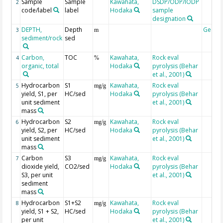
Sample
Sample
Kawahata,
DSDP/ODP/IODP
2
code/label
label
Hodaka
sample
designation
DEPTH,
Depth
Geoco
3
m
sediment/rock
sed
Carbon,
TOC
Kawahata,
Rock eval
4
%
organic, total
Hodaka
pyrolysis (Behar
et al., 2001)
Hydrocarbon
S1
Kawahata,
Rock eval
5
mg/g
yield, S1, per
HC/sed
Hodaka
pyrolysis (Behar
unit sediment
et al., 2001)
mass
Hydrocarbon
S2
Kawahata,
Rock eval
6
mg/g
yield, S2, per
HC/sed
Hodaka
pyrolysis (Behar
unit sediment
et al., 2001)
mass
Carbon
S3
Kawahata,
Rock eval
7
mg/g
dioxide yield,
CO2/sed
Hodaka
pyrolysis (Behar
S3, per unit
et al., 2001)
sediment
mass
Hydrocarbon
S1+S2
Kawahata,
Rock eval
8
mg/g
yield, S1 + S2,
HC/sed
Hodaka
pyrolysis (Behar
per unit
et al., 2001)