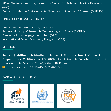
Alfred Wegener Institute, Helmholtz Center for Polar and Marine Research
(AWI)
Center for Marine Environmental Sciences, University of Bremen (MARUM)
THE SYSTEM IS SUPPORTED BY
The European Commission, Research
Federal Ministry of Research, Technology and Space (BMFTR)
Deutsche Forschungsgemeinschaft (DFG)
International Ocean Discovery Program (IODP)
CITATION
Felden, J; Möller, L; Schindler, U; Huber, R; Schumacher, S; Koppe, R;
Diepenbroek, M; Glöckner, FO (2023):
PANGAEA – Data Publisher for Earth &
Environmental Science.
Scientific Data
,
10(1)
, 347,
https://doi.org/10.1038/s41597-023-02269-x
PANGAEA IS CERTIFIED BY