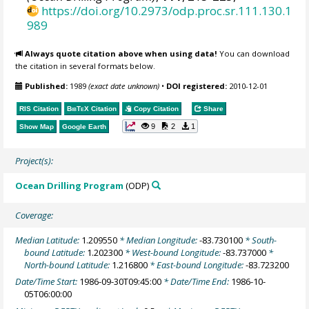
https://doi.org/10.2973/odp.proc.sr.111.130.1
989
Always quote citation above when using data!
You can download
the citation in several formats below.
Published:
1989
(exact date unknown)
•
DOI registered:
2010-12-01
RIS Citation
BibTeX
Citation
Copy Citation
Share
9
2
1
Show Map
Google Earth
Project(s):
Ocean Drilling Program
(ODP)
Coverage:
Median Latitude:
1.209550
* Median Longitude:
-83.730100
* South-
bound Latitude:
1.202300
* West-bound Longitude:
-83.737000
*
North-bound Latitude:
1.216800
* East-bound Longitude:
-83.723200
Date/Time Start:
1986-09-30T09:45:00
* Date/Time End:
1986-10-
05T06:00:00