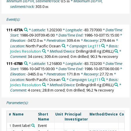
Minimum DEPTH, sediment/rock:
0.5
* Maximum DEPTH,
m
sediment/rock:
303.0
m
Event(s):
111-677A
* Latitude:
1.202300
* Longitude:
-83.737000
* Date/Time
Start:
1986-09-30T09:45:00
* Date/Time End:
1986-10-03T15:15:00
*
Elevation:
-3472.0
* Penetration:
309.4 m
* Recovery:
279.44 m
*
m
Location:
North Pacific Ocean
* Campaign:
Leg111
* Basis:
Joides Resolution
* Method/Device:
Drilling/drill rig
(DRILL)
*
Comment:
34 cores; 309.4 m cored; 0 m drilled; 90.3 % recovery
111-678B
* Latitude:
1.216800
* Longitude:
-83.723200
* Date/Time
Start:
1986-10-04T15:00:00
* Date/Time End:
1986-10-05T06:00:00
*
Elevation:
-3465.0
* Penetration:
171.8 m
* Recovery:
27.72 m
*
m
Location:
North Pacific Ocean
* Campaign:
Leg111
* Basis:
Joides Resolution
* Method/Device:
Drilling/drill rig
(DRILL)
*
Comment:
4 cores; 28.8 m cored; 0 m drilled; 96.2 % recovery
Parameter(s):
Name
Short
Unit
Principal
Method/Device
Comm
#
Name
Investigator
Event label
Event
1