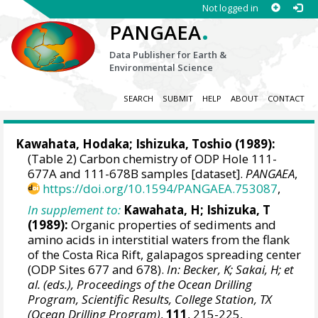
Not logged in
.
PANGAEA
Data Publisher for Earth &
Environmental Science
SEARCH
SUBMIT
HELP
ABOUT
CONTACT
Kawahata, Hodaka
; Ishizuka, Toshio (1989):
(Table 2) Carbon chemistry of ODP Hole 111-
677A and 111-678B samples [dataset].
PANGAEA
,
https://doi.org/10.1594/PANGAEA.753087
,
In supplement to:
Kawahata, H; Ishizuka, T
(1989):
Organic properties of sediments and
amino acids in interstitial waters from the flank
of the Costa Rica Rift, galapagos spreading center
(ODP Sites 677 and 678).
In: Becker, K; Sakai, H; et
al. (eds.), Proceedings of the Ocean Drilling
Program, Scientific Results, College Station, TX
(Ocean Drilling Program)
,
111
, 215-225,