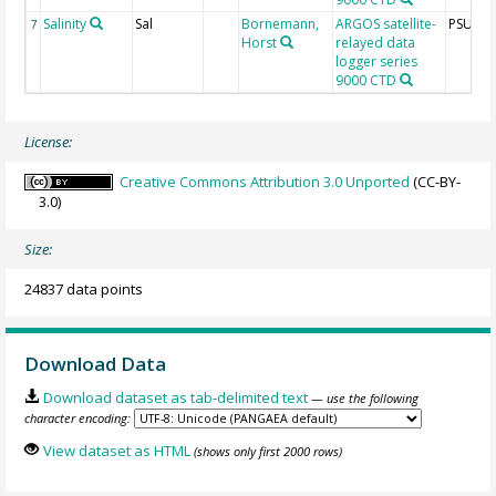
Salinity
Sal
Bornemann,
ARGOS satellite-
PSU
7
Horst
relayed data
logger series
9000 CTD
License:
Creative Commons Attribution 3.0 Unported
(CC-BY-
3.0)
Size:
24837 data points
Download Data
Download dataset as tab-delimited text
— use the following
character encoding:
View dataset as HTML
(shows only first 2000 rows)