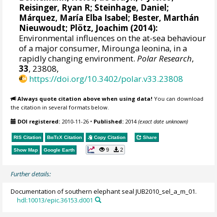
Reisinger, Ryan R
;
Steinhage, Daniel
;
Márquez, María Elba Isabel
;
Bester, Marthán
Nieuwoudt
; Plötz, Joachim (2014):
Environmental influences on the at-sea behaviour
of a major consumer, Mirounga leonina, in a
rapidly changing environment.
Polar Research
,
33
, 23808,
https://doi.org/10.3402/polar.v33.23808
Always quote citation above when using data!
You can download
the citation in several formats below.
DOI registered:
2010-11-26
•
Published:
2014
(exact date unknown)
RIS Citation
BibTeX
Citation
Copy Citation
Share
9
2
Show Map
Google Earth
Further details:
Documentation of southern elephant seal JUB2010_sel_a_m_01.
hdl:10013/epic.36153.d001