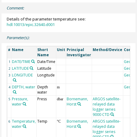
Comment:
Details of the parameter temperature see:
hdl:10013/epic.32640.d001
Parameter(s):
Name
Short
Unit
Principal
Method/Device
Comm
#
Name
Investigator
DATE/TIME
Date/Time
Geoco
1
LATITUDE
Latitude
Geoco
2
LONGITUDE
Longitude
Geoco
3
DEPTH, water
Depth
Geoco
4
m
water
Pressure,
Press
Bornemann,
ARGOS satellite-
5
dbar
water
Horst
relayed data
logger series
9000 CTD
Temperature,
Temp
Bornemann,
ARGOS satellite-
6
°C
water
Horst
relayed data
logger series
9000 CTD