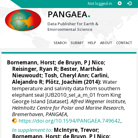
Not logged in
.
PANGAEA
Data Publisher for Earth &
Environmental Science
SEARCH
SUBMIT
HELP
ABOUT
CONTACT
Bornemann, Horst
;
de Bruyn, P J Nico
;
Reisinger, Ryan R
;
Bester, Marthán
Nieuwoudt
;
Tosh, Cheryl Ann
;
Carlini,
Alejandro R
; Plötz, Joachim (2014):
Water
temperature and salinity data from southern
elephant seal JUB2010_sel_a_m_01 from King
George Island [dataset].
Alfred Wegener Institute,
Helmholtz Centre for Polar and Marine Research,
Bremerhaven
,
PANGAEA
,
https://doi.org/10.1594/PANGAEA.749642
,
In supplement to:
McIntyre, Trevor
;
Bornemann, Horst
;
de Bruyn, P J Nico
;