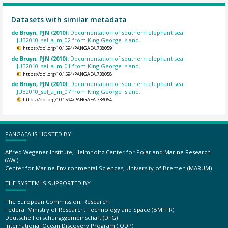
Datasets with similar metadata
de Bruyn, PJN (2010):
Documentation of southern elephant seal
JUB2010_sel_a_m_02 from King George Island.
https://doi.org/10.1594/PANGAEA.738059
de Bruyn, PJN (2010):
Documentation of southern elephant seal
JUB2010_sel_a_m_01 from King George Island.
https://doi.org/10.1594/PANGAEA.738058
de Bruyn, PJN (2010):
Documentation of southern elephant seal
JUB2010_sel_a_m_07 from King George Island.
https://doi.org/10.1594/PANGAEA.738064
PANGAEA IS HOSTED BY
Alfred Wegener Institute, Helmholtz Center for Polar and Marine Research
(AWI)
Center for Marine Environmental Sciences, University of Bremen (MARUM)
THE SYSTEM IS SUPPORTED BY
The European Commission, Research
Federal Ministry of Research, Technology and Space (BMFTR)
Deutsche Forschungsgemeinschaft (DFG)
International Ocean Discovery Program (IODP)