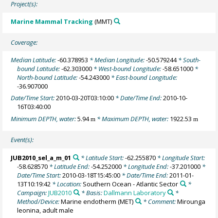
Project(s):
Marine Mammal Tracking
(MMT)
Coverage:
Median Latitude:
-60.378953
* Median Longitude:
-50.579244
* South-
bound Latitude:
-62.303000
* West-bound Longitude:
-58.651000
*
North-bound Latitude:
-54.243000
* East-bound Longitude:
-36.907000
Date/Time Start:
2010-03-20T03:10:00
* Date/Time End:
2010-10-
16T03:40:00
Minimum DEPTH, water:
5.94
* Maximum DEPTH, water:
1922.53
m
m
Event(s):
JUB2010_sel_a_m_01
* Latitude Start:
-62.255870
* Longitude Start:
-58.628570
* Latitude End:
-54.252000
* Longitude End:
-37.201000
*
Date/Time Start:
2010-03-18T15:45:00
* Date/Time End:
2011-01-
13T10:19:42
* Location:
Southern Ocean - Atlantic Sector
*
Campaign:
JUB2010
* Basis:
Dallmann Laboratory
*
Method/Device:
Marine endotherm
(MET)
* Comment:
Mirounga
leonina, adult male