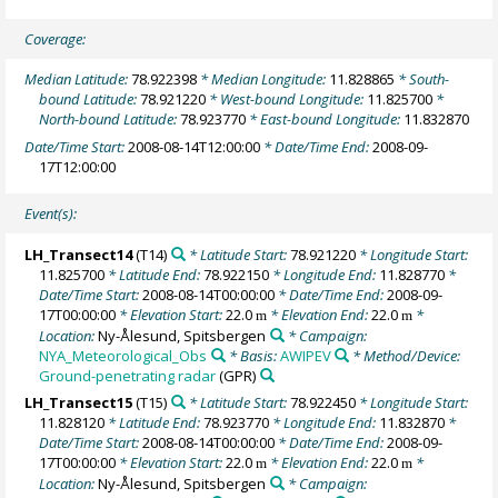
Coverage:
Median Latitude:
78.922398
* Median Longitude:
11.828865
* South-
bound Latitude:
78.921220
* West-bound Longitude:
11.825700
*
North-bound Latitude:
78.923770
* East-bound Longitude:
11.832870
Date/Time Start:
2008-08-14T12:00:00
* Date/Time End:
2008-09-
17T12:00:00
Event(s):
LH_Transect14
(T14)
* Latitude Start:
78.921220
* Longitude Start:
11.825700
* Latitude End:
78.922150
* Longitude End:
11.828770
*
Date/Time Start:
2008-08-14T00:00:00
* Date/Time End:
2008-09-
17T00:00:00
* Elevation Start:
22.0
* Elevation End:
22.0
*
m
m
Location:
Ny-Ålesund, Spitsbergen
* Campaign:
NYA_Meteorological_Obs
* Basis:
AWIPEV
* Method/Device:
Ground-penetrating radar
(GPR)
LH_Transect15
(T15)
* Latitude Start:
78.922450
* Longitude Start:
11.828120
* Latitude End:
78.923770
* Longitude End:
11.832870
*
Date/Time Start:
2008-08-14T00:00:00
* Date/Time End:
2008-09-
17T00:00:00
* Elevation Start:
22.0
* Elevation End:
22.0
*
m
m
Location:
Ny-Ålesund, Spitsbergen
* Campaign: