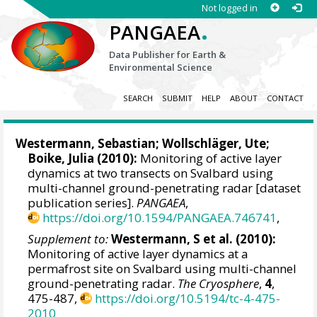
Not logged in
.
PANGAEA
Data Publisher for Earth &
Environmental Science
SEARCH
SUBMIT
HELP
ABOUT
CONTACT
Westermann, Sebastian
;
Wollschläger, Ute
;
Boike, Julia
(2010):
Monitoring of active layer
dynamics at two transects on Svalbard using
multi-channel ground-penetrating radar [dataset
publication series].
PANGAEA
,
https://doi.org/10.1594/PANGAEA.746741
,
Supplement to:
Westermann, S et al. (2010):
Monitoring of active layer dynamics at a
permafrost site on Svalbard using multi-channel
ground-penetrating radar.
The Cryosphere
,
4
,
475-487,
https://doi.org/10.5194/tc-4-475-
2010