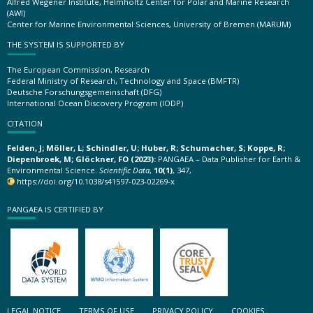
Alfred Wegener Institute, Helmholtz Center for Polar and Marine Research
(AWI)
Center for Marine Environmental Sciences, University of Bremen (MARUM)
THE SYSTEM IS SUPPORTED BY
The European Commission, Research
Federal Ministry of Research, Technology and Space (BMFTR)
Deutsche Forschungsgemeinschaft (DFG)
International Ocean Discovery Program (IODP)
CITATION
Felden, J; Möller, L; Schindler, U; Huber, R; Schumacher, S; Koppe, R;
Diepenbroek, M; Glöckner, FO (2023):
PANGAEA – Data Publisher for Earth &
Environmental Science.
Scientific Data
,
10(1)
, 347,
https://doi.org/10.1038/s41597-023-02269-x
PANGAEA IS CERTIFIED BY
LEGAL NOTICE
TERMS OF USE
PRIVACY POLICY
COOKIES