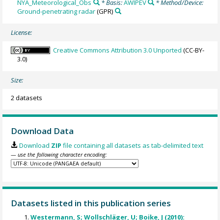
NYA_Meteorological_Obs
* Basis:
AWIPEV
* Method/Device:
Ground-penetrating radar
(GPR)
License:
Creative Commons Attribution 3.0 Unported
(CC-BY-
3.0)
Size:
2 datasets
Download Data
Download
ZIP
file containing all datasets as tab-delimited text
— use the following character encoding:
Datasets listed in this publication series
Westermann, S; Wollschläger, U; Boike, J (2010):