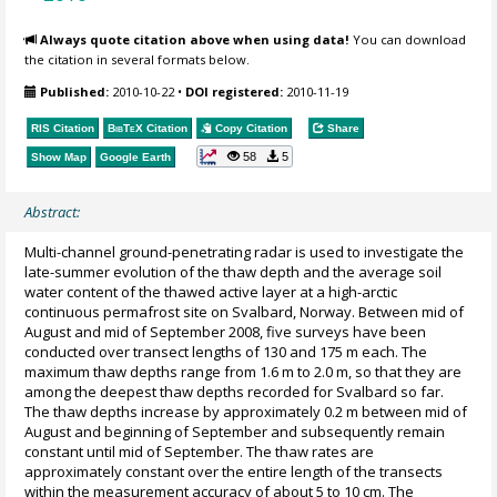
Always quote citation above when using data!
You can download
the citation in several formats below.
Published:
2010-10-22
•
DOI registered:
2010-11-19
RIS Citation
BibTeX
Citation
Copy Citation
Share
58
5
Show Map
Google Earth
Abstract:
Multi-channel ground-penetrating radar is used to investigate the
late-summer evolution of the thaw depth and the average soil
water content of the thawed active layer at a high-arctic
continuous permafrost site on Svalbard, Norway. Between mid of
August and mid of September 2008, five surveys have been
conducted over transect lengths of 130 and 175 m each. The
maximum thaw depths range from 1.6 m to 2.0 m, so that they are
among the deepest thaw depths recorded for Svalbard so far.
The thaw depths increase by approximately 0.2 m between mid of
August and beginning of September and subsequently remain
constant until mid of September. The thaw rates are
approximately constant over the entire length of the transects
within the measurement accuracy of about 5 to 10 cm. The