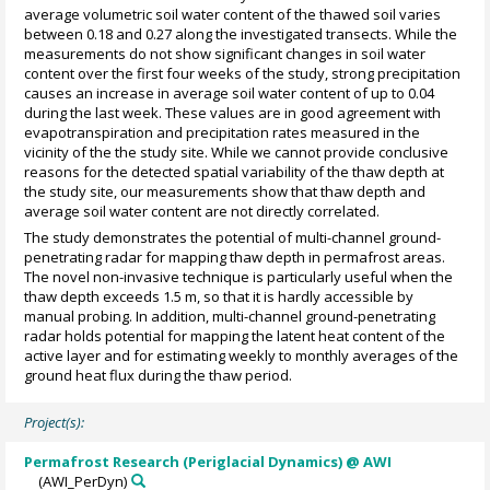
average volumetric soil water content of the thawed soil varies
between 0.18 and 0.27 along the investigated transects. While the
measurements do not show significant changes in soil water
content over the first four weeks of the study, strong precipitation
causes an increase in average soil water content of up to 0.04
during the last week. These values are in good agreement with
evapotranspiration and precipitation rates measured in the
vicinity of the the study site. While we cannot provide conclusive
reasons for the detected spatial variability of the thaw depth at
the study site, our measurements show that thaw depth and
average soil water content are not directly correlated.
The study demonstrates the potential of multi-channel ground-
penetrating radar for mapping thaw depth in permafrost areas.
The novel non-invasive technique is particularly useful when the
thaw depth exceeds 1.5 m, so that it is hardly accessible by
manual probing. In addition, multi-channel ground-penetrating
radar holds potential for mapping the latent heat content of the
active layer and for estimating weekly to monthly averages of the
ground heat flux during the thaw period.
Project(s):
Permafrost Research (Periglacial Dynamics) @ AWI
(AWI_PerDyn)