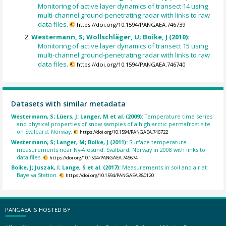
Monitoring of active layer dynamics of transect 14 using
multi-channel ground-penetrating radar with links to raw
data files.
https://doi.org/10.1594/PANGAEA.746739
Westermann, S; Wollschläger, U; Boike, J (2010):
Monitoring of active layer dynamics of transect 15 using
multi-channel ground-penetrating radar with links to raw
data files.
https://doi.org/10.1594/PANGAEA.746740
Datasets with similar metadata
Westermann, S; Lüers, J; Langer, M et al. (2009):
Temperature time series
and physical properties of snow samples of a high-arctic permafrost site
on Svalbard, Norway.
https://doi.org/10.1594/PANGAEA.746722
Westermann, S; Langer, M; Boike, J (2011):
Surface temperature
measurements near Ny-Ålesund, Svalbard, Norway in 2008 with links to
data files.
https://doi.org/10.1594/PANGAEA.746674
Boike, J; Juszak, I; Lange, S et al. (2017):
Measurements in soil and air at
Bayelva Station.
https://doi.org/10.1594/PANGAEA.880120
PANGAEA IS HOSTED BY