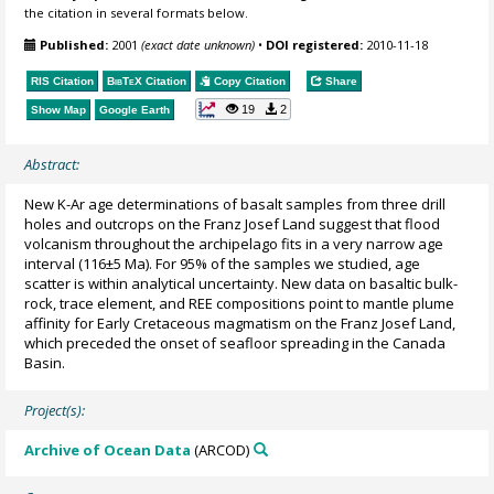
the citation in several formats below.
Published:
2001
(exact date unknown)
•
DOI registered:
2010-11-18
RIS Citation
BibTeX
Citation
Copy Citation
Share
19
2
Show Map
Google Earth
Abstract:
New K-Ar age determinations of basalt samples from three drill
holes and outcrops on the Franz Josef Land suggest that flood
volcanism throughout the archipelago fits in a very narrow age
interval (116±5 Ma). For 95% of the samples we studied, age
scatter is within analytical uncertainty. New data on basaltic bulk-
rock, trace element, and REE compositions point to mantle plume
affinity for Early Cretaceous magmatism on the Franz Josef Land,
which preceded the onset of seafloor spreading in the Canada
Basin.
Project(s):
Archive of Ocean Data
(ARCOD)