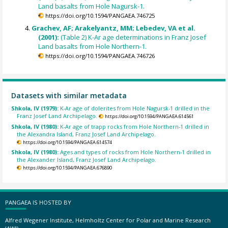
Land basalts from Hole Nagursk-1.
https://doi.org/10.1594/PANGAEA.746725
Grachev, AF; Arakelyantz, MM; Lebedev, VA et al.
(2001):
(Table 2) K-Ar age determinations in Franz Josef
Land basalts from Hole Northern-1.
https://doi.org/10.1594/PANGAEA.746726
Datasets with similar metadata
Shkola, IV (1979):
K-Ar age of dolerites from Hole Nagursk-1 drilled in the
Franz Josef Land Archipelago.
https://doi.org/10.1594/PANGAEA.614561
Shkola, IV (1980):
K-Ar age of trapp rocks from Hole Northern-1 drilled in
the Alexandra Island, Franz Josef Land Archipelago.
https://doi.org/10.1594/PANGAEA.614574
Shkola, IV (1980):
Ages and types of rocks from Hole Northern-1 drilled in
the Alexander Island, Franz Josef Land Archipelago.
https://doi.org/10.1594/PANGAEA.676890
PANGAEA IS HOSTED BY
Alfred Wegener Institute, Helmholtz Center for Polar and Marine Research