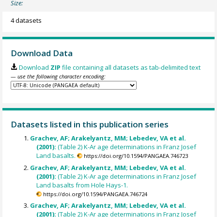
Size:
4 datasets
Download Data
Download
ZIP
file containing all datasets as tab-delimited text
— use the following character encoding:
Datasets listed in this publication series
Grachev, AF; Arakelyantz, MM; Lebedev, VA et al.
(2001):
(Table 2) K-Ar age determinations in Franz Josef
Land basalts.
https://doi.org/10.1594/PANGAEA.746723
Grachev, AF; Arakelyantz, MM; Lebedev, VA et al.
(2001):
(Table 2) K-Ar age determinations in Franz Josef
Land basalts from Hole Hays-1.
https://doi.org/10.1594/PANGAEA.746724
Grachev, AF; Arakelyantz, MM; Lebedev, VA et al.
(2001):
(Table 2) K-Ar age determinations in Franz Josef