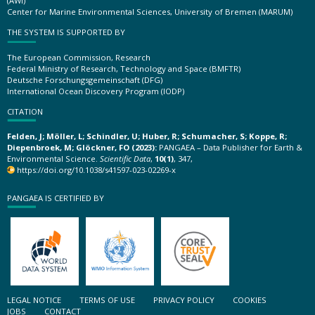
(AWI)
Center for Marine Environmental Sciences, University of Bremen (MARUM)
THE SYSTEM IS SUPPORTED BY
The European Commission, Research
Federal Ministry of Research, Technology and Space (BMFTR)
Deutsche Forschungsgemeinschaft (DFG)
International Ocean Discovery Program (IODP)
CITATION
Felden, J; Möller, L; Schindler, U; Huber, R; Schumacher, S; Koppe, R;
Diepenbroek, M; Glöckner, FO (2023):
PANGAEA – Data Publisher for Earth &
Environmental Science.
Scientific Data
,
10(1)
, 347,
https://doi.org/10.1038/s41597-023-02269-x
PANGAEA IS CERTIFIED BY
LEGAL NOTICE
TERMS OF USE
PRIVACY POLICY
COOKIES
JOBS
CONTACT