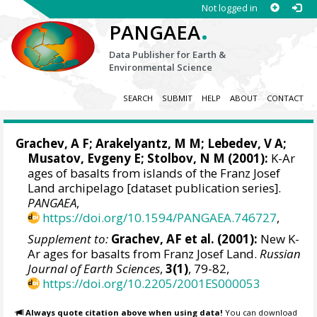
Not logged in
.
PANGAEA
Data Publisher for Earth &
Environmental Science
SEARCH
SUBMIT
HELP
ABOUT
CONTACT
Grachev, A F; Arakelyantz, M M;
Lebedev, V A
;
Musatov, Evgeny E
; Stolbov, N M (2001):
K-Ar
ages of basalts from islands of the Franz Josef
Land archipelago [dataset publication series].
PANGAEA
,
https://doi.org/10.1594/PANGAEA.746727
,
Supplement to:
Grachev, AF et al. (2001):
New K-
Ar ages for basalts from Franz Josef Land.
Russian
Journal of Earth Sciences
,
3(1)
, 79-82,
https://doi.org/10.2205/2001ES000053
Always quote citation above when using data!
You can download