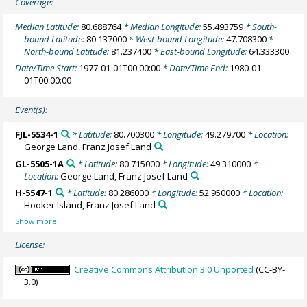
Coverage:
Median Latitude:
80.688764
* Median Longitude:
55.493759
* South-
bound Latitude:
80.137000
* West-bound Longitude:
47.708300
*
North-bound Latitude:
81.237400
* East-bound Longitude:
64.333300
Date/Time Start:
1977-01-01T00:00:00
* Date/Time End:
1980-01-
01T00:00:00
Event(s):
FJL-5534-1
* Latitude:
80.700300
* Longitude:
49.279700
* Location:
George Land, Franz Josef Land
GL-5505-1A
* Latitude:
80.715000
* Longitude:
49.310000
*
Location:
George Land, Franz Josef Land
H-5547-1
* Latitude:
80.286000
* Longitude:
52.950000
* Location:
Hooker Island, Franz Josef Land
License:
Creative Commons Attribution 3.0 Unported
(CC-BY-
3.0)