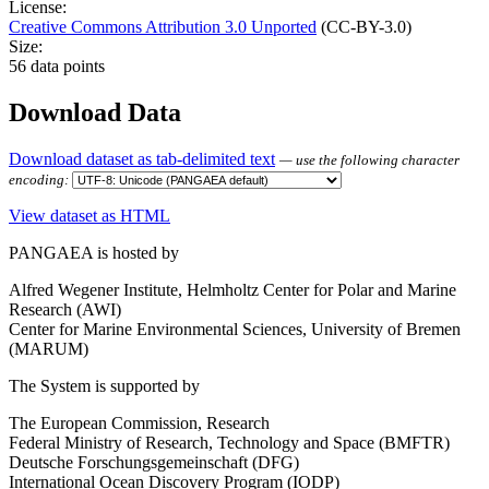
License:
Creative Commons Attribution 3.0 Unported
(CC-BY-3.0)
Size:
56 data points
Download Data
Download dataset as tab-delimited text
— use the following character
encoding:
View dataset as HTML
PANGAEA is hosted by
Alfred Wegener Institute, Helmholtz Center for Polar and Marine
Research (AWI)
Center for Marine Environmental Sciences, University of Bremen
(MARUM)
The System is supported by
The European Commission, Research
Federal Ministry of Research, Technology and Space (BMFTR)
Deutsche Forschungsgemeinschaft (DFG)
International Ocean Discovery Program (IODP)