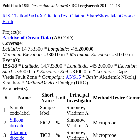
Published:
1999
(exact date unknown)
•
DOI registered:
2010-11-18
RIS Citation
BibTeX
Citation
Text Citation
Share
Show Map
Google
Earth
Project(s):
Archive of Ocean Data
(ARCOD)
Coverage:
Latitude:
14.733300
* Longitude:
-45.200000
Minimum Elevation:
-3300.0
m
* Maximum Elevation:
-3100.0
m
Event(s):
15S-18
* Latitude:
14.733300
* Longitude:
-45.200000
* Elevation
Start:
-3300.0
m
* Elevation End:
-3100.0
m
* Location:
Cape
Verde Fault Zone
* Campaign:
ANS15
* Basis:
Akademik Nikolaj
Strakhov
* Method/Device:
Dredge
(DRG)
Parameter(s):
Short
Principal
#
Name
Unit
Method/Device
Comm
Name
Investigator
Sample
Sample
Simonov,
1
code/label
label
Vladimir A
Silicon
Simonov,
2
SiO2
%
Microprobe
dioxide
Vladimir A
Titanium
Simonov,
3
TiO2
%
Microprobe
dioxide
Vladimir A