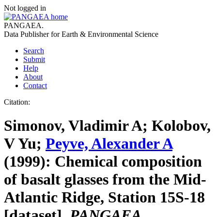
Not logged in
PANGAEA
.
Data Publisher for Earth &
Environmental Science
Search
Submit
Help
About
Contact
Citation:
Simonov, Vladimir A; Kolobov,
V Yu;
Peyve, Alexander A
(1999):
Chemical composition
of basalt glasses from the Mid-
Atlantic Ridge, Station 15S-18
[dataset].
PANGAEA
,