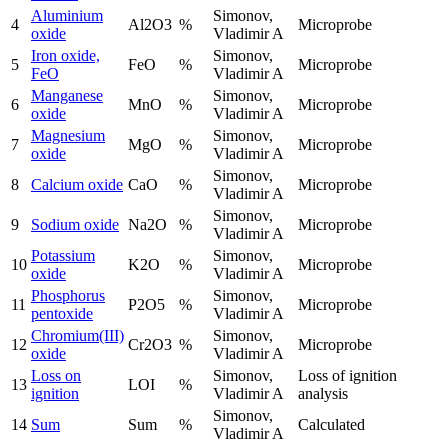
Aluminium
Simonov,
4
Al2O3
%
Microprobe
oxide
Vladimir A
Iron oxide,
Simonov,
5
FeO
%
Microprobe
FeO
Vladimir A
Manganese
Simonov,
6
MnO
%
Microprobe
oxide
Vladimir A
Magnesium
Simonov,
7
MgO
%
Microprobe
oxide
Vladimir A
Simonov,
8
Calcium oxide
CaO
%
Microprobe
Vladimir A
Simonov,
9
Sodium oxide
Na2O
%
Microprobe
Vladimir A
Potassium
Simonov,
10
K2O
%
Microprobe
oxide
Vladimir A
Phosphorus
Simonov,
11
P2O5
%
Microprobe
pentoxide
Vladimir A
Chromium(III)
Simonov,
12
Cr2O3
%
Microprobe
oxide
Vladimir A
Loss on
Simonov,
Loss of ignition
13
LOI
%
ignition
Vladimir A
analysis
Simonov,
14
Sum
Sum
%
Calculated
Vladimir A