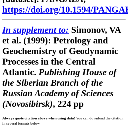
https://doi.org/10.1594/PANG
In supplement to:
Simonov, VA
et al. (1999):
Petrology and
Geochemistry of Geodynamic
Processes in the Central
Atlantic.
Publishing House of
the Siberian Branch of the
Russian Academy of Sciences
(Novosibirsk)
, 224 pp
Always quote citation above when using data!
You can download the citation
in several formats below.