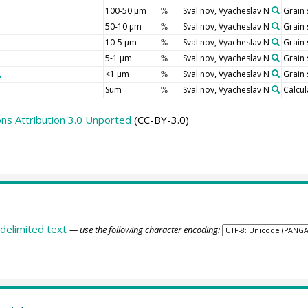
100-50 µm
Sval'nov, Vyacheslav N
Grain 
%
50-10 µm
Sval'nov, Vyacheslav N
Grain 
%
10-5 µm
Sval'nov, Vyacheslav N
Grain 
%
5-1 µm
Sval'nov, Vyacheslav N
Grain 
%
<1 µm
Sval'nov, Vyacheslav N
Grain 
%
Sum
Sval'nov, Vyacheslav N
Calcul
%
s Attribution 3.0 Unported
(CC-BY-3.0)
delimited text
— use the following character encoding: