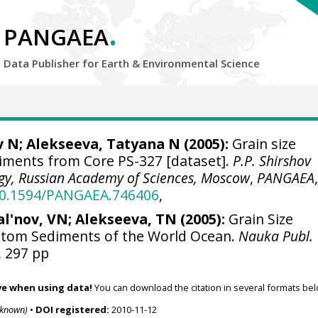
.
PANGAEA
Data Publisher for Earth &
Environmental Science
v N; Alekseeva, Tatyana N (2005):
Grain size
iments from Core PS-327 [dataset].
P.P. Shirshov
ogy, Russian Academy of Sciences, Moscow
,
PANGAEA
/10.1594/PANGAEA.746406
,
al'nov, VN; Alekseeva, TN (2005):
Grain Size
ttom Sediments of the World Ocean.
Nauka Publ.
, 297 pp
ve when using data!
You can download the citation in several formats bel
nknown)
•
DOI registered:
2010-11-12