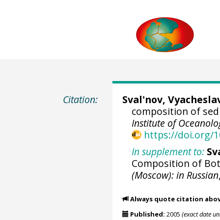
Citation:
Sval'nov, Vyachesla
composition of sed
Institute of Oceanol
https://doi.org
In supplement to:
Sv
Composition of Bo
(Moscow): in Russian
Always quote citation abo
Published:
2005
(exact date u