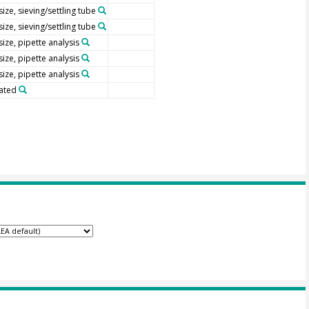
size, sieving/settling tube
size, sieving/settling tube
size, pipette analysis
size, pipette analysis
size, pipette analysis
ated