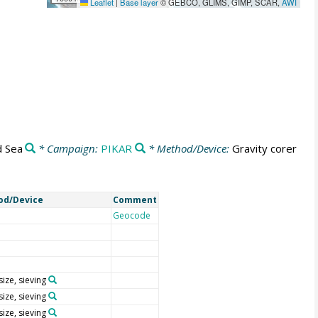
Leaflet
|
Base layer
© GEBCO, GLIMS, GIMP, SCAR,
AWI
 Sea
* Campaign:
PIKAR
* Method/Device:
Gravity corer
od/Device
Comment
Geocode
size, sieving
size, sieving
size, sieving