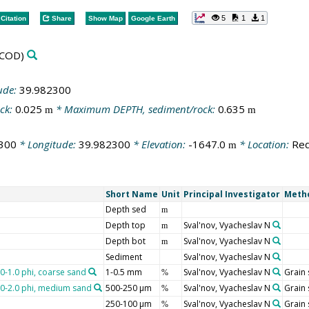
5
1
1
Citation
Share
Show Map
Google Earth
COD)
ude:
39.982300
ck:
0.025
* Maximum DEPTH, sediment/rock:
0.635
m
m
300
* Longitude:
39.982300
* Elevation:
-1647.0
* Location:
Red
m
Short Name
Unit
Principal Investigator
Meth
Depth sed
m
Depth top
Sval'nov, Vyacheslav N
m
Depth bot
Sval'nov, Vyacheslav N
m
Sediment
Sval'nov, Vyacheslav N
.0-1.0 phi, coarse sand
1-0.5 mm
Sval'nov, Vyacheslav N
Grain 
%
1.0-2.0 phi, medium sand
500-250 µm
Sval'nov, Vyacheslav N
Grain 
%
250-100 µm
Sval'nov, Vyacheslav N
Grain 
%