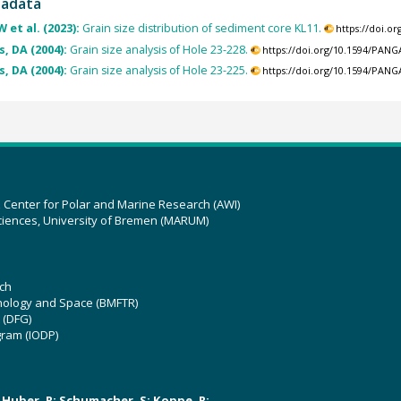
tadata
 et al. (2023):
Grain size distribution of sediment core KL11.
https://doi.o
, DA (2004):
Grain size analysis of Hole 23-228.
https://doi.org/10.1594/PAN
, DA (2004):
Grain size analysis of Hole 23-225.
https://doi.org/10.1594/PAN
z Center for Polar and Marine Research (AWI)
ciences, University of Bremen (MARUM)
ch
hnology and Space (BMFTR)
 (DFG)
gram (IODP)
U; Huber, R; Schumacher, S; Koppe, R;