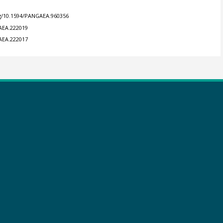
rg/10.1594/PANGAEA.960356
GAEA.222019
GAEA.222017