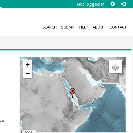
Not logged in
SEARCH
SUBMIT
HELP
ABOUT
CONTACT
+
−
,
ow.
1000 km