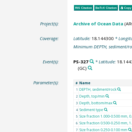
RIS Citation
BibTeX
Citation
Copy 
Project(s):
Archive of Ocean Data
(AR
Coverage:
Latitude:
18.144300
* Longit
Minimum DEPTH, sediment/ro
Event(s):
PS-327
* Latitude:
18.144
(GC)
Parameter(s):
Name
#
DEPTH, sediment/rock
1
Depth, top/min
2
Depth, bottom/max
3
Sediment type
4
Size fraction 1.000-0.500 mm, 0
5
Size fraction 0.500-0.250 mm, 
6
Size fraction 0.250-0.100 mm
7