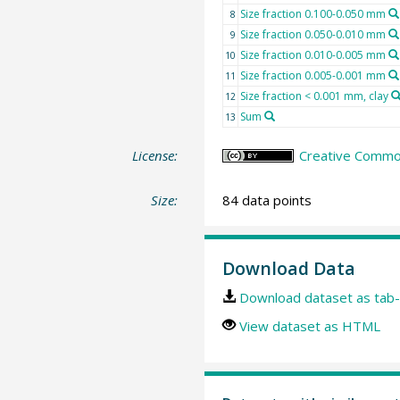
Size fraction 0.100-0.050 mm
8
Size fraction 0.050-0.010 mm
9
Size fraction 0.010-0.005 mm
10
Size fraction 0.005-0.001 mm
11
Size fraction < 0.001 mm, clay
12
Sum
13
License:
Creative Common
Size:
84 data points
Download Data
Download dataset as tab-
View dataset as HTML