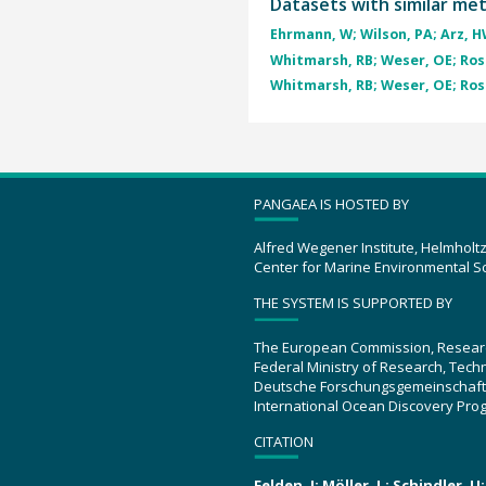
Datasets with similar me
Ehrmann, W; Wilson, PA; Arz, HW
Whitmarsh, RB; Weser, OE; Ross
Whitmarsh, RB; Weser, OE; Ross
PANGAEA IS HOSTED BY
Alfred Wegener Institute, Helmholt
Center for Marine Environmental S
THE SYSTEM IS SUPPORTED BY
The European Commission, Resear
Federal Ministry of Research, Tec
Deutsche Forschungsgemeinschaft
International Ocean Discovery Pro
CITATION
Felden, J; Möller, L; Schindler, 