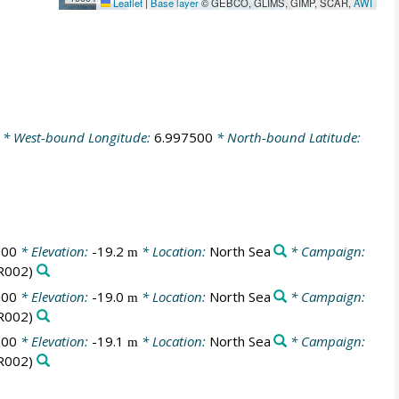
Leaflet
|
Base layer
© GEBCO, GLIMS, GIMP, SCAR,
AWI
* West-bound Longitude:
6.997500
* North-bound Latitude:
:00
* Elevation:
-19.2
* Location:
North Sea
* Campaign:
m
R002)
:00
* Elevation:
-19.0
* Location:
North Sea
* Campaign:
m
R002)
:00
* Elevation:
-19.1
* Location:
North Sea
* Campaign:
m
R002)