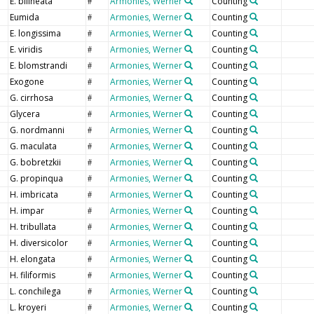
E. bilineata
Armonies, Werner
Counting
#
Eumida
Armonies, Werner
Counting
#
E. longissima
Armonies, Werner
Counting
#
E. viridis
Armonies, Werner
Counting
#
E. blomstrandi
Armonies, Werner
Counting
#
Exogone
Armonies, Werner
Counting
#
G. cirrhosa
Armonies, Werner
Counting
#
Glycera
Armonies, Werner
Counting
#
G. nordmanni
Armonies, Werner
Counting
#
G. maculata
Armonies, Werner
Counting
#
G. bobretzkii
Armonies, Werner
Counting
#
G. propinqua
Armonies, Werner
Counting
#
H. imbricata
Armonies, Werner
Counting
#
H. impar
Armonies, Werner
Counting
#
H. tribullata
Armonies, Werner
Counting
#
H. diversicolor
Armonies, Werner
Counting
#
H. elongata
Armonies, Werner
Counting
#
H. filiformis
Armonies, Werner
Counting
#
L. conchilega
Armonies, Werner
Counting
#
L. kroyeri
Armonies, Werner
Counting
#