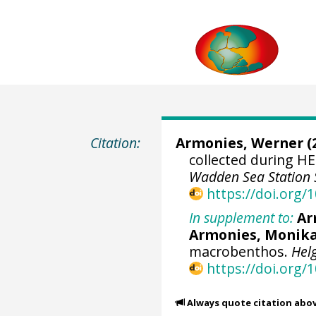
Citation:
Armonies, Werner
(
collected during H
Wadden Sea Station 
https://doi.org
In supplement to:
Ar
Armonies, Monika 
macrobenthos.
Hel
https://doi.org/
Always quote citation abo