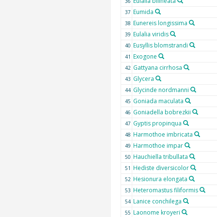
Eulalia bilineata
36
Eumida
37
Eunereis longissima
38
Eulalia viridis
39
Eusyllis blomstrandi
40
Exogone
41
Gattyana cirrhosa
42
Glycera
43
Glycinde nordmanni
44
Goniada maculata
45
Goniadella bobrezkii
46
Gyptis propinqua
47
Harmothoe imbricata
48
Harmothoe impar
49
Hauchiella tribullata
50
Hediste diversicolor
51
Hesionura elongata
52
Heteromastus filiformis
53
Lanice conchilega
54
Laonome kroyeri
55