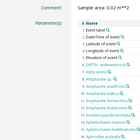
Comment:
Sample area: 0.02 m**2
Parameter(s):
Name
#
Event label
1
Date/Time of event
2
Latitude of event
3
Longitude of event
4
Elevation of event
5
DEPTH, sediment/rock
6
Alitta virens
7
Ampharete sp.
8
Ampharete acutifrons
9
Ampharete baltica
10
Ampharete finmarchica
11
Ampharete lindstroemi
12
Aonides paucibranchiata
13
Aphelochaeta marioni
14
Aphelochaeta multibranchis
15
Aphrodite aculeata
16