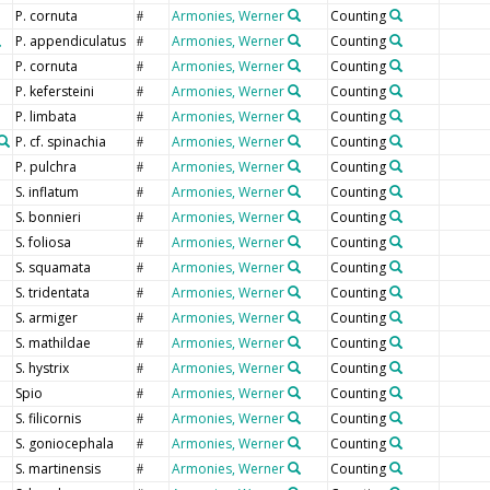
P. cornuta
Armonies, Werner
Counting
#
P. appendiculatus
Armonies, Werner
Counting
#
P. cornuta
Armonies, Werner
Counting
#
P. kefersteini
Armonies, Werner
Counting
#
P. limbata
Armonies, Werner
Counting
#
P. cf. spinachia
Armonies, Werner
Counting
#
P. pulchra
Armonies, Werner
Counting
#
S. inflatum
Armonies, Werner
Counting
#
S. bonnieri
Armonies, Werner
Counting
#
S. foliosa
Armonies, Werner
Counting
#
S. squamata
Armonies, Werner
Counting
#
S. tridentata
Armonies, Werner
Counting
#
S. armiger
Armonies, Werner
Counting
#
S. mathildae
Armonies, Werner
Counting
#
S. hystrix
Armonies, Werner
Counting
#
Spio
Armonies, Werner
Counting
#
S. filicornis
Armonies, Werner
Counting
#
S. goniocephala
Armonies, Werner
Counting
#
S. martinensis
Armonies, Werner
Counting
#