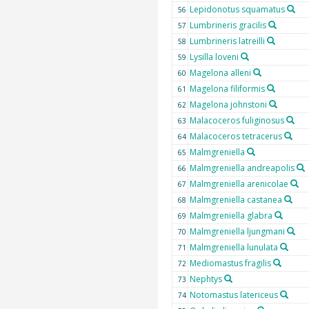
Lepidonotus squamatus
56
Lumbrineris gracilis
57
Lumbrineris latreilli
58
Lysilla loveni
59
Magelona alleni
60
Magelona filiformis
61
Magelona johnstoni
62
Malacoceros fuliginosus
63
Malacoceros tetracerus
64
Malmgreniella
65
Malmgreniella andreapolis
66
Malmgreniella arenicolae
67
Malmgreniella castanea
68
Malmgreniella glabra
69
Malmgreniella ljungmani
70
Malmgreniella lunulata
71
Mediomastus fragilis
72
Nephtys
73
Notomastus latericeus
74