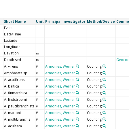
Short Name
Unit
Principal Investigator
Method/Device
Comm
Event
Date/Time
Latitude
Longitude
Elevation
m
Depth sed
Geoco
m
A. virens
Armonies, Werner
Counting
#
Ampharete sp.
Armonies, Werner
Counting
#
A. acutifrons
Armonies, Werner
Counting
#
A. baltica
Armonies, Werner
Counting
#
A. finmarchica
Armonies, Werner
Counting
#
A. lindstroemi
Armonies, Werner
Counting
#
A. paucibranchiata
Armonies, Werner
Counting
#
A. marioni
Armonies, Werner
Counting
#
A. multibranchis
Armonies, Werner
Counting
#
A. aculeata
Armonies, Werner
Counting
#