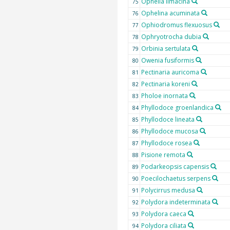
Ophelia limacina
75
Ophelina acuminata
76
Ophiodromus flexuosus
77
Ophryotrocha dubia
78
Orbinia sertulata
79
Owenia fusiformis
80
Pectinaria auricoma
81
Pectinaria koreni
82
Pholoe inornata
83
Phyllodoce groenlandica
84
Phyllodoce lineata
85
Phyllodoce mucosa
86
Phyllodoce rosea
87
Pisione remota
88
Podarkeopsis capensis
89
Poecilochaetus serpens
90
Polycirrus medusa
91
Polydora indeterminata
92
Polydora caeca
93
Polydora ciliata
94