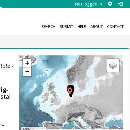
Not logged in
SEARCH
SUBMIT
HELP
ABOUT
CONTACT
+
tute -
−
wig-
stal
ow.
1000 km