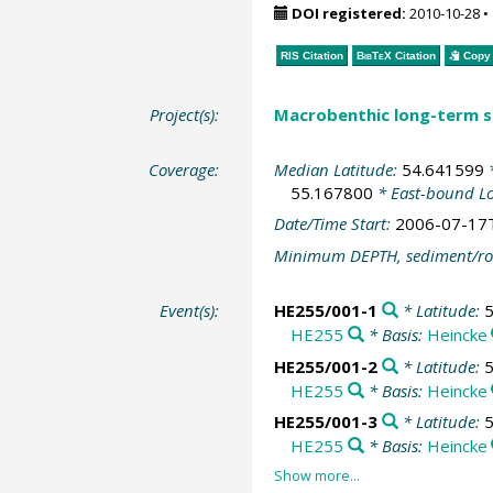
DOI registered:
2010-10-28
•
RIS Citation
BibTeX
Citation
Copy 
Project(s):
Macrobenthic long-term se
Coverage:
Median Latitude:
54.641599
*
55.167800
* East-bound L
Date/Time Start:
2006-07-17
Minimum DEPTH, sediment/ro
Event(s):
HE255/001-1
* Latitude:
HE255
* Basis:
Heincke
HE255/001-2
* Latitude:
HE255
* Basis:
Heincke
HE255/001-3
* Latitude:
HE255
* Basis:
Heincke