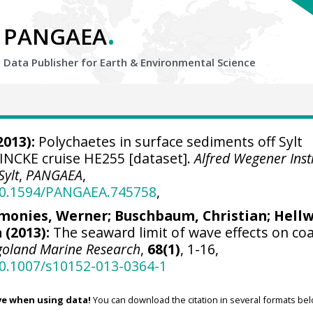
.
PANGAEA
Data Publisher for Earth &
Environmental Science
2013):
Polychaetes in surface sediments off Sylt
EINCKE cruise HE255 [dataset].
Alfred Wegener Insti
Sylt
,
PANGAEA
,
/10.1594/PANGAEA.745758
,
monies, Werner
;
Buschbaum, Christian
; Hell
(2013):
The seaward limit of wave effects on coa
goland Marine Research
,
68(1)
, 1-16,
10.1007/s10152-013-0364-1
ve when using data!
You can download the citation in several formats bel