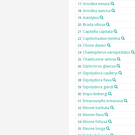
Aricidea minuta
17
Aricidea suecica
18
Autolytus
19
Brada villosa
20
Capitella capitata
21
Capitomastus minima
22
Chone duneri
23
Chaetopterus variopedatus
24
Chaetozone setosa
25
Diplocirrus glaucus
26
Dipolydora caulleryi
27
Dipolydora flava
28
Dipolydora giardi
29
Enipo kinbergi
30
Erinaceusyllis erinaceus
31
Eteone barbata
32
Eteone flava
33
Eteone foliosa
34
Eteone longa
35