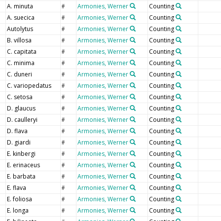
A. minuta
Armonies, Werner
Counting
#
A. suecica
Armonies, Werner
Counting
#
Autolytus
Armonies, Werner
Counting
#
B. villosa
Armonies, Werner
Counting
#
C. capitata
Armonies, Werner
Counting
#
C. minima
Armonies, Werner
Counting
#
C. duneri
Armonies, Werner
Counting
#
C. variopedatus
Armonies, Werner
Counting
#
C. setosa
Armonies, Werner
Counting
#
D. glaucus
Armonies, Werner
Counting
#
D. caulleryi
Armonies, Werner
Counting
#
D. flava
Armonies, Werner
Counting
#
D. giardi
Armonies, Werner
Counting
#
E. kinbergi
Armonies, Werner
Counting
#
E. erinaceus
Armonies, Werner
Counting
#
E. barbata
Armonies, Werner
Counting
#
E. flava
Armonies, Werner
Counting
#
E. foliosa
Armonies, Werner
Counting
#
E. longa
Armonies, Werner
Counting
#