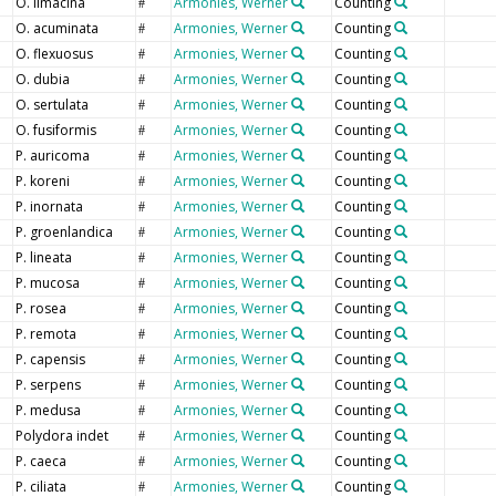
O. limacina
Armonies, Werner
Counting
#
O. acuminata
Armonies, Werner
Counting
#
O. flexuosus
Armonies, Werner
Counting
#
O. dubia
Armonies, Werner
Counting
#
O. sertulata
Armonies, Werner
Counting
#
O. fusiformis
Armonies, Werner
Counting
#
P. auricoma
Armonies, Werner
Counting
#
P. koreni
Armonies, Werner
Counting
#
P. inornata
Armonies, Werner
Counting
#
P. groenlandica
Armonies, Werner
Counting
#
P. lineata
Armonies, Werner
Counting
#
P. mucosa
Armonies, Werner
Counting
#
P. rosea
Armonies, Werner
Counting
#
P. remota
Armonies, Werner
Counting
#
P. capensis
Armonies, Werner
Counting
#
P. serpens
Armonies, Werner
Counting
#
P. medusa
Armonies, Werner
Counting
#
Polydora indet
Armonies, Werner
Counting
#
P. caeca
Armonies, Werner
Counting
#
P. ciliata
Armonies, Werner
Counting
#