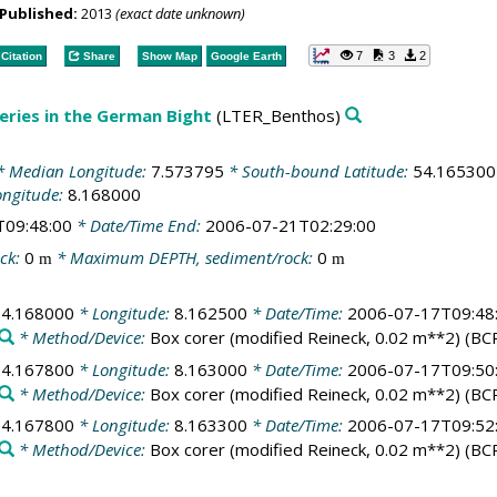
Published:
2013
(exact date unknown)
7
3
2
Citation
Share
Show Map
Google Earth
ries in the German Bight
(LTER_Benthos)
 Median Longitude:
7.573795
* South-bound Latitude:
54.165300
ongitude:
8.168000
T09:48:00
* Date/Time End:
2006-07-21T02:29:00
ck:
0
* Maximum DEPTH, sediment/rock:
0
m
m
54.168000
* Longitude:
8.162500
* Date/Time:
2006-07-17T09:48
* Method/Device:
Box corer (modified Reineck, 0.02 m**2)
(BC
54.167800
* Longitude:
8.163000
* Date/Time:
2006-07-17T09:50
* Method/Device:
Box corer (modified Reineck, 0.02 m**2)
(BC
54.167800
* Longitude:
8.163300
* Date/Time:
2006-07-17T09:52
* Method/Device:
Box corer (modified Reineck, 0.02 m**2)
(BC