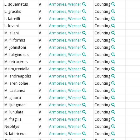
L. squamatus
Armonies, Werner
Counting
#
L. gracilis
Armonies, Werner
Counting
#
L. latreilli
Armonies, Werner
Counting
#
L. loveni
Armonies, Werner
Counting
#
M. alleni
Armonies, Werner
Counting
#
M. filiformis
Armonies, Werner
Counting
#
M. johnstoni
Armonies, Werner
Counting
#
M. fuliginosus
Armonies, Werner
Counting
#
M. tetracerus
Armonies, Werner
Counting
#
Malmgreniella
Armonies, Werner
Counting
#
M. andreapolis
Armonies, Werner
Counting
#
M. arenicolae
Armonies, Werner
Counting
#
M. castanea
Armonies, Werner
Counting
#
M. glabra
Armonies, Werner
Counting
#
M. ljungmani
Armonies, Werner
Counting
#
M. lunulata
Armonies, Werner
Counting
#
M. fragilis
Armonies, Werner
Counting
#
Nephtys
Armonies, Werner
Counting
#
N. latericeus
Armonies, Werner
Counting
#