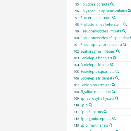
Polydora cornuta
95
Polygordius appendiculatus
96
Proceraea cornuta
97
Protodorvillea kefersteini
98
Pseudomystides limbata
99
Pseudomystides cf. spinachia
100
Pseudopolydora pulchra
101
Scalibregma inflatum
102
Scolelepis bonnieri
103
Scolelepis foliosa
104
Scolelepis squamata
105
Scolelepis tridentata
106
Scoloplos armiger
107
Sigalion mathildae
108
Sphaerosyllis hystrix
109
Spio
110
Spio filicornis
111
Spio goniocephala
112
Spio martinensis
113