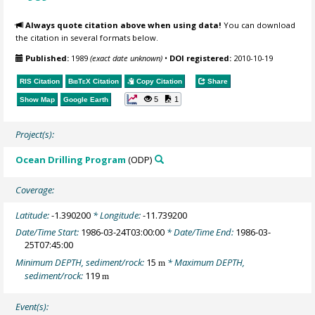
Always quote citation above when using data!
You can download
the citation in several formats below.
Published:
1989
(exact date unknown)
•
DOI registered:
2010-10-19
RIS Citation
BibTeX
Citation
Copy Citation
Share
5
1
Show Map
Google Earth
Project(s):
Ocean Drilling Program
(ODP)
Coverage:
Latitude:
-1.390200
* Longitude:
-11.739200
Date/Time Start:
1986-03-24T03:00:00
* Date/Time End:
1986-03-
25T07:45:00
Minimum DEPTH, sediment/rock:
15
* Maximum DEPTH,
m
sediment/rock:
119
m
Event(s):