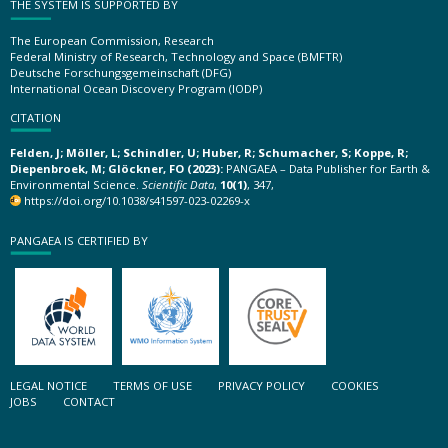
THE SYSTEM IS SUPPORTED BY
The European Commission, Research
Federal Ministry of Research, Technology and Space (BMFTR)
Deutsche Forschungsgemeinschaft (DFG)
International Ocean Discovery Program (IODP)
CITATION
Felden, J; Möller, L; Schindler, U; Huber, R; Schumacher, S; Koppe, R;
Diepenbroek, M; Glöckner, FO (2023):
PANGAEA – Data Publisher for Earth &
Environmental Science.
Scientific Data
,
10(1)
, 347,
https://doi.org/10.1038/s41597-023-02269-x
PANGAEA IS CERTIFIED BY
LEGAL NOTICE
TERMS OF USE
PRIVACY POLICY
COOKIES
JOBS
CONTACT