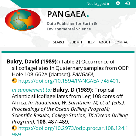
Not logged in
.
PANGAEA
Data Publisher for Earth &
Environmental Science
SEARCH
SUBMIT
HELP
ABOUT
CONTACT
Bukry, David
(1989):
(Table 2) Occurrence of
silicoflagellates in Quaternary samples from ODP
Hole 108-662A [dataset].
PANGAEA
,
https://doi.org/10.1594/PANGAEA.745401
,
In supplement to:
Bukry, D (1989):
Tropical
Atlantic silicoflagellates from Leg 108 cores off
Africa.
In: Ruddiman, W; Sarnthein, M; et al. (eds.),
Proceedings of the Ocean Drilling PrograM;
Scientific Results, College Station, TX (Ocean Drilling
Program)
,
108
, 487-489,
https://doi.org/10.2973/odp.proc.sr.108.124.1
989