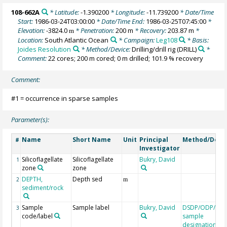
108-662A
* Latitude:
-1.390200
* Longitude:
-11.739200
* Date/Time
Start:
1986-03-24T03:00:00
* Date/Time End:
1986-03-25T07:45:00
*
Elevation:
-3824.0
* Penetration:
200 m
* Recovery:
203.87 m
*
m
Location:
South Atlantic Ocean
* Campaign:
Leg108
* Basis:
Joides Resolution
* Method/Device:
Drilling/drill rig
(DRILL)
*
Comment:
22 cores; 200 m cored; 0 m drilled; 101.9 % recovery
Comment:
#1 = occurrence in sparse samples
Parameter(s):
Name
Short Name
Unit
Principal
Method/Devi
#
Investigator
Silicoflagellate
Silicoflagellate
Bukry, David
1
zone
zone
DEPTH,
Depth sed
2
m
sediment/rock
Sample
Sample label
Bukry, David
DSDP/ODP/IOD
3
code/label
sample
designation