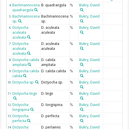
Bachmannocena
B. quadrangula
Bukry, David
4
%
quadrangula
Bachmannocena
Bachmannocena
Bukry, David
5
%
sp.
sp.
Dictyocha
D. aculeata
Bukry, David
6
%
aculeata
aculeata
aculeata
Dictyocha
D. aculeata
Bukry, David
7
%
aculeata
aculeata
aculeata
Dictyocha calida
D. calida
Bukry, David
8
%
ampliata
ampliata
Dictyocha calida
D. calida calida
Bukry, David
9
%
calida
Dictyocha sp.
Dictyocha sp.
Bukry, David
10
%
Dictyocha lingii
D. lingii
Bukry, David
11
%
Dictyocha
D. longispina
Bukry, David
12
%
longispina
Dictyocha
D. perfecta
Bukry, David
13
%
perfecta
Dictyocha
D. perlaevis
Bukry, David
14
%