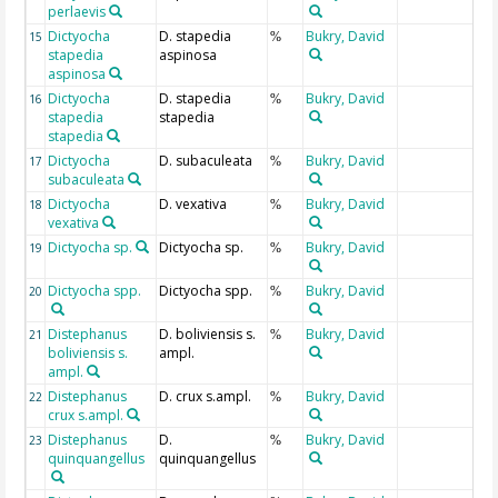
perlaevis
Dictyocha
D. stapedia
Bukry, David
15
%
stapedia
aspinosa
aspinosa
Dictyocha
D. stapedia
Bukry, David
16
%
stapedia
stapedia
stapedia
Dictyocha
D. subaculeata
Bukry, David
17
%
subaculeata
Dictyocha
D. vexativa
Bukry, David
18
%
vexativa
Dictyocha sp.
Dictyocha sp.
Bukry, David
19
%
Dictyocha spp.
Dictyocha spp.
Bukry, David
20
%
Distephanus
D. boliviensis s.
Bukry, David
21
%
boliviensis s.
ampl.
ampl.
Distephanus
D. crux s.ampl.
Bukry, David
22
%
crux s.ampl.
Distephanus
D.
Bukry, David
23
%
quinquangellus
quinquangellus