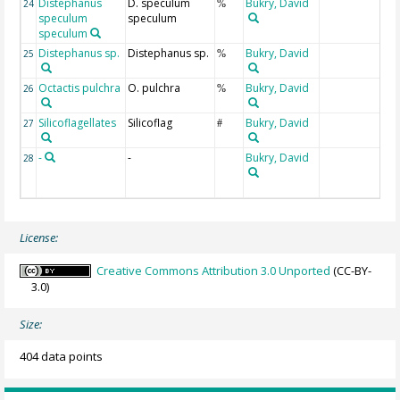
Distephanus
D. speculum
Bukry, David
24
%
speculum
speculum
speculum
Distephanus sp.
Distephanus sp.
Bukry, David
25
%
Octactis pulchra
O. pulchra
Bukry, David
26
%
Silicoflagellates
Silicoflag
Bukry, David
27
#
-
-
Bukry, David
28
License:
Creative Commons Attribution 3.0 Unported
(CC-BY-
3.0)
Size:
404 data points