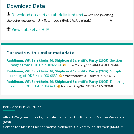
Download Data
Download dataset as tab-delimited text
— use the following
character encoding:
View dataset as HTML
Datasets with similar metadata
Ruddiman, WF; Sarnthein, M; Shipboard Scientific Party (2005):
Section
images from ODP Hole 108-662A.
https://doi.org/10.1594/PANGAEA.798496
Ruddiman, WF; Sarnthein, M; Shipboard Scientific Party (2005):
Sample
corelog of ODP Hole 108-662A.
https://doi.org/10.1594/PANGAEA.794617
Ruddiman, WF; Sarnthein, M; Shipboard Scientific Party (2005):
Depth-age
model of ODP Hole 108-662A.
https://doi.org/10.1594/PANGAEA.797749
PANGAEA IS HOSTED BY
Alfred Wegener Institute, Helmholtz Center for Polar and Marine Research
(AWI)
Center for Marine Environmental Sciences, University of Bremen (MARUM)