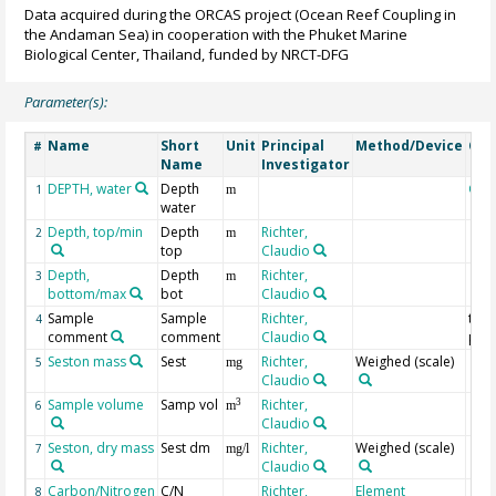
Data acquired during the ORCAS project (Ocean Reef Coupling in
the Andaman Sea) in cooperation with the Phuket Marine
Biological Center, Thailand, funded by NRCT-DFG
Parameter(s):
Name
Short
Unit
Principal
Method/Device
Co
#
Name
Investigator
DEPTH, water
Depth
Geo
1
m
water
Depth, top/min
Depth
Richter,
2
m
top
Claudio
Depth,
Depth
Richter,
3
m
bottom/max
bot
Claudio
Sample
Sample
Richter,
test 
4
comment
comment
Claudio
µm
Seston mass
Sest
Richter,
Weighed (scale)
5
mg
Claudio
Sample volume
Samp vol
Richter,
3
6
m
Claudio
Seston, dry mass
Sest dm
Richter,
Weighed (scale)
7
mg/l
Claudio
Carbon/Nitrogen
C/N
Richter,
Element
8