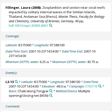
Fillinger, Laura
(2008):
Zooplankton and seston near coral reefs
impacted by solitary internal waves in the Similan Islands,
Thailand, Andaman Sea [thesis].
Master Thesis, Faculty for Biology
and Chemistry, University of Bremen, Germany
, 49 pp,
hdl:10013/epic.35903.d001
Coverage:
Latitude:
8.575900
* Longitude:
97.586100
Date/Time Start:
2007-10-23T14:54:00
* Date/Time End:
2007-10-
23T14:54:00
Minimum DEPTH, water:
6.25
* Maximum DEPTH, water:
43.75
m
m
Event(s):
L2-13
* Latitude:
8.575900
* Longitude:
97.586100
* Date/Time:
2007-10-23T14:54:00
* Elevation:
-69.0
* Campaign:
CT07/10
*
m
Basis:
Chakratong Tongyai
* Method/Device:
Multiple
opening/closing net
(MSN)
Comment: