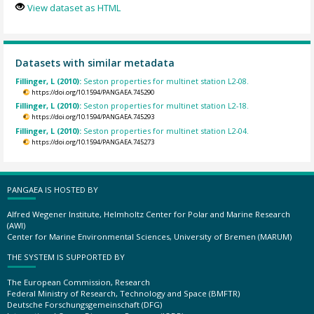
View dataset as HTML
Datasets with similar metadata
Fillinger, L (2010):
Seston properties for multinet station L2-08.
https://doi.org/10.1594/PANGAEA.745290
Fillinger, L (2010):
Seston properties for multinet station L2-18.
https://doi.org/10.1594/PANGAEA.745293
Fillinger, L (2010):
Seston properties for multinet station L2-04.
https://doi.org/10.1594/PANGAEA.745273
PANGAEA IS HOSTED BY
Alfred Wegener Institute, Helmholtz Center for Polar and Marine Research
(AWI)
Center for Marine Environmental Sciences, University of Bremen (MARUM)
THE SYSTEM IS SUPPORTED BY
The European Commission, Research
Federal Ministry of Research, Technology and Space (BMFTR)
Deutsche Forschungsgemeinschaft (DFG)