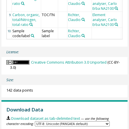
ratio
Claudio
analyser, Carlo
Erba NA2100
Carbon, organic,
TOC/TN
Richter,
Element
9
total/Nitrogen,
Claudio
analyser, Carlo
total ratio
Erba NA2100
Sample
Sample
Richter,
10
code/label
label
Claudio
License:
Creative Commons Attribution 3.0 Unported
(CC-BY-
3.0)
Size:
142 data points
Download Data
Download dataset as tab-delimited text
— use the following
character encoding: