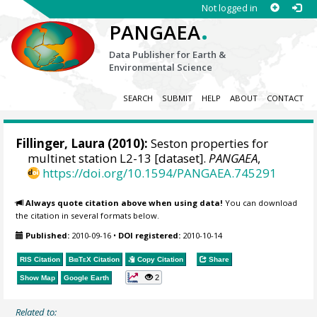
Not logged in
.
PANGAEA
Data Publisher for Earth &
Environmental Science
SEARCH
SUBMIT
HELP
ABOUT
CONTACT
Fillinger, Laura
(2010):
Seston properties for
multinet station L2-13 [dataset].
PANGAEA
,
https://doi.org/10.1594/PANGAEA.745291
Always quote citation above when using data!
You can download
the citation in several formats below.
Published:
2010-09-16
•
DOI registered:
2010-10-14
RIS Citation
BibTeX
Citation
Copy Citation
Share
2
Show Map
Google Earth
Related to: