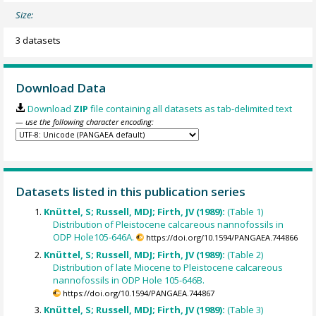
Size:
3 datasets
Download Data
Download
ZIP
file containing all datasets as tab-delimited text
— use the following character encoding:
Datasets listed in this publication series
Knüttel, S; Russell, MDJ; Firth, JV (1989):
(Table 1)
Distribution of Pleistocene calcareous nannofossils in
ODP Hole105-646A.
https://doi.org/10.1594/PANGAEA.744866
Knüttel, S; Russell, MDJ; Firth, JV (1989):
(Table 2)
Distribution of late Miocene to Pleistocene calcareous
nannofossils in ODP Hole 105-646B.
https://doi.org/10.1594/PANGAEA.744867
Knüttel, S; Russell, MDJ; Firth, JV (1989):
(Table 3)