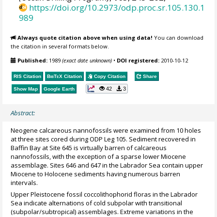
https://doi.org/10.2973/odp.proc.sr.105.130.1
989
Always quote citation above when using data!
You can download
the citation in several formats below.
Published:
1989
(exact date unknown)
•
DOI registered:
2010-10-12
RIS Citation
BibTeX
Citation
Copy Citation
Share
42
3
Show Map
Google Earth
Abstract:
Neogene calcareous nannofossils were examined from 10 holes
at three sites cored during ODP Leg 105. Sediment recovered in
Baffin Bay at Site 645 is virtually barren of calcareous
nannofossils, with the exception of a sparse lower Miocene
assemblage. Sites 646 and 647 in the Labrador Sea contain upper
Miocene to Holocene sediments having numerous barren
intervals.
Upper Pleistocene fossil coccolithophorid floras in the Labrador
Sea indicate alternations of cold subpolar with transitional
(subpolar/subtropical) assemblages. Extreme variations in the