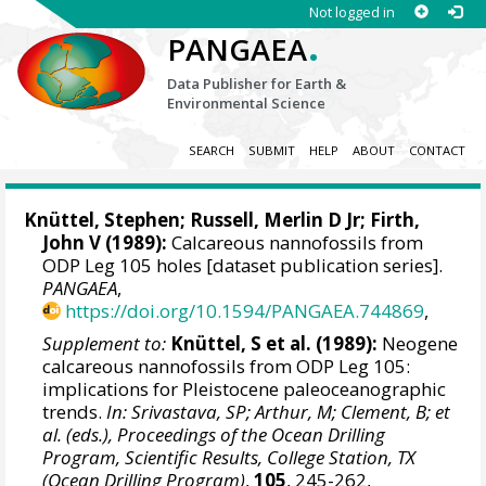
Not logged in
.
PANGAEA
Data Publisher for Earth &
Environmental Science
SEARCH
SUBMIT
HELP
ABOUT
CONTACT
Knüttel, Stephen; Russell, Merlin D Jr;
Firth,
John V
(1989):
Calcareous nannofossils from
ODP Leg 105 holes [dataset publication series].
PANGAEA
,
https://doi.org/10.1594/PANGAEA.744869
,
Supplement to:
Knüttel, S et al. (1989):
Neogene
calcareous nannofossils from ODP Leg 105:
implications for Pleistocene paleoceanographic
trends.
In: Srivastava, SP; Arthur, M; Clement, B; et
al. (eds.), Proceedings of the Ocean Drilling
Program, Scientific Results, College Station, TX
(Ocean Drilling Program)
,
105
, 245-262,