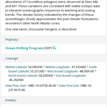
abundance of Coccolithus pelagicus were observed at Sites 646
and 647. These variations are correlated with stable isotopic data
to interpret oceanographic responses to warming and cooling
trends. The climatic history indicated by the changes of these
assemblages closely approximates the past climatic fluctuations
recorded in other North Atlantic cores.
One new taxon, Discoaster bergenii, is described.
Project(s):
Ocean Drilling Program
(ODP)
Coverage:
Median Latitude:
56.583300
* Median Longitude:
-47.333400
* South-
bound Latitude:
53.331300
* West-bound Longitude:
-48.369100
*
North-bound Latitude:
58.209300
* East-bound Longitude:
-45.262000
Date/Time Start:
1985-10-03T05:45:00
* Date/Time End:
1985-10-
23T18:15:00
Event(s):