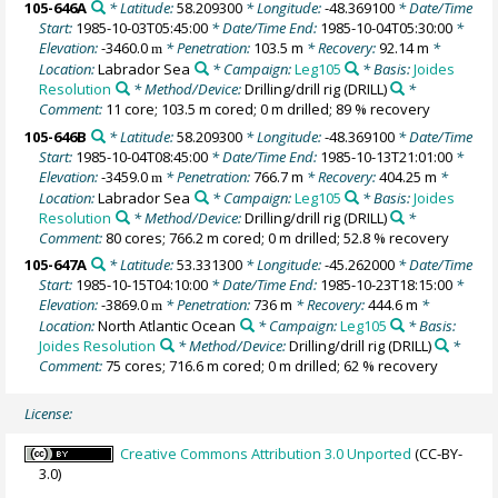
105-646A
* Latitude:
58.209300
* Longitude:
-48.369100
* Date/Time
Start:
1985-10-03T05:45:00
* Date/Time End:
1985-10-04T05:30:00
*
Elevation:
-3460.0
* Penetration:
103.5 m
* Recovery:
92.14 m
*
m
Location:
Labrador Sea
* Campaign:
Leg105
* Basis:
Joides
Resolution
* Method/Device:
Drilling/drill rig
(DRILL)
*
Comment:
11 core; 103.5 m cored; 0 m drilled; 89 % recovery
105-646B
* Latitude:
58.209300
* Longitude:
-48.369100
* Date/Time
Start:
1985-10-04T08:45:00
* Date/Time End:
1985-10-13T21:01:00
*
Elevation:
-3459.0
* Penetration:
766.7 m
* Recovery:
404.25 m
*
m
Location:
Labrador Sea
* Campaign:
Leg105
* Basis:
Joides
Resolution
* Method/Device:
Drilling/drill rig
(DRILL)
*
Comment:
80 cores; 766.2 m cored; 0 m drilled; 52.8 % recovery
105-647A
* Latitude:
53.331300
* Longitude:
-45.262000
* Date/Time
Start:
1985-10-15T04:10:00
* Date/Time End:
1985-10-23T18:15:00
*
Elevation:
-3869.0
* Penetration:
736 m
* Recovery:
444.6 m
*
m
Location:
North Atlantic Ocean
* Campaign:
Leg105
* Basis:
Joides Resolution
* Method/Device:
Drilling/drill rig
(DRILL)
*
Comment:
75 cores; 716.6 m cored; 0 m drilled; 62 % recovery
License:
Creative Commons Attribution 3.0 Unported
(CC-BY-
3.0)