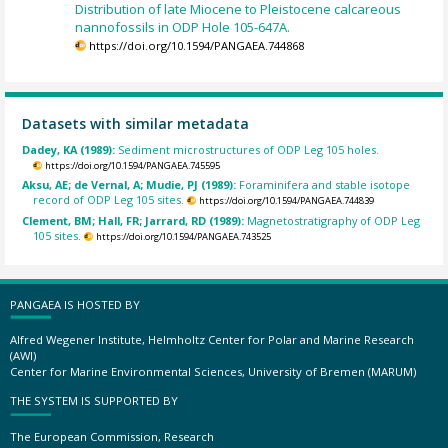
Distribution of late Miocene to Pleistocene calcareous
nannofossils in ODP Hole 105-647A.
https://doi.org/10.1594/PANGAEA.744868
Datasets with similar metadata
Dadey, KA (1989):
Sediment microstructures of ODP Leg 105 holes.
https://doi.org/10.1594/PANGAEA.745595
Aksu, AE; de Vernal, A; Mudie, PJ (1989):
Foraminifera and stable isotope
record of ODP Leg 105 sites.
https://doi.org/10.1594/PANGAEA.744839
Clement, BM; Hall, FR; Jarrard, RD (1989):
Magnetostratigraphy of ODP Leg
105 sites.
https://doi.org/10.1594/PANGAEA.743525
PANGAEA IS HOSTED BY
Alfred Wegener Institute, Helmholtz Center for Polar and Marine Research
(AWI)
Center for Marine Environmental Sciences, University of Bremen (MARUM)
THE SYSTEM IS SUPPORTED BY
The European Commission, Research