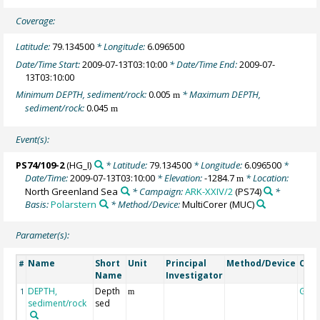
Coverage:
Latitude:
79.134500
* Longitude:
6.096500
Date/Time Start:
2009-07-13T03:10:00
* Date/Time End:
2009-07-
13T03:10:00
Minimum DEPTH, sediment/rock:
0.005
* Maximum DEPTH,
m
sediment/rock:
0.045
m
Event(s):
PS74/109-2
(HG_I)
* Latitude:
79.134500
* Longitude:
6.096500
*
Date/Time:
2009-07-13T03:10:00
* Elevation:
-1284.7
* Location:
m
North Greenland Sea
* Campaign:
ARK-XXIV/2
(PS74)
*
Basis:
Polarstern
* Method/Device:
MultiCorer
(MUC)
Parameter(s):
Name
Short
Unit
Principal
Method/Device
Com
#
Name
Investigator
DEPTH,
Depth
Geo
1
m
sediment/rock
sed