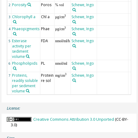
Porosity
Poros
Schewe, Ingo
2
% vol
Chlorophyll a
Chl a
Schewe, Ingo
3
3
µg/cm
Phaeopigments
Phae
Schewe, Ingo
3
4
µg/cm
Esterase
FDA
Schewe, Ingo
5
nmol/ml/h
activity per
sediment
volume
Phospholipids
PL
Schewe, Ingo
6
nmol/ml
Proteins,
Protein
Schewe, Ingo
3
7
mg/cm
readily soluble
re sol
per sediment
volume
License:
Creative Commons Attribution 3.0 Unported
(CC-BY-
3.0)
Size: