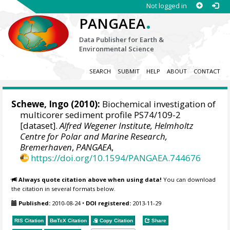
Not logged in
.
PANGAEA
Data Publisher for Earth &
Environmental Science
SEARCH
SUBMIT
HELP
ABOUT
CONTACT
Schewe, Ingo
(2010):
Biochemical investigation of
multicorer sediment profile PS74/109-2
[dataset].
Alfred Wegener Institute, Helmholtz
Centre for Polar and Marine Research,
Bremerhaven
,
PANGAEA
,
https://doi.org/10.1594/PANGAEA.744676
Always quote citation above when using data!
You can download
the citation in several formats below.
Published:
2010-08-24
•
DOI registered:
2013-11-29
RIS Citation
BibTeX
Citation
Copy Citation
Share