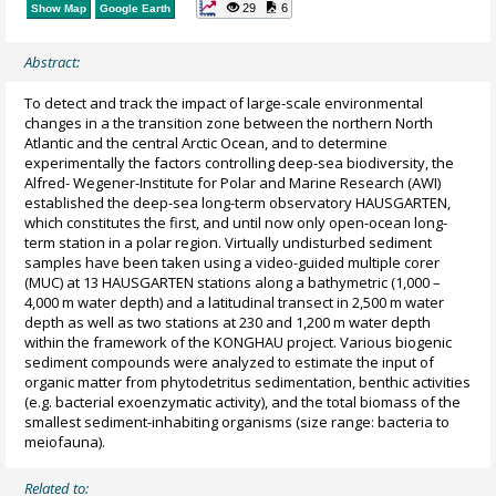
29
6
Show Map
Google Earth
Abstract:
To detect and track the impact of large-scale environmental
changes in a the transition zone between the northern North
Atlantic and the central Arctic Ocean, and to determine
experimentally the factors controlling deep-sea biodiversity, the
Alfred- Wegener-Institute for Polar and Marine Research (AWI)
established the deep-sea long-term observatory HAUSGARTEN,
which constitutes the first, and until now only open-ocean long-
term station in a polar region. Virtually undisturbed sediment
samples have been taken using a video-guided multiple corer
(MUC) at 13 HAUSGARTEN stations along a bathymetric (1,000 –
4,000 m water depth) and a latitudinal transect in 2,500 m water
depth as well as two stations at 230 and 1,200 m water depth
within the framework of the KONGHAU project. Various biogenic
sediment compounds were analyzed to estimate the input of
organic matter from phytodetritus sedimentation, benthic activities
(e.g. bacterial exoenzymatic activity), and the total biomass of the
smallest sediment-inhabiting organisms (size range: bacteria to
meiofauna).
Related to: