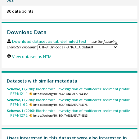
30 data points
Download Data
Download dataset as tab-delimited text
— use the following
character encoding:
View dataset as HTML
Datasets with similar metadata
Schewe, I (2010):
Biochemical investigation of multicorer sediment profile
PS74/121-1.
https://doi.org/10.1594/PANGAEA.744682
Schewe, I (2010):
Biochemical investigation of multicorer sediment profile
PS74/116-2.
https://doi.org/10.1594/PANGAEA.744678
Schewe, I (2010):
Biochemical investigation of multicorer sediment profile
PS74/127-2.
https://doi.org/10.1594/PANGAEA.744683
Users interested in this dataset were also interested in