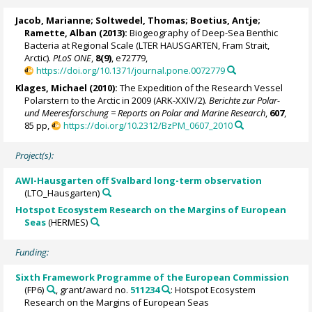
Jacob, Marianne
;
Soltwedel, Thomas
;
Boetius, Antje
;
Ramette, Alban
(2013):
Biogeography of Deep-Sea Benthic
Bacteria at Regional Scale (LTER HAUSGARTEN, Fram Strait,
Arctic).
PLoS ONE
,
8(9)
, e72779,
https://doi.org/10.1371/journal.pone.0072779
Klages, Michael
(2010):
The Expedition of the Research Vessel
Polarstern to the Arctic in 2009 (ARK-XXIV/2).
Berichte zur Polar-
und Meeresforschung = Reports on Polar and Marine Research
,
607
,
85 pp,
https://doi.org/10.2312/BzPM_0607_2010
Project(s):
AWI-Hausgarten off Svalbard long-term observation
(LTO_Hausgarten)
Hotspot Ecosystem Research on the Margins of European
Seas
(HERMES)
Funding:
Sixth Framework Programme of the European Commission
(FP6)
, grant/award no.
511234
: Hotspot Ecosystem
Research on the Margins of European Seas