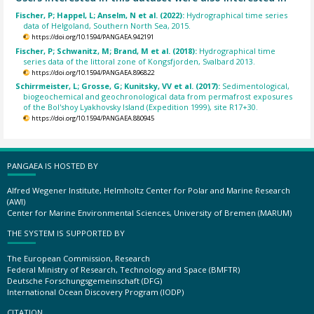
Fischer, P; Happel, L; Anselm, N et al. (2022):
Hydrographical time series
data of Helgoland, Southern North Sea, 2015.
https://doi.org/10.1594/PANGAEA.942191
Fischer, P; Schwanitz, M; Brand, M et al. (2018):
Hydrographical time
series data of the littoral zone of Kongsfjorden, Svalbard 2013.
https://doi.org/10.1594/PANGAEA.896822
Schirrmeister, L; Grosse, G; Kunitsky, VV et al. (2017):
Sedimentological,
biogeochemical and geochronological data from permafrost exposures
of the Bol'shoy Lyakhovsky Island (Expedition 1999), site R17+30.
https://doi.org/10.1594/PANGAEA.880945
PANGAEA IS HOSTED BY
Alfred Wegener Institute, Helmholtz Center for Polar and Marine Research
(AWI)
Center for Marine Environmental Sciences, University of Bremen (MARUM)
THE SYSTEM IS SUPPORTED BY
The European Commission, Research
Federal Ministry of Research, Technology and Space (BMFTR)
Deutsche Forschungsgemeinschaft (DFG)
International Ocean Discovery Program (IODP)
CITATION