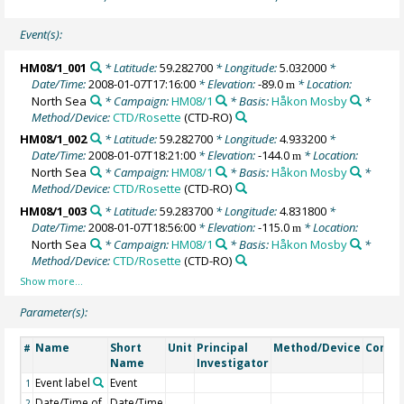
Event(s):
HM08/1_001
* Latitude:
59.282700
* Longitude:
5.032000
*
Date/Time:
2008-01-07T17:16:00
* Elevation:
-89.0
* Location:
m
North Sea
* Campaign:
HM08/1
* Basis:
Håkon Mosby
*
Method/Device:
CTD/Rosette
(CTD-RO)
HM08/1_002
* Latitude:
59.282700
* Longitude:
4.933200
*
Date/Time:
2008-01-07T18:21:00
* Elevation:
-144.0
* Location:
m
North Sea
* Campaign:
HM08/1
* Basis:
Håkon Mosby
*
Method/Device:
CTD/Rosette
(CTD-RO)
HM08/1_003
* Latitude:
59.283700
* Longitude:
4.831800
*
Date/Time:
2008-01-07T18:56:00
* Elevation:
-115.0
* Location:
m
North Sea
* Campaign:
HM08/1
* Basis:
Håkon Mosby
*
Method/Device:
CTD/Rosette
(CTD-RO)
Parameter(s):
Name
Short
Unit
Principal
Method/Device
Comm
#
Name
Investigator
Event label
Event
1
Date/Time of
Date/Time
2