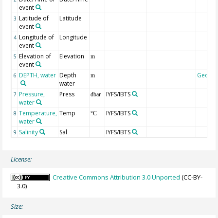
event
Latitude of
Latitude
3
event
Longitude of
Longitude
4
event
Elevation of
Elevation
5
m
event
DEPTH, water
Depth
Geoco
6
m
water
Pressure,
Press
IYFS/IBTS
7
dbar
water
Temperature,
Temp
IYFS/IBTS
8
°C
water
Salinity
Sal
IYFS/IBTS
9
License:
Creative Commons Attribution 3.0 Unported
(CC-BY-
3.0)
Size: