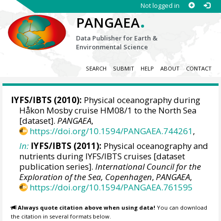
Not logged in
.
PANGAEA
Data Publisher for Earth &
Environmental Science
SEARCH
SUBMIT
HELP
ABOUT
CONTACT
IYFS/IBTS (2010):
Physical oceanography during
Håkon Mosby cruise HM08/1 to the North Sea
[dataset].
PANGAEA
,
https://doi.org/10.1594/PANGAEA.744261
,
In:
IYFS/IBTS (2011):
Physical oceanography and
nutrients during IYFS/IBTS cruises [dataset
publication series].
International Council for the
Exploration of the Sea, Copenhagen
,
PANGAEA
,
https://doi.org/10.1594/PANGAEA.761595
Always quote citation above when using data!
You can download
the citation in several formats below.