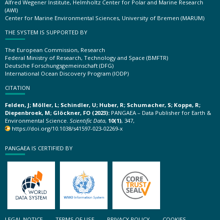
Alfred Wegener Institute, Helmholtz Center for Polar and Marine Research
(AWI)
Center for Marine Environmental Sciences, University of Bremen (MARUM)
THE SYSTEM IS SUPPORTED BY
The European Commission, Research
Federal Ministry of Research, Technology and Space (BMFTR)
Deutsche Forschungsgemeinschaft (DFG)
International Ocean Discovery Program (IODP)
CITATION
Felden, J; Möller, L; Schindler, U; Huber, R; Schumacher, S; Koppe, R;
Diepenbroek, M; Glöckner, FO (2023):
PANGAEA – Data Publisher for Earth &
Environmental Science.
Scientific Data
,
10(1)
, 347,
https://doi.org/10.1038/s41597-023-02269-x
PANGAEA IS CERTIFIED BY
LEGAL NOTICE
TERMS OF USE
PRIVACY POLICY
COOKIES