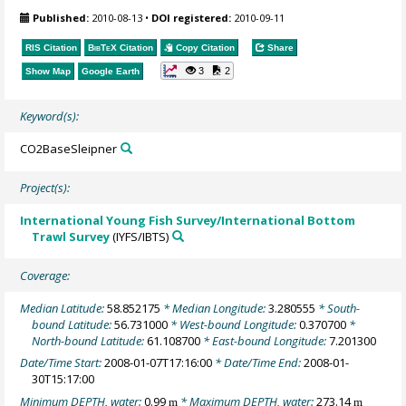
Published:
2010-08-13
•
DOI registered:
2010-09-11
RIS Citation
BibTeX
Citation
Copy Citation
Share
3
2
Show Map
Google Earth
Keyword(s):
CO2BaseSleipner
Project(s):
International Young Fish Survey/International Bottom
Trawl Survey
(IYFS/IBTS)
Coverage:
Median Latitude:
58.852175
* Median Longitude:
3.280555
* South-
bound Latitude:
56.731000
* West-bound Longitude:
0.370700
*
North-bound Latitude:
61.108700
* East-bound Longitude:
7.201300
Date/Time Start:
2008-01-07T17:16:00
* Date/Time End:
2008-01-
30T15:17:00
Minimum DEPTH, water:
0.99
* Maximum DEPTH, water:
273.14
m
m