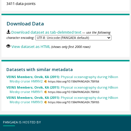
3411 data points
Download Data
Download dataset as tab-delimited text
— use the following
character encoding:
View dataset as HTML
(shows only first 2000 rows)
Datasets with similar metadata
VEINS Members; Orvik, KA (2011):
Physical oceanography during Håkon
Mosby cruise HM99/2.
https://doi.org/10.1594/PANGAEA.759184
VEINS Members; Orvik, KA (2011):
Physical oceanography during Håkon
Mosby cruise HM99/1.
https://doi.org/10.1594/PANGAEA.759183
VEINS Members; Orvik, KA (2011):
Physical oceanography during Håkon
Mosby cruise HM99/3.
https://doi.org/10.1594/PANGAEA.759185
PANGAEA IS HOSTED BY