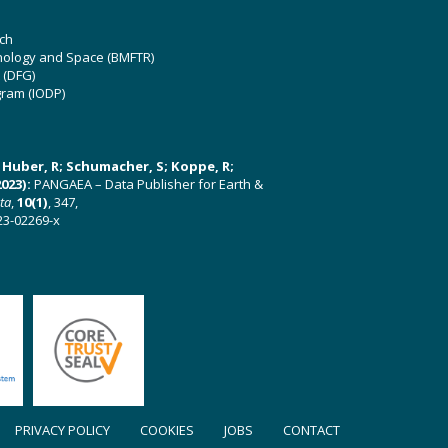
ch
hnology and Space (BMFTR)
 (DFG)
gram (IODP)
U; Huber, R; Schumacher, S; Koppe, R;
023):
PANGAEA – Data Publisher for Earth &
ata
,
10(1)
, 347,
23-02269-x
PRIVACY POLICY
COOKIES
JOBS
CONTACT