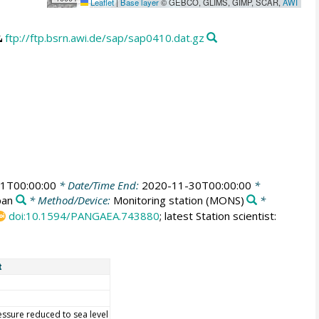
Leaflet
|
Base layer
© GEBCO, GLIMS, GIMP, SCAR,
AWI
ftp://ftp.bsrn.awi.de/sap/sap0410.dat.gz
1T00:00:00
* Date/Time End:
2020-11-30T00:00:00
*
pan
* Method/Device:
Monitoring station
(MONS)
*
doi:10.1594/PANGAEA.743880
; latest Station scientist:
t
essure reduced to sea level