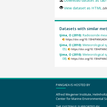
Download dataset as tab-
View dataset as HTML
(sh
Datasets with similar me
Ijima, O (2010):
Radiosonde meas
https://doi.org/10.1594/PANGAEA
Ijima, O (2010):
Meteorological s
05).
https://doi.org/10.1594/PAN
Ijima, O (2010):
Meteorological s
08).
https://doi.org/10.1594/PAN
PANGAEA IS HOSTED BY
Alfred Wegener Institute, Helmholt
Center for Marine Environmental S
THE SYSTEM IS SUPPORTED BY