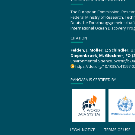
The European Commission, Resear
Federal Ministry of Research, Tec
Deutsche Forschungsgemeinschaft
International Ocean Discovery Pro
CITATION
Felden, J; Möller, L; Schindler, 
Diepenbroek, M; Glöckner, FO (2
Environmental Science.
Scientific D
https://doi.org/10.1038/s41597-0
PANGAEA IS CERTIFIED BY
LEGAL NOTICE
TERMS OF USE