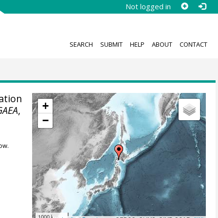
Not logged in
SEARCH
SUBMIT
HELP
ABOUT
CONTACT
ation
+
GAEA
,
−
ow.
1000 km