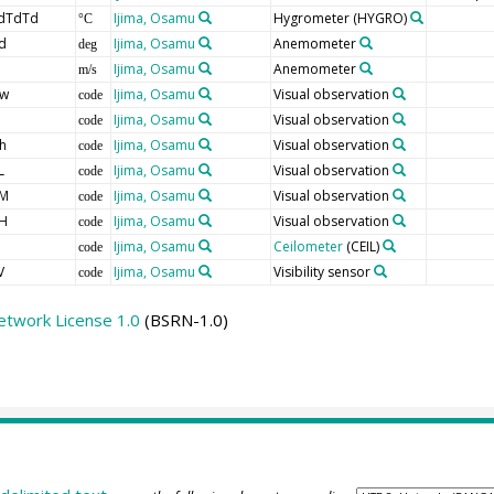
dTdTd
Ijima, Osamu
Hygrometer
(HYGRO)
°C
d
Ijima, Osamu
Anemometer
deg
Ijima, Osamu
Anemometer
m/s
w
Ijima, Osamu
Visual observation
code
Ijima, Osamu
Visual observation
code
h
Ijima, Osamu
Visual observation
code
L
Ijima, Osamu
Visual observation
code
M
Ijima, Osamu
Visual observation
code
H
Ijima, Osamu
Visual observation
code
Ijima, Osamu
Ceilometer
(CEIL)
code
V
Ijima, Osamu
Visibility sensor
code
etwork License 1.0
(BSRN-1.0)