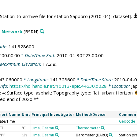
tation-to-archive file for station Sapporo (2010-04) [dataset].
on Network
(BSRN)
ude:
141.328600
T00:00:00
* Date/Time End:
2010-04-30T23:00:00
Maximum Elevation:
17.2
m
43.060000
* Longitude:
141.328600
* Date/Time Start:
2010-04-0
info:
https://hdl.handle.net/10013/epic.44630.d028
* Location:
Ja
 4; Surface type: asphalt; Topography type: flat, urban; Horizon:
sed end of 2020 **
hort Name
Unit
Principal Investigator
Method/Device
Commen
ate/Time
Geocode
TT
Ijima, Osamu
Thermometer
°C
PPP
Ijima, Osamu
Barometer
(BARO)
Station pr
hPa