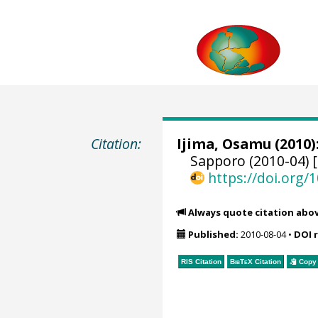
Citation:
Ijima, Osamu
(2010)
Sapporo (2010-04) 
https://doi.org
Always quote citation abo
Published:
2010-08-04
•
DOI 
RIS Citation
BibTeX
Citation
Copy 