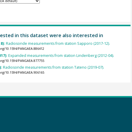
ested in this dataset were also interested in
8):
Radiosonde measurements from station Sapporo (2017-12).
.org/10.1594/PANGAEA.886412
017):
Expanded measurements from station Lindenberg (2012-04).
.org/10.1594/PANGAEA.877755
):
Radiosonde measurements from station Tateno (2019-07).
.org/10.1594/PANGAEA.906165