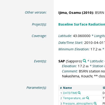
Other version:
Ijima, Osamu
(2010):
BSRN S
Project(s):
Baseline Surface Radiati
Coverage:
Latitude:
43.060000
* Longit
Date/Time Start:
2010-04-01
Minimum Elevation:
17.2
* 
m
Event(s):
SAP
(Sapporo)
* Latitude:
Elevation:
17.2
* Station 
m
Comment:
BSRN station no:
Nakashima, Kouichi; ** clo
Parameter(s):
Name
S
#
DATE/TIME
D
1
Temperature, air
T
2
Pressure, atmospheric
P
3