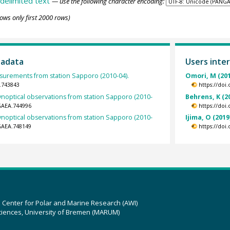
delimited text
— use the following character encoding:
ows only first 2000 rows)
tadata
Users inter
urements from station Sapporo (2010-04).
Omori, M (201
.743843
https://doi
ynoptical observations from station Sapporo (2010-
Behrens, K (2
GAEA.744996
https://doi
ynoptical observations from station Sapporo (2010-
Ijima, O (2019
GAEA.748149
https://doi
z Center for Polar and Marine Research (AWI)
ciences, University of Bremen (MARUM)