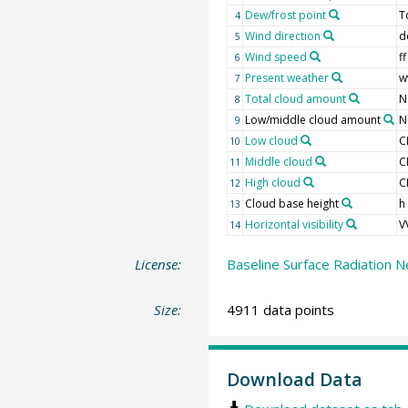
Dew/frost point
T
4
Wind direction
d
5
Wind speed
ff
6
Present weather
w
7
Total cloud amount
N
8
Low/middle cloud amount
N
9
Low cloud
C
10
Middle cloud
C
11
High cloud
C
12
Cloud base height
h
13
Horizontal visibility
V
14
License:
Baseline Surface Radiation N
Size:
4911 data points
Download Data