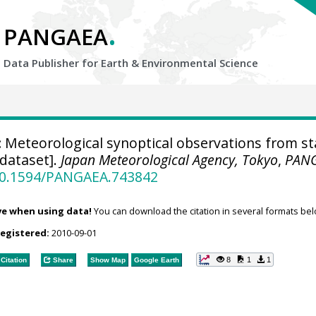
.
PANGAEA
Data Publisher for Earth &
Environmental Science
:
Meteorological synoptical observations from st
[dataset].
Japan Meteorological Agency, Tokyo
,
PAN
/10.1594/PANGAEA.743842
ve when using data!
You can download the citation in several formats bel
registered:
2010-09-01
8
1
1
Citation
Share
Show Map
Google Earth