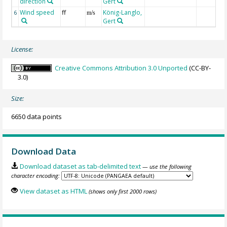
direction
Gert
Wind speed
ff
König-Langlo,
6
m/s
Gert
License:
Creative Commons Attribution 3.0 Unported
(CC-BY-
3.0)
Size:
6650 data points
Download Data
Download dataset as tab-delimited text
— use the following
character encoding:
View dataset as HTML
(shows only first 2000 rows)