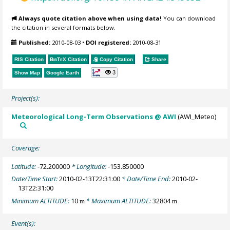
Always quote citation above when using data!
You can download
the citation in several formats below.
Published:
2010-08-03
•
DOI registered:
2010-08-31
RIS Citation
BibTeX
Citation
Copy Citation
Share
3
Show Map
Google Earth
Project(s):
Meteorological Long-Term Observations @ AWI
(AWI_Meteo)
Coverage:
Latitude:
-72.200000
* Longitude:
-153.850000
Date/Time Start:
2010-02-13T22:31:00
* Date/Time End:
2010-02-
13T22:31:00
Minimum ALTITUDE:
10
* Maximum ALTITUDE:
32804
m
m
Event(s):