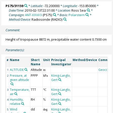
PS75/31159
* Latitude:
-72.200000
* Longitude:
-153.850000
*
Date/Time:
2010-02-13T22:31:00
* Location:
Ross Sea
*
Campaign:
ANT-XXVI/3
(PS75)
* Basis:
Polarstern
*
Method/Device:
Radiosonde
(RADIO)
Comment:
Height of tropopause 8872 m, precipitable water content 0.7300 cm
Parameter(s):
Name
Short
Unit
Principal
Method/Device
Commen
#
Name
Investigator
ALTITUDE
Altitude
Geocode
1
m
Pressure, at
PPPP
König-Langlo,
2
hPa
given altitude
Gert
Temperature,
TTT
König-Langlo,
3
°C
air
Gert
Humidity,
RH
König-Langlo,
4
%
relative
Gert
Wind
dd
König-Langlo,
5
deg