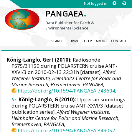
Not logged in
.
PANGAEA
Data Publisher for Earth &
Environmental Science
SEARCH
SUBMIT
HELP
ABOUT
CONTACT
König-Langlo, Gert
(2010):
Radiosonde
PS75/31159 during POLARSTERN cruise ANT-
XXVI/3 on 2010-02-13 22:31h [dataset].
Alfred
Wegener Institute, Helmholtz Centre for Polar and
Marine Research, Bremerhaven
,
PANGAEA
,
https://doi.org/10.1594/PANGAEA.743694
,
In:
König-Langlo, G (2010):
Upper air soundings
during POLARSTERN cruise ANT-XXVI/3 [dataset
publication series].
Alfred Wegener Institute,
Helmholtz Centre for Polar and Marine Research,
Bremerhaven
,
PANGAEA
,
https://doi.org/10.1594/PANGAEA.849052