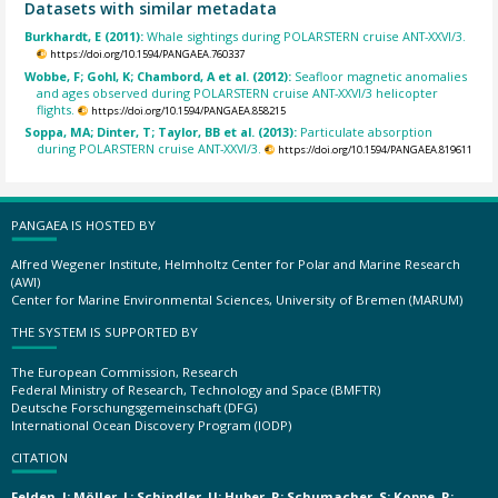
Datasets with similar metadata
Burkhardt, E (2011):
Whale sightings during POLARSTERN cruise ANT-XXVI/3.
https://doi.org/10.1594/PANGAEA.760337
Wobbe, F; Gohl, K; Chambord, A et al. (2012):
Seafloor magnetic anomalies
and ages observed during POLARSTERN cruise ANT-XXVI/3 helicopter
flights.
https://doi.org/10.1594/PANGAEA.858215
Soppa, MA; Dinter, T; Taylor, BB et al. (2013):
Particulate absorption
during POLARSTERN cruise ANT-XXVI/3.
https://doi.org/10.1594/PANGAEA.819611
PANGAEA IS HOSTED BY
Alfred Wegener Institute, Helmholtz Center for Polar and Marine Research
(AWI)
Center for Marine Environmental Sciences, University of Bremen (MARUM)
THE SYSTEM IS SUPPORTED BY
The European Commission, Research
Federal Ministry of Research, Technology and Space (BMFTR)
Deutsche Forschungsgemeinschaft (DFG)
International Ocean Discovery Program (IODP)
CITATION
Felden, J; Möller, L; Schindler, U; Huber, R; Schumacher, S; Koppe, R;