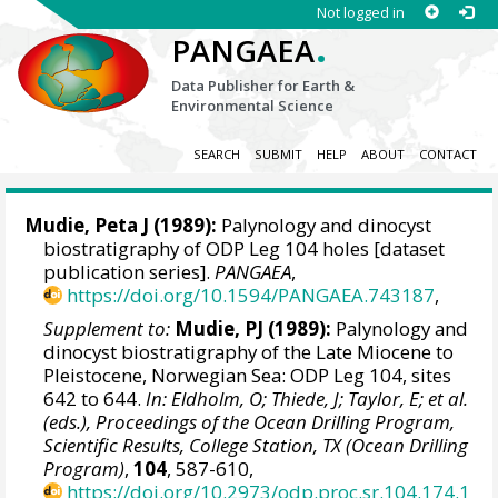
Not logged in
.
PANGAEA
Data Publisher for Earth &
Environmental Science
SEARCH
SUBMIT
HELP
ABOUT
CONTACT
Mudie, Peta J (1989):
Palynology and dinocyst
biostratigraphy of ODP Leg 104 holes [dataset
publication series].
PANGAEA
,
https://doi.org/10.1594/PANGAEA.743187
,
Supplement to:
Mudie, PJ (1989):
Palynology and
dinocyst biostratigraphy of the Late Miocene to
Pleistocene, Norwegian Sea: ODP Leg 104, sites
642 to 644.
In: Eldholm, O; Thiede, J; Taylor, E; et al.
(eds.), Proceedings of the Ocean Drilling Program,
Scientific Results, College Station, TX (Ocean Drilling
Program)
,
104
, 587-610,
https://doi.org/10.2973/odp.proc.sr.104.174.1