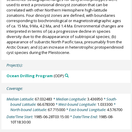
used to erect a provisional dinocyst zonation that can be
correlated with other Northern Hemisphere high-latitude
zonations. Four dinocyst zones are defined, with boundaries
corresponding to biochronological or magnetostratigraphic ages
of ca. 15 Ma, 9 Ma, 4.2 Ma, and 1.4 Ma. Environmental changes are
interpreted in terms of (a) a progressive decline in species
diversity due to the disappearance of subtropical species; (b)
appearance of subarctic North Pacific taxa, presumably from the
Arctic Ocean; and (c) an increase in heterotrophic protoperidinioid
cyst species during the Pleistocene.
Project(s):
Ocean Drilling Program
(ODP)
Coverage:
Median Latitude:
67.032483
* Median Longitude:
3.436950
* South-
bound Latitude:
66.678300
* West-bound Longitude:
1.033300
*
North-bound Latitude:
67.715000
* East-bound Longitude:
4.576700
Date/Time Start:
1985-06-28T03:15:00
* Date/Time End:
1985-08-
10T18:30:00