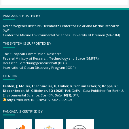
PANGAEA IS HOSTED BY
Alfred Wegener Institute, Helmholtz Center for Polar and Marine Research
(AWI)
Center for Marine Environmental Sciences, University of Bremen (MARUM)
THE SYSTEM IS SUPPORTED BY
The European Commission, Research
Federal Ministry of Research, Technology and Space (BMFTR)
Deutsche Forschungsgemeinschaft (DFG)
International Ocean Discovery Program (IODP)
CITATION
Felden, J; Möller, L; Schindler, U; Huber, R; Schumacher, S; Koppe, R;
Diepenbroek, M; Glöckner, FO (2023):
PANGAEA – Data Publisher for Earth &
Environmental Science.
Scientific Data
,
10(1)
, 347,
https://doi.org/10.1038/s41597-023-02269-x
PANGAEA IS CERTIFIED BY