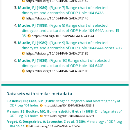
https://doi.org/10.1594/PANGAEA.743142
Mudie, PJ (1989):
(Figure 7) Range chart of selected
dinocysts and acritarchs of ODP Hole 104-643A.
https://doi.org/10.1594/PANGAEA.743143
Mudie, PJ (1989):
(Figure 8) Range chart of selected
dinocysts and acritarchs of ODP Hole 104-644A cores 15-
35.
https://doi.org/10.1594/PANGAEA.743144
Mudie, PJ (1989):
(Figure 9) Range chart of selected
dinocysts and acritarchs of ODP Hole 104-644A cores 7-12.
https://doi.org/10.1594/PANGAEA.743185
Mudie, PJ (1989):
(Figure 10) Range chart of selected
dinocysts and acritarchs of ODP Hole 104-644B.
https://doi.org/10.1594/PANGAEA.743186
Datasets with similar metadata
Ciesielski, PF; Case, SM (1989):
Neogene magneto- and biostratigraphy of
ODP Leg 104 holes.
https://doi.org/10.1594/PANGAEA.738313
Manum, SB; Boulter, MC; Gunnarsdottir, H et al. (1989):
Dinoflagellates of
ODP Leg 104 holes.
https://doi.org/10.1594/PANGAEA.743221
Froget, C; Desprairies, A; Latouche, C et al. (1989):
Mineralogy of ODP Leg
104 holes.
https://doi.org/10.1594/PANGAEA.735952