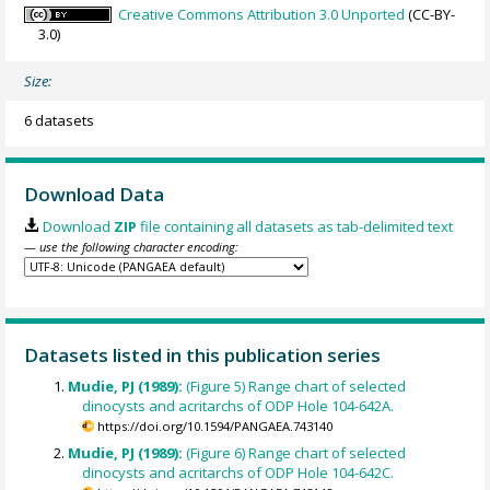
Creative Commons Attribution 3.0 Unported
(CC-BY-
3.0)
Size:
6 datasets
Download Data
Download
ZIP
file containing all datasets as tab-delimited text
— use the following character encoding:
Datasets listed in this publication series
Mudie, PJ (1989):
(Figure 5) Range chart of selected
dinocysts and acritarchs of ODP Hole 104-642A.
https://doi.org/10.1594/PANGAEA.743140
Mudie, PJ (1989):
(Figure 6) Range chart of selected
dinocysts and acritarchs of ODP Hole 104-642C.