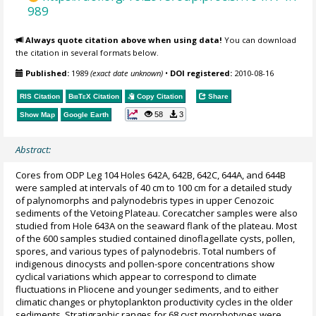
989
Always quote citation above when using data!
You can download
the citation in several formats below.
Published:
1989
(exact date unknown)
•
DOI registered:
2010-08-16
RIS Citation
BibTeX
Citation
Copy Citation
Share
58
3
Show Map
Google Earth
Abstract:
Cores from ODP Leg 104 Holes 642A, 642B, 642C, 644A, and 644B
were sampled at intervals of 40 cm to 100 cm for a detailed study
of palynomorphs and palynodebris types in upper Cenozoic
sediments of the Vetoing Plateau. Corecatcher samples were also
studied from Hole 643A on the seaward flank of the plateau. Most
of the 600 samples studied contained dinoflagellate cysts, pollen,
spores, and various types of palynodebris. Total numbers of
indigenous dinocysts and pollen-spore concentrations show
cyclical variations which appear to correspond to climate
fluctuations in Pliocene and younger sediments, and to either
climatic changes or phytoplankton productivity cycles in the older
sediments. Stratigraphic ranges for 68 cyst morphotypes were