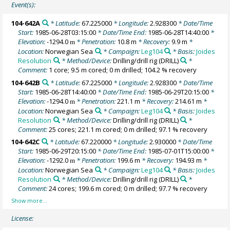
Event(s):
104-642A
* Latitude:
67.225000
* Longitude:
2.928300
* Date/Time
Start:
1985-06-28T03:15:00
* Date/Time End:
1985-06-28T14:40:00
*
Elevation:
-1294.0
* Penetration:
10.8 m
* Recovery:
9.9 m
*
m
Location:
Norwegian Sea
* Campaign:
Leg104
* Basis:
Joides
Resolution
* Method/Device:
Drilling/drill rig
(DRILL)
*
Comment:
1 core; 9.5 m cored; 0 m drilled; 104.2 % recovery
104-642B
* Latitude:
67.225000
* Longitude:
2.928300
* Date/Time
Start:
1985-06-28T14:40:00
* Date/Time End:
1985-06-29T20:15:00
*
Elevation:
-1294.0
* Penetration:
221.1 m
* Recovery:
214.61 m
*
m
Location:
Norwegian Sea
* Campaign:
Leg104
* Basis:
Joides
Resolution
* Method/Device:
Drilling/drill rig
(DRILL)
*
Comment:
25 cores; 221.1 m cored; 0 m drilled; 97.1 % recovery
104-642C
* Latitude:
67.220000
* Longitude:
2.930000
* Date/Time
Start:
1985-06-29T20:15:00
* Date/Time End:
1985-07-01T15:00:00
*
Elevation:
-1292.0
* Penetration:
199.6 m
* Recovery:
194.93 m
*
m
Location:
Norwegian Sea
* Campaign:
Leg104
* Basis:
Joides
Resolution
* Method/Device:
Drilling/drill rig
(DRILL)
*
Comment:
24 cores; 199.6 m cored; 0 m drilled; 97.7 % recovery
License: