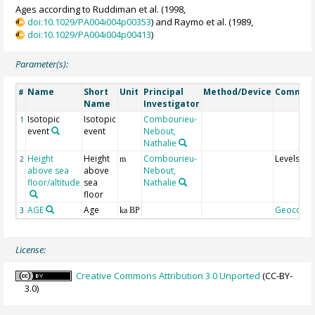
Ages according to Ruddiman et al. (1998,
doi:10.1029/PA004i004p00353
) and Raymo et al. (1989,
doi:10.1029/PA004i004p00413
)
Parameter(s):
Name
Short
Unit
Principal
Method/Device
Commen
#
Name
Investigator
Isotopic
Isotopic
Combourieu-
1
event
event
Nebout,
Nathalie
Height
Height
Combourieu-
Levels
2
m
above sea
above
Nebout,
floor/altitude
sea
Nathalie
floor
AGE
Age
Geocode
3
ka BP
License:
Creative Commons Attribution 3.0 Unported
(CC-BY-
3.0)