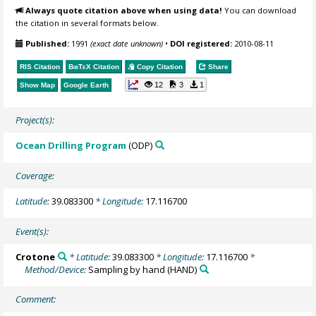
Always quote citation above when using data!
You can download
the citation in several formats below.
Published:
1991
(exact date unknown)
•
DOI registered:
2010-08-11
RIS Citation
BibTeX
Citation
Copy Citation
Share
12
3
1
Show Map
Google Earth
Project(s):
Ocean Drilling Program
(ODP)
Coverage:
Latitude:
39.083300
* Longitude:
17.116700
Event(s):
Crotone
* Latitude:
39.083300
* Longitude:
17.116700
*
Method/Device:
Sampling by hand
(HAND)
Comment: