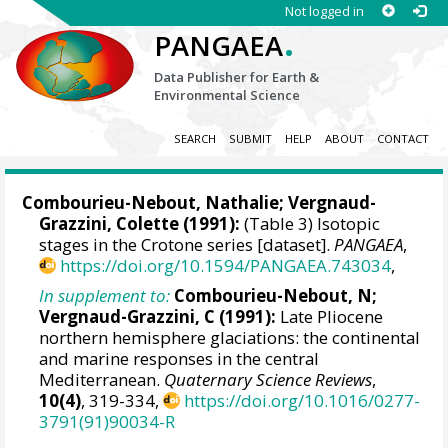
Not logged in
.
PANGAEA
Data Publisher for Earth &
Environmental Science
SEARCH
SUBMIT
HELP
ABOUT
CONTACT
Combourieu-Nebout, Nathalie
; Vergnaud-
Grazzini, Colette (1991):
(Table 3) Isotopic
stages in the Crotone series [dataset].
PANGAEA
,
https://doi.org/10.1594/PANGAEA.743034
,
In supplement to:
Combourieu-Nebout, N;
Vergnaud-Grazzini, C (1991):
Late Pliocene
northern hemisphere glaciations: the continental
and marine responses in the central
Mediterranean.
Quaternary Science Reviews
,
10(4)
, 319-334,
https://doi.org/10.1016/0277-
3791(91)90034-R