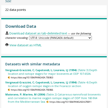
Size:
22 data points
Download Data
Download dataset as tab-delimited text
— use the following
character encoding:
View dataset as HTML
Datasets with similar metadata
Vergnaud-Grazzini, C; Capotondi, L; Lourens, LJ (1994):
(Table 3) Depth
location and isotope stages for major bioevents at ODP 107-653A.
https://doi.org/10.1594/PANGAEA.759363
Vergnaud-Grazzini, C; Capotondi, L; Lourens, LJ (1994):
(Table 4) Depth
location of oxygen isotope stages in the Ficarazzi section.
https://doi.org/10.1594/PANGAEA.759366
Maiorano, P; Marino, M (2004):
(Table 2) Calcareous nannofossil bioevents
and correlation to marine oxygen isotope stages of ODP Hole 160-964
from the Mediterranean Sea.
https://doi.org/10.1594/PANGAEA.676911