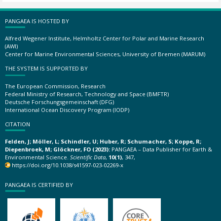
PANGAEA IS HOSTED BY
Alfred Wegener Institute, Helmholtz Center for Polar and Marine Research
(AWI)
Center for Marine Environmental Sciences, University of Bremen (MARUM)
THE SYSTEM IS SUPPORTED BY
The European Commission, Research
Federal Ministry of Research, Technology and Space (BMFTR)
Deutsche Forschungsgemeinschaft (DFG)
International Ocean Discovery Program (IODP)
CITATION
Felden, J; Möller, L; Schindler, U; Huber, R; Schumacher, S; Koppe, R;
Diepenbroek, M; Glöckner, FO (2023):
PANGAEA – Data Publisher for Earth &
Environmental Science.
Scientific Data
,
10(1)
, 347,
https://doi.org/10.1038/s41597-023-02269-x
PANGAEA IS CERTIFIED BY