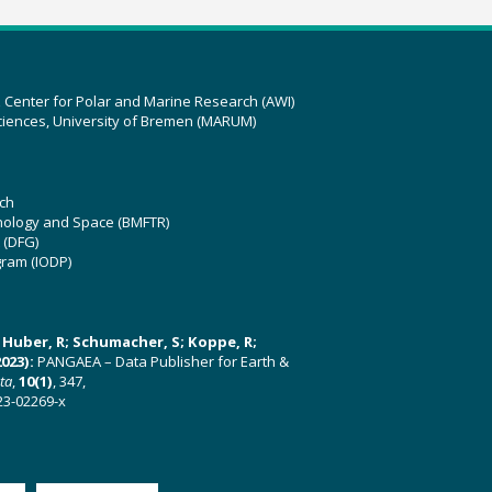
z Center for Polar and Marine Research (AWI)
ciences, University of Bremen (MARUM)
ch
hnology and Space (BMFTR)
 (DFG)
gram (IODP)
U; Huber, R; Schumacher, S; Koppe, R;
023):
PANGAEA – Data Publisher for Earth &
ata
,
10(1)
, 347,
23-02269-x