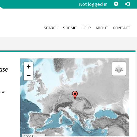
Not logged in
SEARCH
SUBMIT
HELP
ABOUT
CONTACT
+
ase
−
ow.
1000 km