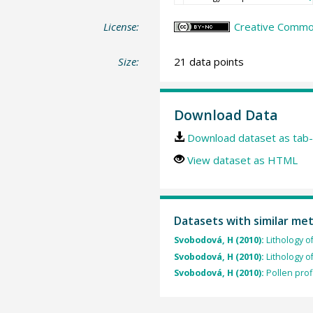
License:
Creative Commo
Size:
21 data points
Download Data
Download dataset as tab-
View dataset as HTML
Datasets with similar me
Svobodová, H (2010):
Lithology 
Svobodová, H (2010):
Lithology 
Svobodová, H (2010):
Pollen prof