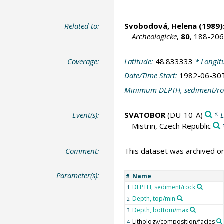
Related to:
Svobodová, Helena
(1989)
Archeologicke
,
80
, 188-206
Coverage:
Latitude:
48.833333
* Longit
Date/Time Start:
1982-06-30
Minimum DEPTH, sediment/ro
Event(s):
SVATOBOR
(DU-10-A)
* L
Mistrin, Czech Republic
Comment:
This dataset was archived 
Parameter(s):
Name
#
DEPTH, sediment/rock
1
Depth, top/min
2
Depth, bottom/max
3
Lithology/composition/facies
4