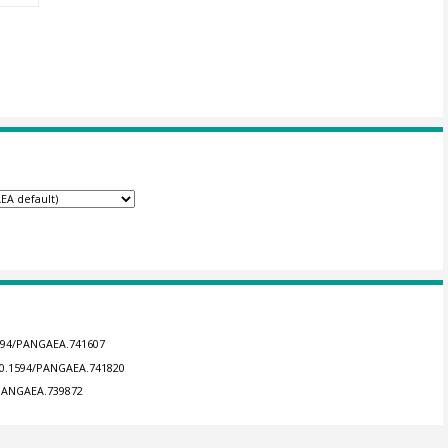
1594/PANGAEA.741607
/10.1594/PANGAEA.741820
4/PANGAEA.739872