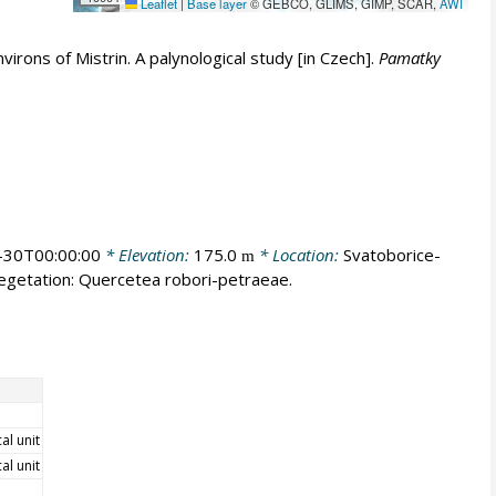
Leaflet
|
Base layer
© GEBCO, GLIMS, GIMP, SCAR,
AWI
irons of Mistrin. A palynological study [in Czech].
Pamatky
-30T00:00:00
* Elevation:
175.0
* Location:
Svatoborice-
m
vegetation: Quercetea robori-petraeae.
cal unit
cal unit