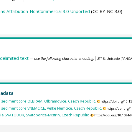
ns Attribution-NonCommercial 3.0 Unported
(CC-BY-NC-3.0)
delimited text
— use the following character encoding:
tadata
of sediment core OLBRAM, Olbramovice, Czech Republic.
https://doi.org/10.
of sediment core VNEMCICE, Velke Nemcice, Czech Republic.
https://doi.org
ile SVATOBOR, Svatoborice-Mistrin, Czech Republic.
https://doi.org/10.159