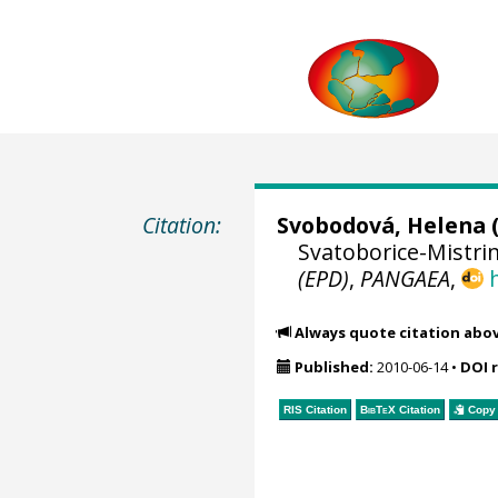
Citation:
Svobodová, Helena
(
Svatoborice-Mistrin
(EPD)
,
PANGAEA
,
Always quote citation abo
Published:
2010-06-14
•
DOI 
RIS Citation
BibTeX
Citation
Copy 