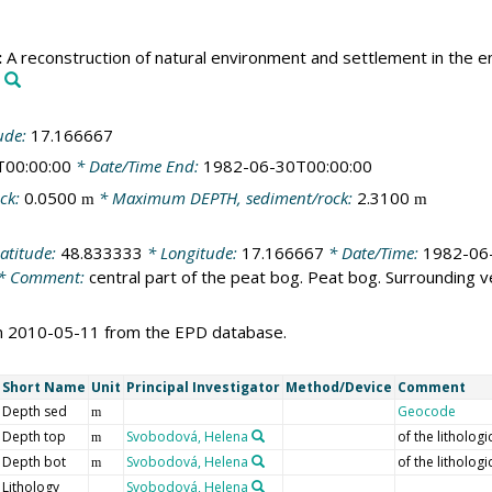
:
A reconstruction of natural environment and settlement in the env
ude:
17.166667
T00:00:00
* Date/Time End:
1982-06-30T00:00:00
ck:
0.0500
* Maximum DEPTH, sediment/rock:
2.3100
m
m
atitude:
48.833333
* Longitude:
17.166667
* Date/Time:
1982-06
* Comment:
central part of the peat bog. Peat bog. Surrounding 
on 2010-05-11 from the EPD database.
Short Name
Unit
Principal Investigator
Method/Device
Comment
Depth sed
Geocode
m
Depth top
Svobodová, Helena
of the lithologi
m
Depth bot
Svobodová, Helena
of the lithologi
m
Lithology
Svobodová, Helena