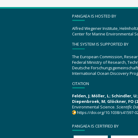
PANGAEA IS HOSTED BY
Alfred Wegener Institute, Helmholt
Center for Marine Environmental S
THE SYSTEM IS SUPPORTED BY
The European Commission, Resear
Federal Ministry of Research, Tec
Deutsche Forschungsgemeinschaft
International Ocean Discovery Pro
CITATION
Felden, J; Möller, L; Schindler, 
Diepenbroek, M; Glöckner, FO (2
Environmental Science.
Scientific D
https://doi.org/10.1038/s41597-0
PANGAEA IS CERTIFIED BY