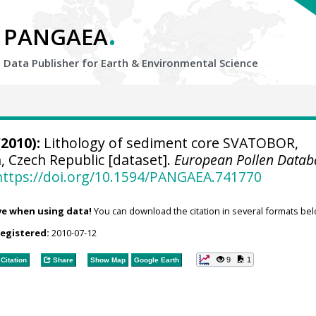
.
PANGAEA
Data Publisher for Earth &
Environmental Science
2010):
Lithology of sediment core SVATOBOR,
, Czech Republic [dataset].
European Pollen Datab
https://doi.org/10.1594/PANGAEA.741770
ve when using data!
You can download the citation in several formats bel
registered:
2010-07-12
9
1
Citation
Share
Show Map
Google Earth