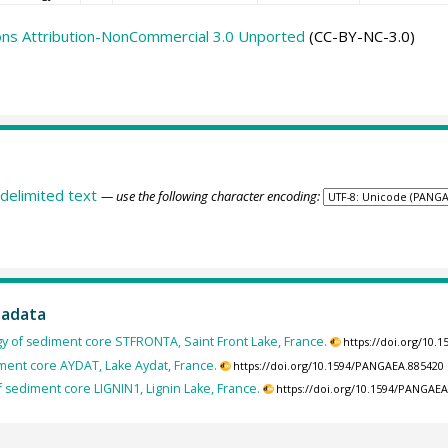
ns Attribution-NonCommercial 3.0 Unported
(CC-BY-NC-3.0)
delimited text
— use the following character encoding:
tadata
gy of sediment core STFRONTA, Saint Front Lake, France.
https://doi.org/10
iment core AYDAT, Lake Aydat, France.
https://doi.org/10.1594/PANGAEA.885420
f sediment core LIGNIN1, Lignin Lake, France.
https://doi.org/10.1594/PANGAE