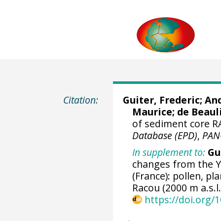
Citation:
Guiter, Frederic
;
And
Maurice
;
de Beaul
of sediment core R
Database (EPD)
,
PAN
In supplement to:
Gui
changes from the Y
(France): pollen, p
Racou (2000 m a.s.l.
https://doi.org/