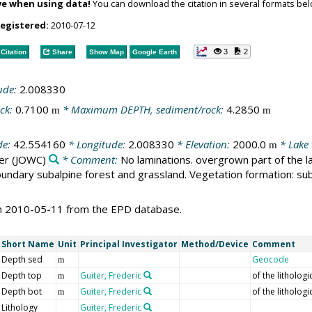
ve when using data!
You can download the citation in several formats bel
registered:
2010-07-12
3
2
Citation
Share
Show Map
Google Earth
ude:
2.008330
ck:
0.7100
* Maximum DEPTH, sediment/rock:
4.2850
m
m
de:
42.554160
* Longitude:
2.008330
* Elevation:
2000.0
* Lake
m
er
(JOWC)
* Comment:
No laminations. overgrown part of the la
undary subalpine forest and grassland. Vegetation formation: sub
on 2010-05-11 from the EPD database.
Short Name
Unit
Principal Investigator
Method/Device
Comment
Depth sed
Geocode
m
Depth top
Guiter, Frederic
of the lithologi
m
Depth bot
Guiter, Frederic
of the lithologi
m
Lithology
Guiter, Frederic