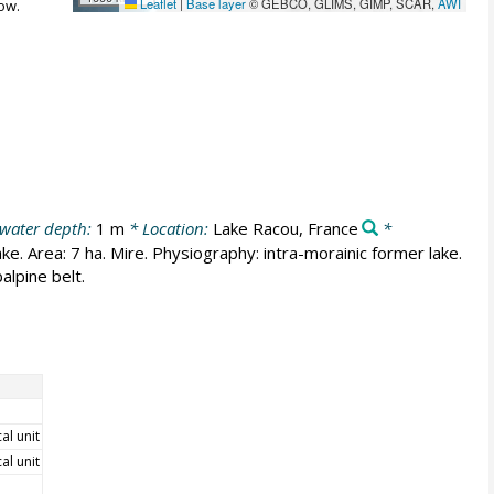
Leaflet
|
Base layer
© GEBCO, GLIMS, GIMP, SCAR,
AWI
ow.
 water depth:
1 m
* Location:
Lake Racou, France
*
ke. Area: 7 ha. Mire. Physiography: intra-morainic former lake.
alpine belt.
cal unit
cal unit