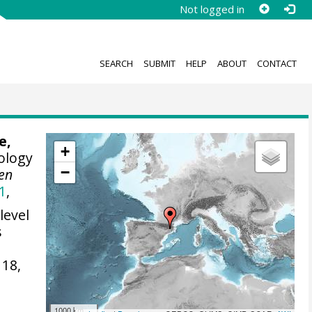
Not logged in
SEARCH
SUBMIT
HELP
ABOUT
CONTACT
e,
+
ology
−
en
1
,
level
s
118,
1000 km