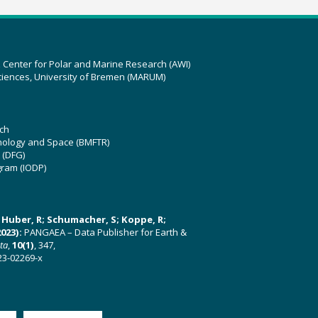
z Center for Polar and Marine Research (AWI)
ciences, University of Bremen (MARUM)
ch
hnology and Space (BMFTR)
 (DFG)
gram (IODP)
U; Huber, R; Schumacher, S; Koppe, R;
023):
PANGAEA – Data Publisher for Earth &
ata
,
10(1)
, 347,
23-02269-x