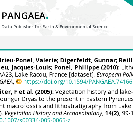
.
PANGAEA
Data Publisher for Earth &
Environmental Science
rieu-Ponel, Valerie
;
Digerfeldt, Gunnar
;
Reill
ieu, Jacques-Louis
;
Ponel, Philippe
(2010):
Lith
AA23, Lake Racou, France [dataset].
European Poll
GAEA
,
https://doi.org/10.1594/PANGAEA.74166
ter, F et al. (2005):
Vegetation history and lake-
ounger Dryas to the present in Eastern Pyrenee
lant macrofossils and lithostratigraphy from Lake
).
Vegetation History and Archaeobotany
,
14(2)
, 99-
10.1007/s00334-005-0065-z