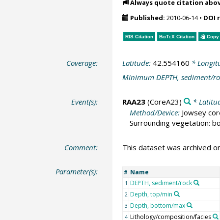
Always quote citation abo
Published:
2010-06-14
•
DOI 
RIS Citation
BibTeX
Citation
Copy 
Coverage:
Latitude:
42.554160
* Longit
Minimum DEPTH, sediment/ro
Event(s):
RAA23
(CoreA23)
* Latitu
Method/Device:
Jowsey cor
Surrounding vegetation: bo
Comment:
This dataset was archived 
Parameter(s):
Name
#
DEPTH, sediment/rock
1
Depth, top/min
2
Depth, bottom/max
3
Lithology/composition/facies
4