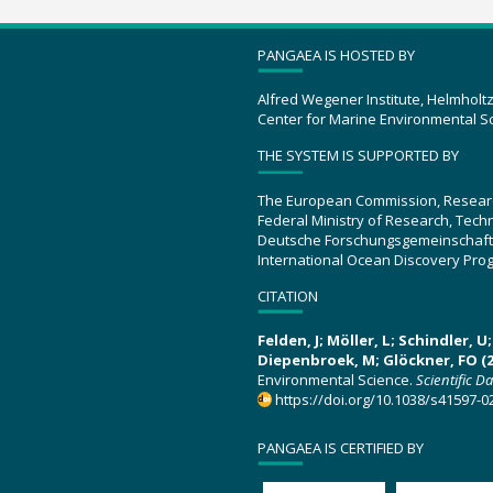
PANGAEA IS HOSTED BY
Alfred Wegener Institute, Helmholt
Center for Marine Environmental S
THE SYSTEM IS SUPPORTED BY
The European Commission, Resear
Federal Ministry of Research, Tec
Deutsche Forschungsgemeinschaft
International Ocean Discovery Pro
CITATION
Felden, J; Möller, L; Schindler, 
Diepenbroek, M; Glöckner, FO (2
Environmental Science.
Scientific D
https://doi.org/10.1038/s41597-0
PANGAEA IS CERTIFIED BY