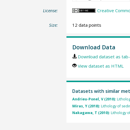
License:
Creative Commo
Size:
12 data points
Download Data
Download dataset as tab-
View dataset as HTML
Datasets with similar me
Andrieu-Ponel, V (2010):
Litholo
Miras, Y (2018):
Lithology of sed
Nakagawa, T (2010):
Lithology o