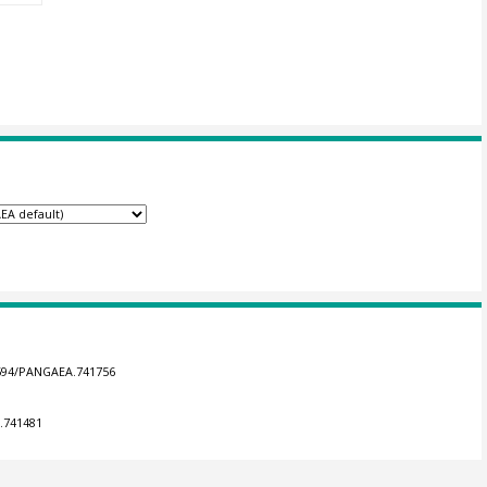
.1594/PANGAEA.741756
A.741481