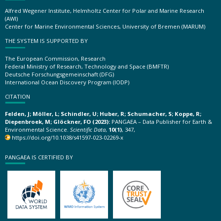
Alfred Wegener Institute, Helmholtz Center for Polar and Marine Research
(AWI)
Center for Marine Environmental Sciences, University of Bremen (MARUM)
THE SYSTEM IS SUPPORTED BY
The European Commission, Research
Federal Ministry of Research, Technology and Space (BMFTR)
Deutsche Forschungsgemeinschaft (DFG)
International Ocean Discovery Program (IODP)
CITATION
Felden, J; Möller, L; Schindler, U; Huber, R; Schumacher, S; Koppe, R;
Diepenbroek, M; Glöckner, FO (2023):
PANGAEA – Data Publisher for Earth &
Environmental Science.
Scientific Data
,
10(1)
, 347,
https://doi.org/10.1038/s41597-023-02269-x
PANGAEA IS CERTIFIED BY