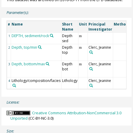
Parameter(s):
Name
Short
Unit
Principal
Method/D
#
Name
Investigator
DEPTH, sediment/rock
Depth
1
m
sed
Depth, top/min
Depth
Clerc, Jeanine
2
m
top
Depth, bottom/max
Depth
Clerc, Jeanine
3
m
bot
Lithology/composition/facies
Lithology
Clerc, Jeanine
4
License:
Creative Commons Attribution-NonCommercial 3.0
Unported
(CC-BY-NC-3.0)
Size: