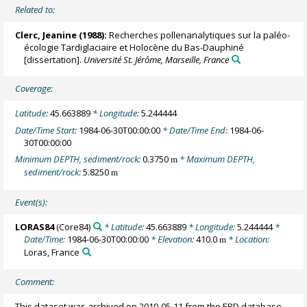
Related to:
Clerc, Jeanine (1988):
Recherches pollenanalytiques sur la paléo-
écologie Tardiglaciaire et Holocène du Bas-Dauphiné
[dissertation].
Université St. Jérôme, Marseille, France
Coverage:
Latitude:
45.663889
* Longitude:
5.244444
Date/Time Start:
1984-06-30T00:00:00
* Date/Time End:
1984-06-
30T00:00:00
Minimum DEPTH, sediment/rock:
0.3750
* Maximum DEPTH,
m
sediment/rock:
5.8250
m
Event(s):
LORAS84
(Core84)
* Latitude:
45.663889
* Longitude:
5.244444
*
Date/Time:
1984-06-30T00:00:00
* Elevation:
410.0
* Location:
m
Loras, France
Comment:
This dataset was archived on 2010-05-11 from the EPD database.