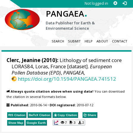
Not logged in
.
PANGAEA
Data Publisher for Earth &
Environmental Science
SEARCH
SUBMIT
HELP
ABOUT
CONTACT
Clerc, Jeanine (2010):
Lithology of sediment core
LORAS84, Loras, France [dataset].
European
Pollen Database (EPD)
,
PANGAEA
,
https://doi.org/10.1594/PANGAEA.741512
Always quote citation above when using data!
You can download
the citation in several formats below.
Published:
2010-06-14
•
DOI registered:
2010-07-12
RIS Citation
BibTeX
Citation
Copy Citation
Share
7
3
2
Show Map
Google Earth