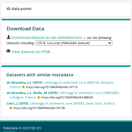
45 data points
Download Data
Download dataset as tab-delimited text
— use the following
character encoding:
View dataset as HTML
Datasets with similar metadata
de Beaulieu, J-L (2010):
Lithology of sediment core AMPOIX, Ampoix,
France.
https://doi.org/10.1594/PANGAEA.741115
de Beaulieu, J-L; Reille, M (2018):
Lithology of sediment core LIMAGNE3,
Limagne, France.
https://doi.org/10.1594/PANGAEA.888534
Clerc, J (2010):
Lithology of sediment core SIXTE85, Saint Sixte, France.
https://doi.org/10.1594/PANGAEA.741726
PANGAEA IS HOSTED BY