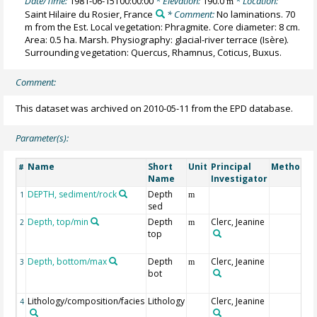
Date/Time:
1981-06-15T00:00:00
* Elevation:
190.0
* Location:
m
Saint Hilaire du Rosier, France
* Comment:
No laminations. 70
m from the Est. Local vegetation: Phragmite. Core diameter: 8 cm.
Area: 0.5 ha. Marsh. Physiography: glacial-river terrace (Isère).
Surrounding vegetation: Quercus, Rhamnus, Coticus, Buxus.
Comment:
This dataset was archived on 2010-05-11 from the EPD database.
Parameter(s):
Name
Short
Unit
Principal
Method/D
#
Name
Investigator
DEPTH, sediment/rock
Depth
1
m
sed
Depth, top/min
Depth
Clerc, Jeanine
2
m
top
Depth, bottom/max
Depth
Clerc, Jeanine
3
m
bot
Lithology/composition/facies
Lithology
Clerc, Jeanine
4