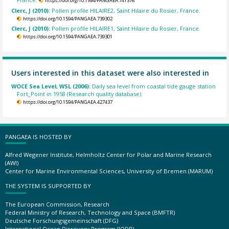
https://doi.org/10.1594/PANGAEA.741376
Clerc, J (2010):
Pollen profile HILAIRE2, Saint Hilaire du Rosier, France.
https://doi.org/10.1594/PANGAEA.739302
Clerc, J (2010):
Pollen profile HILAIRE1, Saint Hilaire du Rosier, France.
https://doi.org/10.1594/PANGAEA.739301
Users interested in this dataset were also interested in
WOCE Sea Level, WSL (2006):
Daily sea level from coastal tide gauge station
Fort_Point in 1958 (Research quality database).
https://doi.org/10.1594/PANGAEA.427437
PANGAEA IS HOSTED BY
Alfred Wegener Institute, Helmholtz Center for Polar and Marine Research
(AWI)
Center for Marine Environmental Sciences, University of Bremen (MARUM)
THE SYSTEM IS SUPPORTED BY
The European Commission, Research
Federal Ministry of Research, Technology and Space (BMFTR)
Deutsche Forschungsgemeinschaft (DFG)
International Ocean Discovery Program (IODP)