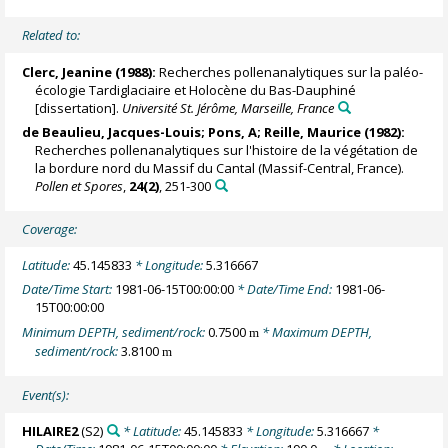
Related to:
Clerc, Jeanine (1988):
Recherches pollenanalytiques sur la paléo-
écologie Tardiglaciaire et Holocène du Bas-Dauphiné
[dissertation].
Université St. Jérôme, Marseille, France
de Beaulieu, Jacques-Louis
; Pons, A;
Reille, Maurice
(1982):
Recherches pollenanalytiques sur l'histoire de la végétation de
la bordure nord du Massif du Cantal (Massif-Central, France).
Pollen et Spores
,
24(2)
, 251-300
Coverage:
Latitude:
45.145833
* Longitude:
5.316667
Date/Time Start:
1981-06-15T00:00:00
* Date/Time End:
1981-06-
15T00:00:00
Minimum DEPTH, sediment/rock:
0.7500
* Maximum DEPTH,
m
sediment/rock:
3.8100
m
Event(s):
HILAIRE2
(S2)
* Latitude:
45.145833
* Longitude:
5.316667
*