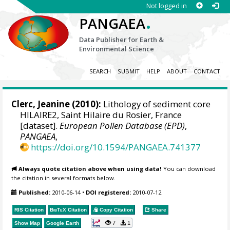
Not logged in
.
PANGAEA
Data Publisher for Earth &
Environmental Science
SEARCH
SUBMIT
HELP
ABOUT
CONTACT
Clerc, Jeanine (2010):
Lithology of sediment core
HILAIRE2, Saint Hilaire du Rosier, France
[dataset].
European Pollen Database (EPD)
,
PANGAEA
,
https://doi.org/10.1594/PANGAEA.741377
Always quote citation above when using data!
You can download
the citation in several formats below.
Published:
2010-06-14
•
DOI registered:
2010-07-12
RIS Citation
BibTeX
Citation
Copy Citation
Share
7
1
Show Map
Google Earth