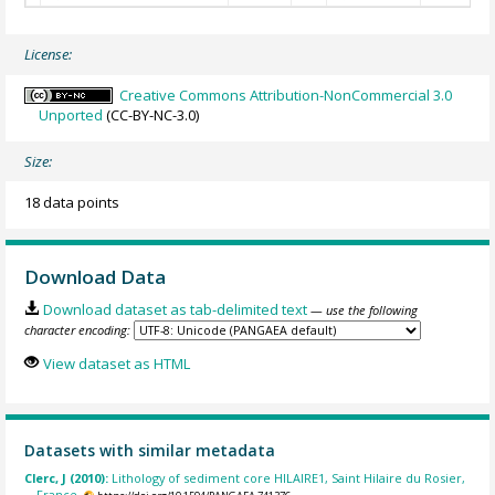
License:
Creative Commons Attribution-NonCommercial 3.0
Unported
(CC-BY-NC-3.0)
Size:
18 data points
Download Data
Download dataset as tab-delimited text
— use the following
character encoding:
View dataset as HTML
Datasets with similar metadata
Clerc, J (2010):
Lithology of sediment core HILAIRE1, Saint Hilaire du Rosier,
France.