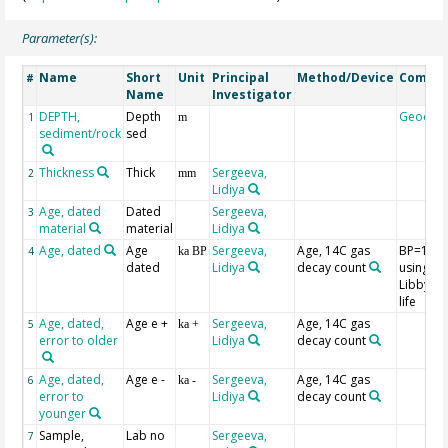
Parameter(s):
Name
Short
Unit
Principal
Method/Device
Comme
#
Name
Investigator
DEPTH,
Depth
Geocod
1
m
sediment/rock
sed
Thickness
Thick
Sergeeva,
2
mm
Lidiya
Age, dated
Dated
Sergeeva,
3
material
material
Lidiya
Age, dated
Age
Sergeeva,
Age, 14C gas
BP=195
4
ka BP
dated
Lidiya
decay count
using th
Libby hal
life
Age, dated,
Age e +
Sergeeva,
Age, 14C gas
5
ka +
error to older
Lidiya
decay count
Age, dated,
Age e -
Sergeeva,
Age, 14C gas
6
ka -
error to
Lidiya
decay count
younger
Sample,
Lab no
Sergeeva,
7