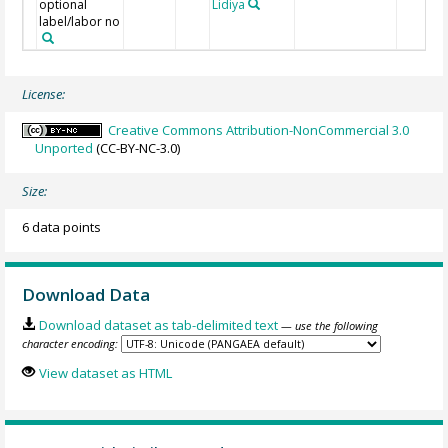
optional
Lidiya
label/labor no
License:
Creative Commons Attribution-NonCommercial 3.0
Unported
(CC-BY-NC-3.0)
Size:
6 data points
Download Data
Download dataset as tab-delimited text
— use the following
character encoding:
View dataset as HTML