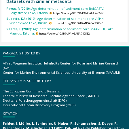
Datasets with similar metadata
Pirrus, R (2010):
Age determination of sediment core RAIGASTV,
Raigastvere Lake, Estonia.
https://doi.org/10.1594/PANGAEA.740677
Subetto, DA (2010):
Age determination of sediment core VISHN,
Vishnevskoe Lake, Russia.
https://doi.org/10.1594/PANGAEA.740840
Saarse, L (2010):
Age determination of sediment core MAARDUI, Lake
Maardu, Estonia.
https://doi.org/10.1594/PANGAEA.740552
PANGAEA IS HOSTED BY
Alfred Wegener Institute, Helmholtz Center for Polar and Marine Research
(AWI)
Center for Marine Environmental Sciences, University of Bremen (MARUM)
THE SYSTEM IS SUPPORTED BY
The European Commission, Research
Federal Ministry of Research, Technology and Space (BMFTR)
Deutsche Forschungsgemeinschaft (DFG)
International Ocean Discovery Program (IODP)
CITATION
Felden, J; Möller, L; Schindler, U; Huber, R; Schumacher, S; Koppe, R;
Diepenbroek, M; Glöckner, FO (2023):
PANGAEA – Data Publisher for Earth &