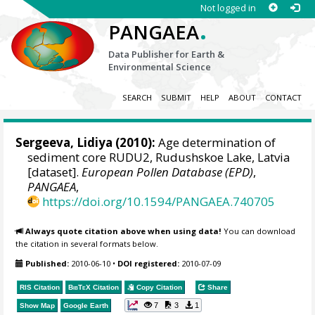
Not logged in
.
PANGAEA
Data Publisher for Earth &
Environmental Science
SEARCH
SUBMIT
HELP
ABOUT
CONTACT
Sergeeva, Lidiya
(2010):
Age determination of
sediment core RUDU2, Rudushskoe Lake, Latvia
[dataset].
European Pollen Database (EPD)
,
PANGAEA
,
https://doi.org/10.1594/PANGAEA.740705
Always quote citation above when using data!
You can download
the citation in several formats below.
Published:
2010-06-10
•
DOI registered:
2010-07-09
RIS Citation
BibTeX
Citation
Copy Citation
Share
7
3
1
Show Map
Google Earth