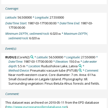
Coverage:
Latitude:
56.500000
* Longitude:
27.550000
Date/Time Start:
1987-03-17T00:00:00
* Date/Time End:
1987-03-
17T00:00:00
Minimum DEPTH, sediment/rock:
6.020
* Maximum DEPTH,
m
sediment/rock:
6.020
m
Event(s):
RUDU2
(CoreN2)
* Latitude:
56.500000
* Longitude:
27.550000
*
Date/Time:
1987-03-17T00:00:00
* Elevation:
150.0
* Lake water
m
depth:
5.5 m
* Location:
Rudushskoe Lake, Latvia
*
Method/Device:
Pneumatic-vacuum tube
(PVTUB)
* Comment:
Near north-western coarst. Core diameter: 7 cm. Area: 61 ha.
Small closed lake on Latgale Upland. Physiography: till.
Surrounding vegetation: Pinus-Betula-Alnus forests and fields.
Comment:
This dataset was archived on 2010-05-11 from the EPD database
(
http://www.europeanpollendatabase.net
).