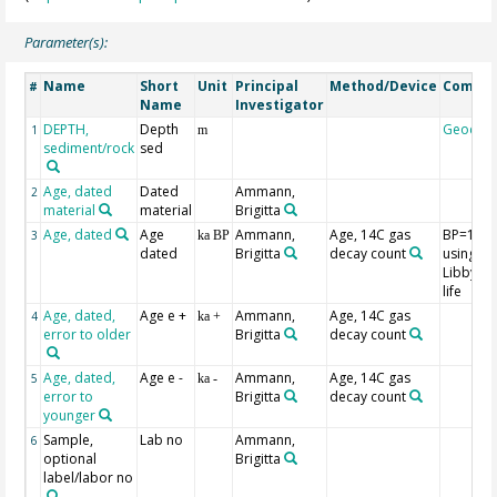
Parameter(s):
Name
Short
Unit
Principal
Method/Device
Comme
#
Name
Investigator
DEPTH,
Depth
Geocod
1
m
sediment/rock
sed
Age, dated
Dated
Ammann,
2
material
material
Brigitta
Age, dated
Age
Ammann,
Age, 14C gas
BP=195
3
ka BP
dated
Brigitta
decay count
using th
Libby hal
life
Age, dated,
Age e +
Ammann,
Age, 14C gas
4
ka +
error to older
Brigitta
decay count
Age, dated,
Age e -
Ammann,
Age, 14C gas
5
ka -
error to
Brigitta
decay count
younger
Sample,
Lab no
Ammann,
6
optional
Brigitta
label/labor no