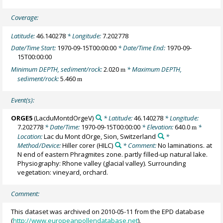
Coverage:
Latitude:
46.140278
* Longitude:
7.202778
Date/Time Start:
1970-09-15T00:00:00
* Date/Time End:
1970-09-
15T00:00:00
Minimum DEPTH, sediment/rock:
2.020
* Maximum DEPTH,
m
sediment/rock:
5.460
m
Event(s):
ORGE5
(LacduMontdOrgeV)
* Latitude:
46.140278
* Longitude:
7.202778
* Date/Time:
1970-09-15T00:00:00
* Elevation:
640.0
*
m
Location:
Lac du Mont dOrge, Sion, Switzerland
*
Method/Device:
Hiller corer
(HILC)
* Comment:
No laminations. at
N end of eastern Phragmites zone. partly filled-up natural lake.
Physiography: Rhone valley (glacial valley). Surrounding
vegetation: vineyard, orchard.
Comment:
This dataset was archived on 2010-05-11 from the EPD database
(
http://www.europeanpollendatabase.net
).