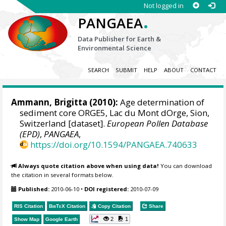
Not logged in
.
PANGAEA
Data Publisher for Earth &
Environmental Science
SEARCH
SUBMIT
HELP
ABOUT
CONTACT
Ammann, Brigitta (2010):
Age determination of
sediment core ORGE5, Lac du Mont dOrge, Sion,
Switzerland [dataset].
European Pollen Database
(EPD)
,
PANGAEA
,
https://doi.org/10.1594/PANGAEA.740633
Always quote citation above when using data!
You can download
the citation in several formats below.
Published:
2010-06-10
•
DOI registered:
2010-07-09
RIS Citation
BibTeX
Citation
Copy Citation
Share
2
1
Show Map
Google Earth