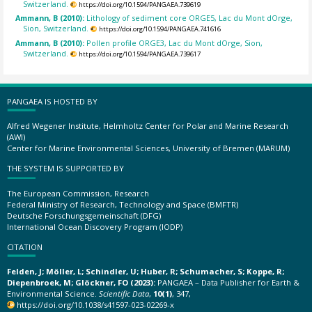
Switzerland.
https://doi.org/10.1594/PANGAEA.739619
Ammann, B (2010):
Lithology of sediment core ORGE5, Lac du Mont dOrge,
Sion, Switzerland.
https://doi.org/10.1594/PANGAEA.741616
Ammann, B (2010):
Pollen profile ORGE3, Lac du Mont dOrge, Sion,
Switzerland.
https://doi.org/10.1594/PANGAEA.739617
PANGAEA IS HOSTED BY
Alfred Wegener Institute, Helmholtz Center for Polar and Marine Research
(AWI)
Center for Marine Environmental Sciences, University of Bremen (MARUM)
THE SYSTEM IS SUPPORTED BY
The European Commission, Research
Federal Ministry of Research, Technology and Space (BMFTR)
Deutsche Forschungsgemeinschaft (DFG)
International Ocean Discovery Program (IODP)
CITATION
Felden, J; Möller, L; Schindler, U; Huber, R; Schumacher, S; Koppe, R;
Diepenbroek, M; Glöckner, FO (2023):
PANGAEA – Data Publisher for Earth &
Environmental Science.
Scientific Data
,
10(1)
, 347,
https://doi.org/10.1038/s41597-023-02269-x