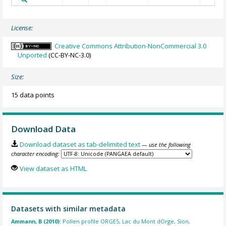
License:
Creative Commons Attribution-NonCommercial 3.0
Unported
(CC-BY-NC-3.0)
Size:
15 data points
Download Data
Download dataset as tab-delimited text
— use the following
character encoding:
View dataset as HTML
Datasets with similar metadata
Ammann, B (2010):
Pollen profile ORGE5, Lac du Mont dOrge, Sion,