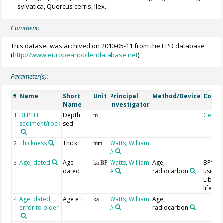
sylvatica, Quercus cerris, Ilex.
Comment:
This dataset was archived on 2010-05-11 from the EPD database
(
http://www.europeanpollendatabase.net
).
Parameter(s):
Name
Short
Unit
Principal
Method/Device
Comm
#
Name
Investigator
DEPTH,
Depth
Geoco
1
m
sediment/rock
sed
Thickness
Thick
Watts, William
2
mm
A
Age, dated
Age
Watts, William
Age,
BP=19
3
ka BP
dated
A
radiocarbon
using t
Libby h
life
Age, dated,
Age e +
Watts, William
Age,
4
ka +
error to older
A
radiocarbon