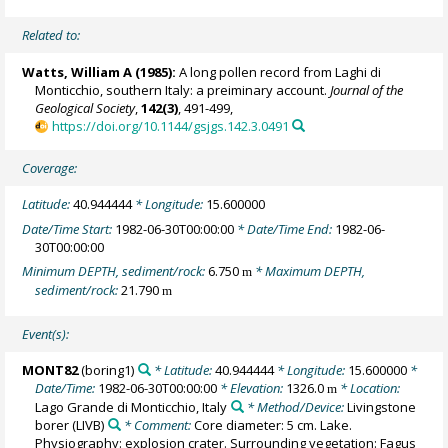
Related to:
Watts, William A
(1985):
A long pollen record from Laghi di
Monticchio, southern Italy: a preiminary account.
Journal of the
Geological Society
,
142(3)
, 491-499,
https://doi.org/10.1144/gsjgs.142.3.0491
Coverage:
Latitude:
40.944444
* Longitude:
15.600000
Date/Time Start:
1982-06-30T00:00:00
* Date/Time End:
1982-06-
30T00:00:00
Minimum DEPTH, sediment/rock:
6.750
* Maximum DEPTH,
m
sediment/rock:
21.790
m
Event(s):
MONT82
(boring1)
* Latitude:
40.944444
* Longitude:
15.600000
*
Date/Time:
1982-06-30T00:00:00
* Elevation:
1326.0
* Location:
m
Lago Grande di Monticchio, Italy
* Method/Device:
Livingstone
borer
(LIVB)
* Comment:
Core diameter: 5 cm. Lake.
Physiography: explosion crater. Surrounding vegetation: Fagus