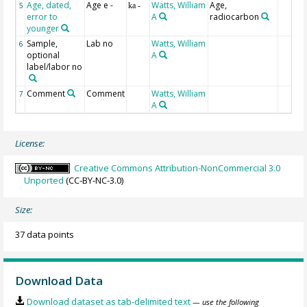
Age, dated,
Age e -
Watts, William
Age,
5
ka -
error to
A
radiocarbon
younger
Sample,
Lab no
Watts, William
6
optional
A
label/labor no
Comment
Comment
Watts, William
7
A
License:
Creative Commons Attribution-NonCommercial 3.0
Unported
(CC-BY-NC-3.0)
Size:
37 data points
Download Data
Download dataset as tab-delimited text
— use the following