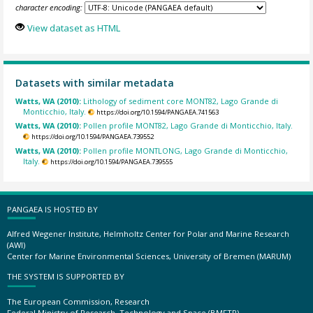
character encoding:
View dataset as HTML
Datasets with similar metadata
Watts, WA (2010):
Lithology of sediment core MONT82, Lago Grande di
Monticchio, Italy.
https://doi.org/10.1594/PANGAEA.741563
Watts, WA (2010):
Pollen profile MONT82, Lago Grande di Monticchio, Italy.
https://doi.org/10.1594/PANGAEA.739552
Watts, WA (2010):
Pollen profile MONTLONG, Lago Grande di Monticchio,
Italy.
https://doi.org/10.1594/PANGAEA.739555
PANGAEA IS HOSTED BY
Alfred Wegener Institute, Helmholtz Center for Polar and Marine Research
(AWI)
Center for Marine Environmental Sciences, University of Bremen (MARUM)
THE SYSTEM IS SUPPORTED BY
The European Commission, Research
Federal Ministry of Research, Technology and Space (BMFTR)