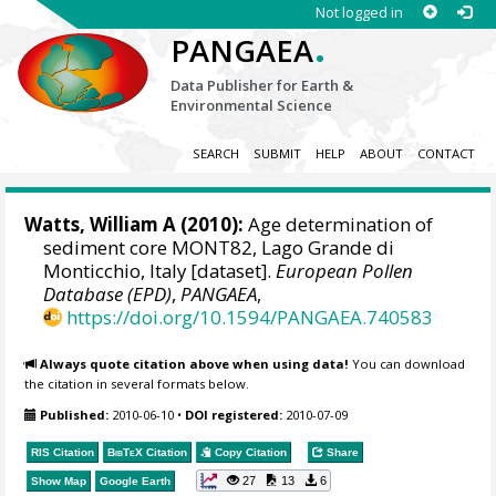
Not logged in
.
PANGAEA
Data Publisher for Earth &
Environmental Science
SEARCH
SUBMIT
HELP
ABOUT
CONTACT
Watts, William A
(2010):
Age determination of
sediment core MONT82, Lago Grande di
Monticchio, Italy [dataset].
European Pollen
Database (EPD)
,
PANGAEA
,
https://doi.org/10.1594/PANGAEA.740583
Always quote citation above when using data!
You can download
the citation in several formats below.
Published:
2010-06-10
•
DOI registered:
2010-07-09
RIS Citation
BibTeX
Citation
Copy Citation
Share
27
13
6
Show Map
Google Earth