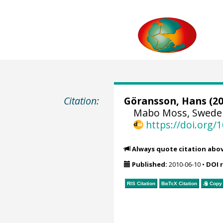
Citation:
Göransson, Hans
(20
Mabo Moss, Sweden
https://doi.org
Always quote citation abo
Published:
2010-06-10
•
DOI 
RIS Citation
BibTeX
Citation
Copy 