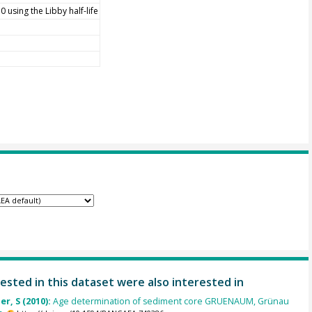
 using the Libby half-life
ested in this dataset were also interested in
r, S (2010):
Age determination of sediment core GRUENAUM, Grünau