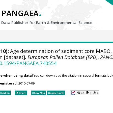
.
PANGAEA
Data Publisher for Earth &
Environmental Science
10):
Age determination of sediment core MABO,
 [dataset].
European Pollen Database (EPD)
,
PANG
/10.1594/PANGAEA.740554
ve when using data!
You can download the citation in several formats bel
registered:
2010-07-09
12
5
1
Citation
Share
Show Map
Google Earth