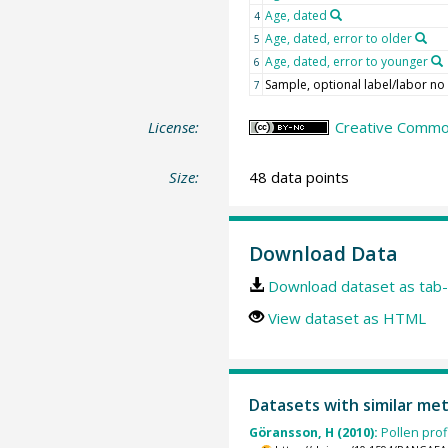
Age, dated
4
Age, dated, error to older
5
Age, dated, error to younger
6
Sample, optional label/labor no
7
License:
Creative Commo
Size:
48 data points
Download Data
Download dataset as tab-
View dataset as HTML
Datasets with similar me
Göransson, H (2010):
Pollen pro