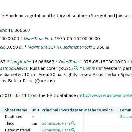
e Flandrian vegetational history of southern Stergötland [dissert
ude:
16.066667
T00:00:00
* Date/Time End:
1975-05-15T00:00:00
ck:
3.050
* Maximum DEPTH, sediment/rock:
3.950
m
m
667
* Longitude:
16.066667
* Date/Time:
1975-05-15T00:00:00
* E
Method/Device:
Russian corer
(RUSC)
* Comment:
Western part 
iameter: 10 cm. Area: 30 ha. Slightly raised Pinus-Ledum-Sphagnu
nus-Betula-Picea (Quercus).
on 2010-05-11 from the EPD database (
http://www.europeanpoll
Short Name
Unit
Principal Investigator
Method/Device
Comm
Depth sed
Geoco
m
Thick
Göransson, Hans
mm
Dated material
Göransson, Hans