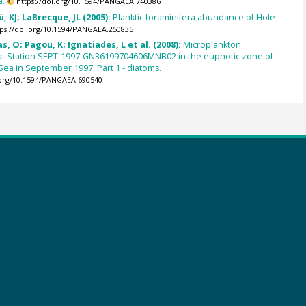
a.
https://doi.org/10.1594/PANGAEA.740386
, KJ; LaBrecque, JL (2005):
Planktic foraminifera abundance of Hole
tps://doi.org/10.1594/PANGAEA.250835
s, O; Pagou, K; Ignatiades, L et al. (2008):
Microplankton
t Station SEPT-1997-GN36199704606MNB02 in the euphotic zone of
ea in September 1997. Part 1 - diatoms.
.org/10.1594/PANGAEA.690540