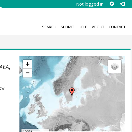
Not logged in
SEARCH
SUBMIT
HELP
ABOUT
CONTACT
+
AEA
,
−
ow.
1000 km