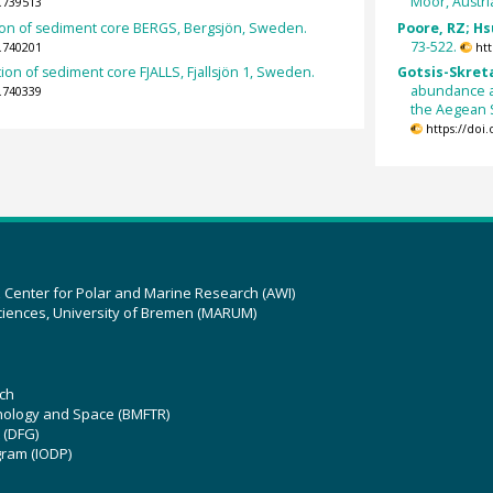
Moor, Austri
.739513
on of sediment core BERGS, Bergsjön, Sweden.
Poore, RZ; Hsü
73-522.
.740201
ht
on of sediment core FJALLS, Fjallsjön 1, Sweden.
Gotsis-Skreta
abundance a
.740339
the Aegean S
https://doi
z Center for Polar and Marine Research (AWI)
ciences, University of Bremen (MARUM)
ch
hnology and Space (BMFTR)
 (DFG)
gram (IODP)