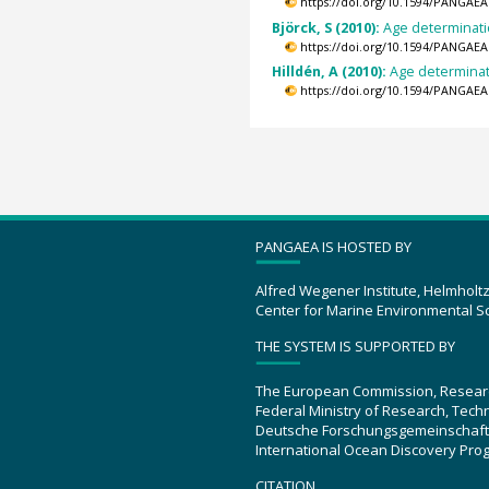
https://doi.org/10.1594/PANGAEA
Björck, S (2010):
Age determinati
https://doi.org/10.1594/PANGAEA
Hilldén, A (2010):
Age determinati
https://doi.org/10.1594/PANGAEA
PANGAEA IS HOSTED BY
Alfred Wegener Institute, Helmholt
Center for Marine Environmental S
THE SYSTEM IS SUPPORTED BY
The European Commission, Resear
Federal Ministry of Research, Tec
Deutsche Forschungsgemeinschaft
International Ocean Discovery Pro
CITATION