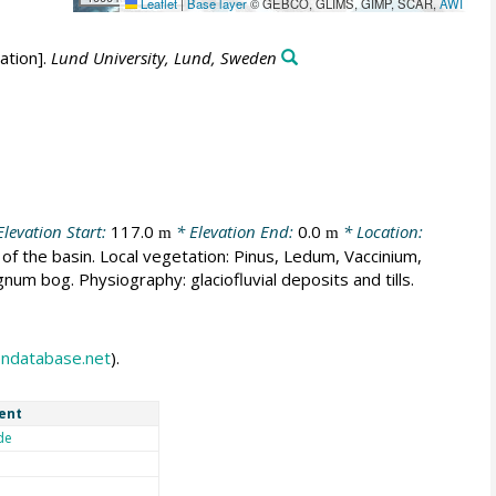
Leaflet
|
Base layer
© GEBCO, GLIMS, GIMP, SCAR,
AWI
ation].
Lund University, Lund, Sweden
levation Start:
117.0
* Elevation End:
0.0
* Location:
m
m
of the basin. Local vegetation: Pinus, Ledum, Vaccinium,
m bog. Physiography: glaciofluvial deposits and tills.
endatabase.net
).
ent
de