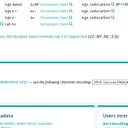
Age dated
Göransson, Hans
Age, radiocarbon
BP=1950
ka BP
Age e +
Göransson, Hans
Age, radiocarbon
ka +
Age e -
Göransson, Hans
Age, radiocarbon
ka -
Lab no
Göransson, Hans
ns Attribution-NonCommercial 3.0 Unported
(CC-BY-NC-3.0)
delimited text
— use the following character encoding:
tadata
Users inter
file MABO, Mabo Moss, Sweden.
Bortenschlage