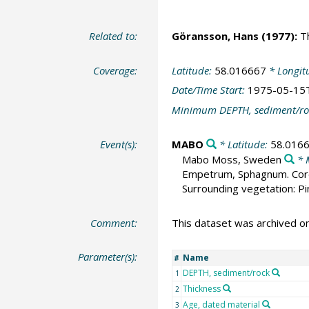
Related to:
Göransson, Hans
(1977):
Th
Coverage:
Latitude:
58.016667
* Longit
Date/Time Start:
1975-05-15
Minimum DEPTH, sediment/ro
Event(s):
MABO
* Latitude:
58.016
Mabo Moss, Sweden
* 
Empetrum, Sphagnum. Core d
Surrounding vegetation: Pi
Comment:
This dataset was archived 
Parameter(s):
Name
#
DEPTH, sediment/rock
1
Thickness
2
Age, dated material
3