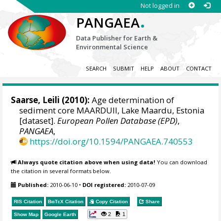
Not logged in
.
PANGAEA
Data Publisher for Earth &
Environmental Science
SEARCH
SUBMIT
HELP
ABOUT
CONTACT
Saarse, Leili
(2010):
Age determination of
sediment core MAARDUII, Lake Maardu, Estonia
[dataset].
European Pollen Database (EPD)
,
PANGAEA
,
https://doi.org/10.1594/PANGAEA.740553
Always quote citation above when using data!
You can download
the citation in several formats below.
Published:
2010-06-10
•
DOI registered:
2010-07-09
RIS Citation
BibTeX
Citation
Copy Citation
Share
2
1
Show Map
Google Earth