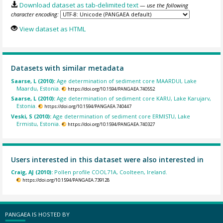
Download dataset as tab-delimited text
— use the following
character encoding:
View dataset as HTML
Datasets with similar metadata
Saarse, L (2010):
Age determination of sediment core MAARDUI, Lake
Maardu, Estonia.
https://doi.org/10.1594/PANGAEA.740552
Saarse, L (2010):
Age determination of sediment core KARU, Lake Karujarv,
Estonia.
https://doi.org/10.1594/PANGAEA.740447
Veski, S (2010):
Age determination of sediment core ERMISTU, Lake
Ermistu, Estonia.
https://doi.org/10.1594/PANGAEA.740327
Users interested in this dataset were also interested in
Craig, AJ (2010):
Pollen profile COOL71A, Coolteen, Ireland.
https://doi.org/10.1594/PANGAEA.739128
PANGAEA IS HOSTED BY