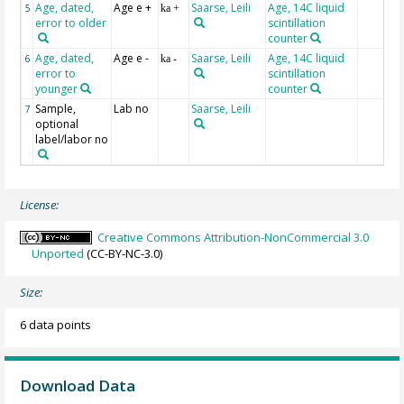
Age, dated,
Age e +
Saarse, Leili
Age, 14C liquid
5
ka +
error to older
scintillation
counter
Age, dated,
Age e -
Saarse, Leili
Age, 14C liquid
6
ka -
error to
scintillation
younger
counter
Sample,
Lab no
Saarse, Leili
7
optional
label/labor no
License:
Creative Commons Attribution-NonCommercial 3.0
Unported
(CC-BY-NC-3.0)
Size:
6 data points
Download Data