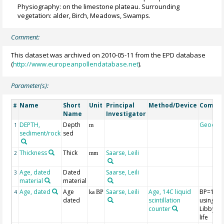
Physiography: on the limestone plateau. Surrounding
vegetation: alder, Birch, Meadows, Swamps.
Comment:
This dataset was archived on 2010-05-11 from the EPD database
(
http://www.europeanpollendatabase.net
).
Parameter(s):
Name
Short
Unit
Principal
Method/Device
Comme
#
Name
Investigator
DEPTH,
Depth
Geocod
1
m
sediment/rock
sed
Thickness
Thick
Saarse, Leili
2
mm
Age, dated
Dated
Saarse, Leili
3
material
material
Age, dated
Age
Saarse, Leili
Age, 14C liquid
BP=195
4
ka BP
dated
scintillation
using th
counter
Libby hal
life