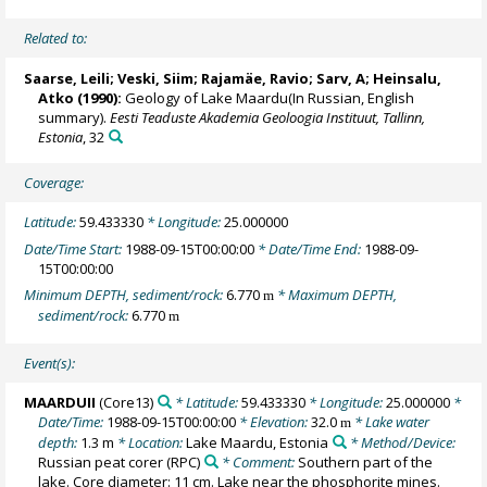
Related to:
Saarse, Leili
;
Veski, Siim
; Rajamäe, Ravio; Sarv, A;
Heinsalu,
Atko
(1990):
Geology of Lake Maardu(In Russian, English
summary).
Eesti Teaduste Akademia Geoloogia Instituut, Tallinn,
Estonia
, 32
Coverage:
Latitude:
59.433330
* Longitude:
25.000000
Date/Time Start:
1988-09-15T00:00:00
* Date/Time End:
1988-09-
15T00:00:00
Minimum DEPTH, sediment/rock:
6.770
* Maximum DEPTH,
m
sediment/rock:
6.770
m
Event(s):
MAARDUII
(Core13)
* Latitude:
59.433330
* Longitude:
25.000000
*
Date/Time:
1988-09-15T00:00:00
* Elevation:
32.0
* Lake water
m
depth:
1.3 m
* Location:
Lake Maardu, Estonia
* Method/Device:
Russian peat corer
(RPC)
* Comment:
Southern part of the
lake. Core diameter: 11 cm. Lake near the phosphorite mines.