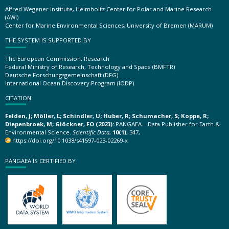
Alfred Wegener Institute, Helmholtz Center for Polar and Marine Research
(AWI)
Center for Marine Environmental Sciences, University of Bremen (MARUM)
THE SYSTEM IS SUPPORTED BY
The European Commission, Research
Federal Ministry of Research, Technology and Space (BMFTR)
Deutsche Forschungsgemeinschaft (DFG)
International Ocean Discovery Program (IODP)
CITATION
Felden, J; Möller, L; Schindler, U; Huber, R; Schumacher, S; Koppe, R;
Diepenbroek, M; Glöckner, FO (2023):
PANGAEA – Data Publisher for Earth &
Environmental Science.
Scientific Data
,
10(1)
, 347,
https://doi.org/10.1038/s41597-023-02269-x
PANGAEA IS CERTIFIED BY