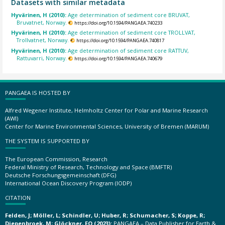
Datasets with similar metadata
Hyvärinen, H (2010):
Age determination of sediment core BRUVAT,
Bruvatnet, Norway.
https://doi.org/10.1594/PANGAEA.740233
Hyvärinen, H (2010):
Age determination of sediment core TROLLVAT,
Trollvatnet, Norway.
https://doi.org/10.1594/PANGAEA.740817
Hyvärinen, H (2010):
Age determination of sediment core RATTUV,
Rattuvarri, Norway.
https://doi.org/10.1594/PANGAEA.740679
PANGAEA IS HOSTED BY
Alfred Wegener Institute, Helmholtz Center for Polar and Marine Research
(AWI)
Center for Marine Environmental Sciences, University of Bremen (MARUM)
THE SYSTEM IS SUPPORTED BY
The European Commission, Research
Federal Ministry of Research, Technology and Space (BMFTR)
Deutsche Forschungsgemeinschaft (DFG)
International Ocean Discovery Program (IODP)
CITATION
Felden, J; Möller, L; Schindler, U; Huber, R; Schumacher, S; Koppe, R;
Diepenbroek, M; Glöckner, FO (2023):
PANGAEA – Data Publisher for Earth &