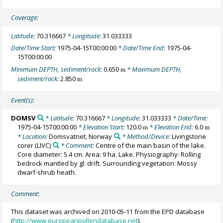
Coverage:
Latitude:
70.316667
* Longitude:
31.033333
Date/Time Start:
1975-04-15T00:00:00
* Date/Time End:
1975-04-
15T00:00:00
Minimum DEPTH, sediment/rock:
0.650
* Maximum DEPTH,
m
sediment/rock:
2.850
m
Event(s):
DOMSV
* Latitude:
70.316667
* Longitude:
31.033333
* Date/Time:
1975-04-15T00:00:00
* Elevation Start:
120.0
* Elevation End:
6.0
m
m
* Location:
Domsvatnet, Norway
* Method/Device:
Livingstone
corer
(LIVC)
* Comment:
Centre of the main basin of the lake.
Core diameter: 5.4 cm. Area: 9 ha. Lake. Physiography: Rolling
bedrock mantled by gl. drift. Surrounding vegetation: Mossy
dwarf-shrub heath.
Comment:
This dataset was archived on 2010-05-11 from the EPD database
(
http://www.europeanpollendatabase.net
).