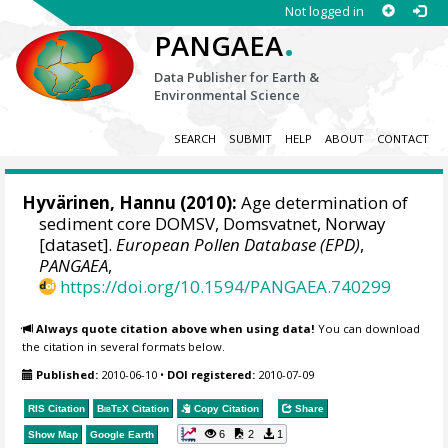
Not logged in
.
PANGAEA
Data Publisher for Earth &
Environmental Science
SEARCH
SUBMIT
HELP
ABOUT
CONTACT
Hyvärinen, Hannu
(2010):
Age determination of
sediment core DOMSV, Domsvatnet, Norway
[dataset].
European Pollen Database (EPD)
,
PANGAEA
,
https://doi.org/10.1594/PANGAEA.740299
Always quote citation above when using data!
You can download
the citation in several formats below.
Published:
2010-06-10
•
DOI registered:
2010-07-09
RIS Citation
BibTeX
Citation
Copy Citation
Share
6
2
1
Show Map
Google Earth