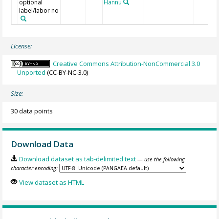
optional
Hannu
label/labor no
License:
Creative Commons Attribution-NonCommercial 3.0
Unported
(CC-BY-NC-3.0)
Size:
30 data points
Download Data
Download dataset as tab-delimited text
— use the following
character encoding:
View dataset as HTML