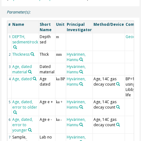
Parameter(s):
Name
Short
Unit
Principal
Method/Device
Comme
#
Name
Investigator
DEPTH,
Depth
Geocod
1
m
sediment/rock
sed
Thickness
Thick
Hyvärinen,
2
mm
Hannu
Age, dated
Dated
Hyvärinen,
3
material
material
Hannu
Age, dated
Age
Hyvärinen,
Age, 14C gas
BP=195
4
ka BP
dated
Hannu
decay count
using th
Libby hal
life
Age, dated,
Age e +
Hyvärinen,
Age, 14C gas
5
ka +
error to older
Hannu
decay count
Age, dated,
Age e -
Hyvärinen,
Age, 14C gas
6
ka -
error to
Hannu
decay count
younger
Sample,
Lab no
Hyvärinen,
7