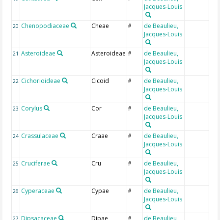
Jacques-Louis
Chenopodiaceae
Cheae
de Beaulieu,
20
#
Jacques-Louis
Asteroideae
Asteroideae
de Beaulieu,
21
#
Jacques-Louis
Cichorioideae
Cicoid
de Beaulieu,
22
#
Jacques-Louis
Corylus
Cor
de Beaulieu,
23
#
Jacques-Louis
Crassulaceae
Craae
de Beaulieu,
24
#
Jacques-Louis
Cruciferae
Cru
de Beaulieu,
25
#
Jacques-Louis
Cyperaceae
Cypae
de Beaulieu,
26
#
Jacques-Louis
Dipsacaceae
Dipae
de Beaulieu,
27
#