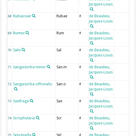
Jacques-Louis
Rubiaceae
Rubae
de Beaulieu,
68
#
Jacques-Louis
Rumex
Rum
de Beaulieu,
69
#
Jacques-Louis
Salix
Sal
de Beaulieu,
70
#
Jacques-Louis
Sanguisorba minor
San.m
de Beaulieu,
71
#
Jacques-Louis
Sanguisorba officinalis
San.o
de Beaulieu,
72
#
Jacques-Louis
Saxifraga
Sax
de Beaulieu,
73
#
Jacques-Louis
Scrophularia
Scr
de Beaulieu,
74
#
Jacques-Louis
Selaginella
Sel
de Beaulieu,
75
#