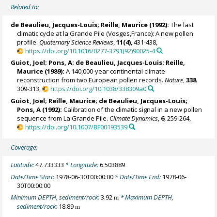
Related to:
de Beaulieu, Jacques-Louis
;
Reille, Maurice
(1992):
The last
climatic cycle at la Grande Pile (Vosges,France): A new pollen
profile.
Quaternary Science Reviews
,
11(4)
, 431-438,
https://doi.org/10.1016/0277-3791(92)90025-4
Guiot, Joel
; Pons, A;
de Beaulieu, Jacques-Louis
;
Reille,
Maurice
(1989):
A 140,000-year continental climate
reconstruction from two European pollen records.
Nature
,
338
,
309-313,
https://doi.org/10.1038/338309a0
Guiot, Joel
;
Reille, Maurice
;
de Beaulieu, Jacques-Louis
;
Pons, A (1992):
Calibration of the climatic signal in a new pollen
sequence from La Grande Pile.
Climate Dynamics
,
6
, 259-264,
https://doi.org/10.1007/BF00193539
Coverage:
Latitude:
47.733333
* Longitude:
6.503889
Date/Time Start:
1978-06-30T00:00:00
* Date/Time End:
1978-06-
30T00:00:00
Minimum DEPTH, sediment/rock:
3.92
* Maximum DEPTH,
m
sediment/rock:
18.89
m