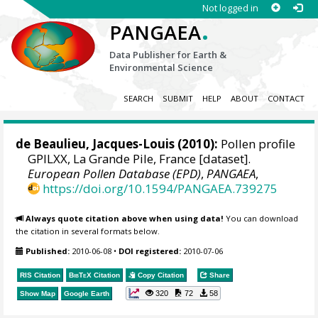
Not logged in
.
PANGAEA
Data Publisher for Earth &
Environmental Science
SEARCH
SUBMIT
HELP
ABOUT
CONTACT
de Beaulieu, Jacques-Louis
(2010):
Pollen profile
GPILXX, La Grande Pile, France [dataset].
European Pollen Database (EPD)
,
PANGAEA
,
https://doi.org/10.1594/PANGAEA.739275
Always quote citation above when using data!
You can download
the citation in several formats below.
Published:
2010-06-08
•
DOI registered:
2010-07-06
RIS Citation
BibTeX
Citation
Copy Citation
Share
320
72
58
Show Map
Google Earth