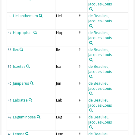
Jacques-Louis
Helianthemum
Hel
de Beaulieu,
36
#
Jacques-Louis
Hippophae
Hpp
de Beaulieu,
37
#
Jacques-Louis
Ilex
Ile
de Beaulieu,
38
#
Jacques-Louis
Isoetes
Iso
de Beaulieu,
39
#
Jacques-Louis
Juniperus
Jun
de Beaulieu,
40
#
Jacques-Louis
Labiatae
Lab
de Beaulieu,
41
#
Jacques-Louis
Leguminosae
Leg
de Beaulieu,
42
#
Jacques-Louis
Lemna
Lem
de Beaulieu,
43
#