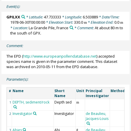
Event(s):
GPILXX
* Latitude:
47.733333
* Longitude:
6.503889
* Date/Time:
1978-06-30T00:00:00
* Elevation Start:
330.0
* Elevation End:
0.0
m
m
* Location:
La Grande Pile, France
* Comment:
At about 80 m to
the south of GPX.
Comment:
The EPD (
http://www.europeanpollendatabase.net
) accepted
species name is given in the parameter comment. This dataset
was archived on 2010-05-11 from the EPD database.
Parameter(s):
Name
Short
Unit
Principal
Method/De
#
Name
Investigator
DEPTH, sediment/rock
Depth sed
1
m
Investigator
Investigator
de Beaulieu,
2
Jacques-Louis
Abies
Abi
de Beaulieu,
3
#