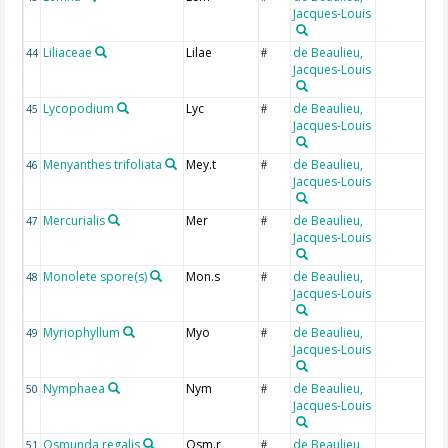
Jacques-Louis
Liliaceae
Lilae
de Beaulieu,
44
#
Jacques-Louis
Lycopodium
Lyc
de Beaulieu,
45
#
Jacques-Louis
Menyanthes trifoliata
Mey.t
de Beaulieu,
46
#
Jacques-Louis
Mercurialis
Mer
de Beaulieu,
47
#
Jacques-Louis
Monolete spore(s)
Mon.s
de Beaulieu,
48
#
Jacques-Louis
Myriophyllum
Myo
de Beaulieu,
49
#
Jacques-Louis
Nymphaea
Nym
de Beaulieu,
50
#
Jacques-Louis
Osmunda regalis
Osm.r
de Beaulieu,
51
#