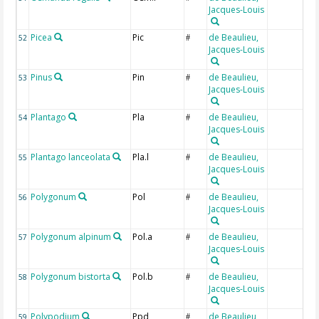
Jacques-Louis
Picea
Pic
de Beaulieu,
52
#
Jacques-Louis
Pinus
Pin
de Beaulieu,
53
#
Jacques-Louis
Plantago
Pla
de Beaulieu,
54
#
Jacques-Louis
Plantago lanceolata
Pla.l
de Beaulieu,
55
#
Jacques-Louis
Polygonum
Pol
de Beaulieu,
56
#
Jacques-Louis
Polygonum alpinum
Pol.a
de Beaulieu,
57
#
Jacques-Louis
Polygonum bistorta
Pol.b
de Beaulieu,
58
#
Jacques-Louis
Polypodium
Ppd
de Beaulieu,
59
#