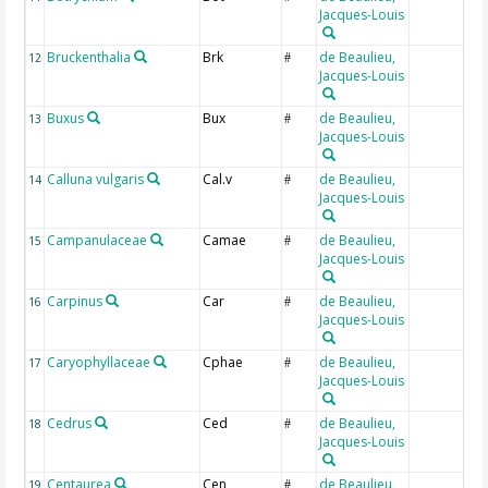
Jacques-Louis
Bruckenthalia
Brk
de Beaulieu,
12
#
Jacques-Louis
Buxus
Bux
de Beaulieu,
13
#
Jacques-Louis
Calluna vulgaris
Cal.v
de Beaulieu,
14
#
Jacques-Louis
Campanulaceae
Camae
de Beaulieu,
15
#
Jacques-Louis
Carpinus
Car
de Beaulieu,
16
#
Jacques-Louis
Caryophyllaceae
Cphae
de Beaulieu,
17
#
Jacques-Louis
Cedrus
Ced
de Beaulieu,
18
#
Jacques-Louis
Centaurea
Cen
de Beaulieu,
19
#