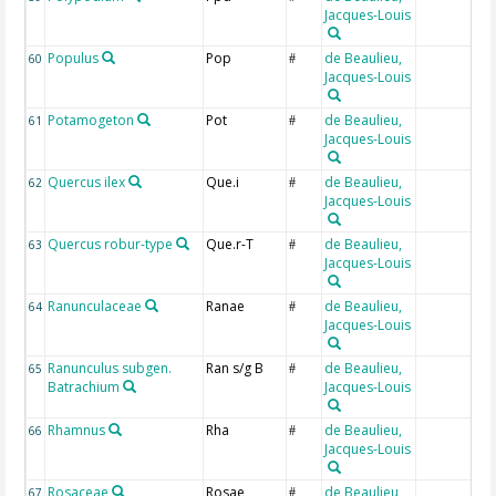
Jacques-Louis
Populus
Pop
de Beaulieu,
60
#
Jacques-Louis
Potamogeton
Pot
de Beaulieu,
61
#
Jacques-Louis
Quercus ilex
Que.i
de Beaulieu,
62
#
Jacques-Louis
Quercus robur-type
Que.r-T
de Beaulieu,
63
#
Jacques-Louis
Ranunculaceae
Ranae
de Beaulieu,
64
#
Jacques-Louis
Ranunculus subgen.
Ran s/g B
de Beaulieu,
65
#
Batrachium
Jacques-Louis
Rhamnus
Rha
de Beaulieu,
66
#
Jacques-Louis
Rosaceae
Rosae
de Beaulieu,
67
#