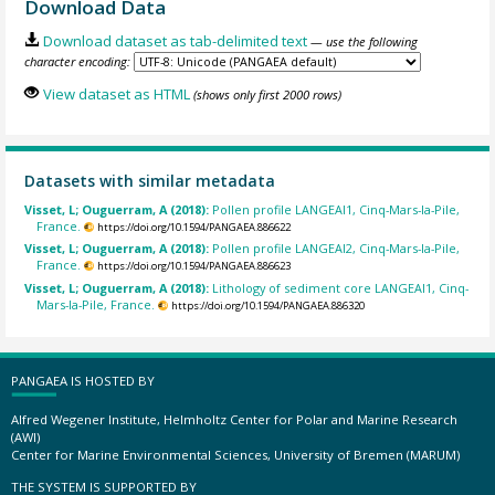
Download Data
Download dataset as tab-delimited text
— use the following
character encoding:
View dataset as HTML
(shows only first 2000 rows)
Datasets with similar metadata
Visset, L; Ouguerram, A (2018):
Pollen profile LANGEAI1, Cinq-Mars-la-Pile,
France.
https://doi.org/10.1594/PANGAEA.886622
Visset, L; Ouguerram, A (2018):
Pollen profile LANGEAI2, Cinq-Mars-la-Pile,
France.
https://doi.org/10.1594/PANGAEA.886623
Visset, L; Ouguerram, A (2018):
Lithology of sediment core LANGEAI1, Cinq-
Mars-la-Pile, France.
https://doi.org/10.1594/PANGAEA.886320
PANGAEA IS HOSTED BY
Alfred Wegener Institute, Helmholtz Center for Polar and Marine Research
(AWI)
Center for Marine Environmental Sciences, University of Bremen (MARUM)
THE SYSTEM IS SUPPORTED BY