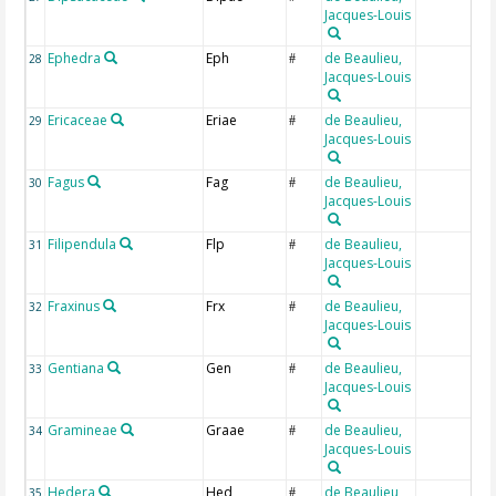
Jacques-Louis
Ephedra
Eph
de Beaulieu,
28
#
Jacques-Louis
Ericaceae
Eriae
de Beaulieu,
29
#
Jacques-Louis
Fagus
Fag
de Beaulieu,
30
#
Jacques-Louis
Filipendula
Flp
de Beaulieu,
31
#
Jacques-Louis
Fraxinus
Frx
de Beaulieu,
32
#
Jacques-Louis
Gentiana
Gen
de Beaulieu,
33
#
Jacques-Louis
Gramineae
Graae
de Beaulieu,
34
#
Jacques-Louis
Hedera
Hed
de Beaulieu,
35
#