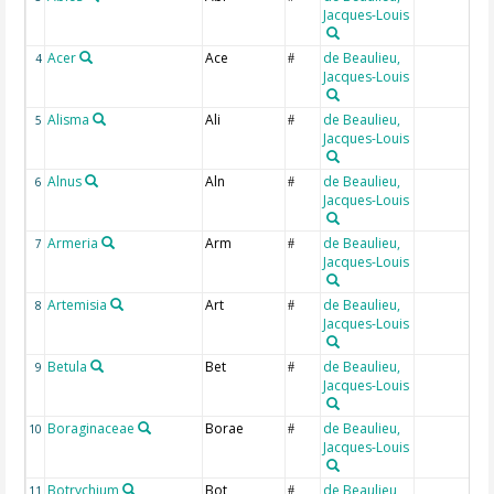
Jacques-Louis
Acer
Ace
de Beaulieu,
4
#
Jacques-Louis
Alisma
Ali
de Beaulieu,
5
#
Jacques-Louis
Alnus
Aln
de Beaulieu,
6
#
Jacques-Louis
Armeria
Arm
de Beaulieu,
7
#
Jacques-Louis
Artemisia
Art
de Beaulieu,
8
#
Jacques-Louis
Betula
Bet
de Beaulieu,
9
#
Jacques-Louis
Boraginaceae
Borae
de Beaulieu,
10
#
Jacques-Louis
Botrychium
Bot
de Beaulieu,
11
#