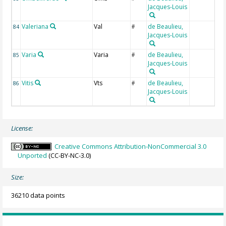
Jacques-Louis
Valeriana
Val
de Beaulieu,
84
#
Jacques-Louis
Varia
Varia
de Beaulieu,
85
#
Jacques-Louis
Vitis
Vts
de Beaulieu,
86
#
Jacques-Louis
License:
Creative Commons Attribution-NonCommercial 3.0
Unported
(CC-BY-NC-3.0)
Size:
36210 data points