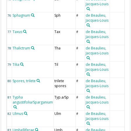
Jacques-Louis
Sphagnum
Sph
de Beaulieu,
76
#
Jacques-Louis
Taxus
Tax
de Beaulieu,
77
#
Jacques-Louis
Thalictrum
Tha
de Beaulieu,
78
#
Jacques-Louis
Tilia
Til
de Beaulieu,
79
#
Jacques-Louis
Spores, trilete
trilete
de Beaulieu,
80
#
spores
Jacques-Louis
Typha
Typ.a/Sp
de Beaulieu,
81
#
angustifolia/Sparganium
Jacques-Louis
Ulmus
Ulm
de Beaulieu,
82
#
Jacques-Louis
Umbelliferae
Umb
de Beaulieu,
83
#