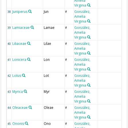
Amelia
Virginia
Juniperus
Jun
González,
38
#
Amelia
Virginia
Lamiaceae
Lamae
González,
39
#
Amelia
Virginia
Liliaceae
Lilae
González,
40
#
Amelia
Virginia
Lonicera
Lon
González,
41
#
Amelia
Virginia
Lotus
Lot
González,
42
#
Amelia
Virginia
Myrica
Myr
González,
43
#
Amelia
Virginia
Oleaceae
Oleae
González,
44
#
Amelia
Virginia
Ononis
Ono
González,
45
#