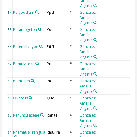
Amelia
Virginia
Polypodium
Ppd
González,
54
#
Amelia
Virginia
Potamogeton
Pot
González,
55
#
Amelia
Virginia
Potentilla-type
Pti-T
González,
56
#
Amelia
Virginia
Primulaceae
Priae
González,
57
#
Amelia
Virginia
Pteridium
Ptd
González,
58
#
Amelia
Virginia
Quercus
Que
González,
59
#
Amelia
Virginia
Ranunculaceae
Ranae
González,
60
#
Amelia
Virginia
Rhamnus/Frangula
Rha/Fra
González,
61
#