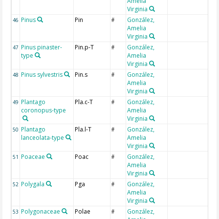
Amelia
Virginia
Pinus
Pin
González,
46
#
Amelia
Virginia
Pinus pinaster-
Pin.p-T
González,
47
#
type
Amelia
Virginia
Pinus sylvestris
Pin.s
González,
48
#
Amelia
Virginia
Plantago
Pla.c-T
González,
49
#
coronopus-type
Amelia
Virginia
Plantago
Pla.l-T
González,
50
#
lanceolata-type
Amelia
Virginia
Poaceae
Poac
González,
51
#
Amelia
Virginia
Polygala
Pga
González,
52
#
Amelia
Virginia
Polygonaceae
Polae
González,
53
#