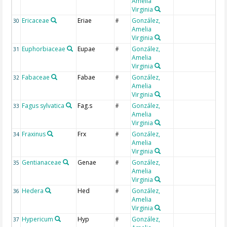
Amelia
Virginia
Ericaceae
Eriae
González,
30
#
Amelia
Virginia
Euphorbiaceae
Eupae
González,
31
#
Amelia
Virginia
Fabaceae
Fabae
González,
32
#
Amelia
Virginia
Fagus sylvatica
Fag.s
González,
33
#
Amelia
Virginia
Fraxinus
Frx
González,
34
#
Amelia
Virginia
Gentianaceae
Genae
González,
35
#
Amelia
Virginia
Hedera
Hed
González,
36
#
Amelia
Virginia
Hypericum
Hyp
González,
37
#