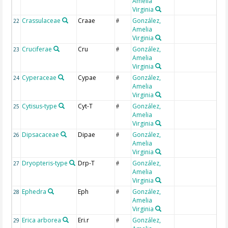
Amelia
Virginia
Crassulaceae
Craae
González,
22
#
Amelia
Virginia
Cruciferae
Cru
González,
23
#
Amelia
Virginia
Cyperaceae
Cypae
González,
24
#
Amelia
Virginia
Cytisus-type
Cyt-T
González,
25
#
Amelia
Virginia
Dipsacaceae
Dipae
González,
26
#
Amelia
Virginia
Dryopteris-type
Drp-T
González,
27
#
Amelia
Virginia
Ephedra
Eph
González,
28
#
Amelia
Virginia
Erica arborea
Eri.r
González,
29
#