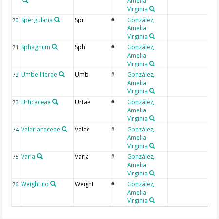
Amelia
Virginia
Spergularia
Spr
González,
70
#
Amelia
Virginia
Sphagnum
Sph
González,
71
#
Amelia
Virginia
Umbelliferae
Umb
González,
72
#
Amelia
Virginia
Urticaceae
Urtae
González,
73
#
Amelia
Virginia
Valerianaceae
Valae
González,
74
#
Amelia
Virginia
Varia
Varia
González,
75
#
Amelia
Virginia
Weight no
Weight
González,
76
#
Amelia
Virginia