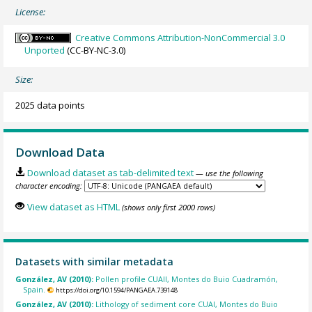
License:
Creative Commons Attribution-NonCommercial 3.0
Unported
(CC-BY-NC-3.0)
Size:
2025 data points
Download Data
Download dataset as tab-delimited text
— use the following
character encoding:
View dataset as HTML
(shows only first 2000 rows)
Datasets with similar metadata
González, AV (2010):
Pollen profile CUAII, Montes do Buio Cuadramón,
Spain.
https://doi.org/10.1594/PANGAEA.739148
González, AV (2010):
Lithology of sediment core CUAI, Montes do Buio