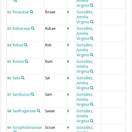
Amelia
Virginia
Rosaceae
Rosae
González,
62
#
Amelia
Virginia
Rubiaceae
Rubae
González,
63
#
Amelia
Virginia
Rubus
Rub
González,
64
#
Amelia
Virginia
Rumex
Rum
González,
65
#
Amelia
Virginia
Salix
Sal
González,
66
#
Amelia
Virginia
Sambucus
Sam
González,
67
#
Amelia
Virginia
Saxifragaceae
Saxae
González,
68
#
Amelia
Virginia
Scrophulariaceae
Scoae
González,
69
#