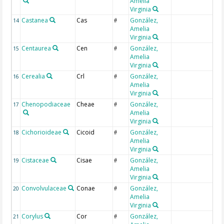
Amelia
Virginia
Castanea
Cas
González,
14
#
Amelia
Virginia
Centaurea
Cen
González,
15
#
Amelia
Virginia
Cerealia
Crl
González,
16
#
Amelia
Virginia
Chenopodiaceae
Cheae
González,
17
#
Amelia
Virginia
Cichorioideae
Cicoid
González,
18
#
Amelia
Virginia
Cistaceae
Cisae
González,
19
#
Amelia
Virginia
Convolvulaceae
Conae
González,
20
#
Amelia
Virginia
Corylus
Cor
González,
21
#