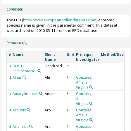
Comment:
The EPD (
http://www.europeanpollendatabase.net
) accepted
species name is given in the parameter comment. This dataset
was archived on 2010-05-11 from the EPD database.
Parameter(s):
Name
Short
Unit
Principal
Method/Device
#
Name
Investigator
DEPTH,
Depth sed
1
m
sediment/rock
Alnus
Aln
González,
2
#
Amelia
Virginia
Amaryllidaceae
Amaae
González,
3
#
Amelia
Virginia
Arbutus
Arb
González,
4
#
Amelia
Virginia
Artemisia
Art
González,
5
#