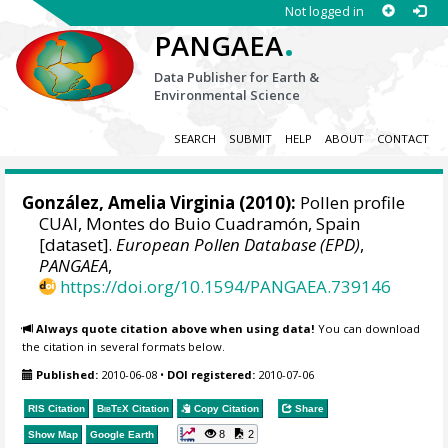
Not logged in
.
PANGAEA
Data Publisher for Earth &
Environmental Science
SEARCH
SUBMIT
HELP
ABOUT
CONTACT
González, Amelia Virginia
(2010):
Pollen profile
CUAI, Montes do Buio Cuadramón, Spain
[dataset].
European Pollen Database (EPD)
,
PANGAEA
,
https://doi.org/10.1594/PANGAEA.739146
Always quote citation above when using data!
You can download
the citation in several formats below.
Published:
2010-06-08
•
DOI registered:
2010-07-06
RIS Citation
BibTeX
Citation
Copy Citation
Share
8
2
Show Map
Google Earth