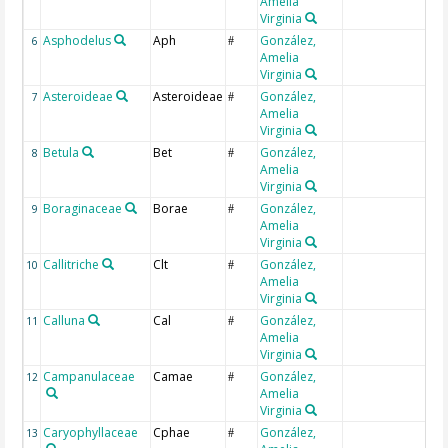
Amelia
Virginia
Asphodelus
Aph
González,
6
#
Amelia
Virginia
Asteroideae
Asteroideae
González,
7
#
Amelia
Virginia
Betula
Bet
González,
8
#
Amelia
Virginia
Boraginaceae
Borae
González,
9
#
Amelia
Virginia
Callitriche
Clt
González,
10
#
Amelia
Virginia
Calluna
Cal
González,
11
#
Amelia
Virginia
Campanulaceae
Camae
González,
12
#
Amelia
Virginia
Caryophyllaceae
Cphae
González,
13
#