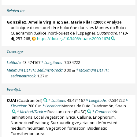
Related to:
González, Amelia Virginia
; Saa, Maria Pilar (2000):
Analyse
pollinique d'une tourbière holocène dans les Montes do Buio :
Cuadramôn (Galice, nord-ouest de l'Espagne).
Quaternaire
,
11(3-
4)
, 257-268,
https://doi.org/10.3406/quate.2000.1674
Coverage:
Latitude:
43.474167
* Longitude:
-7.534722
Minimum DEPTH, sediment/rock:
0.00
* Maximum DEPTH,
m
sediment/rock:
1.27
m
Event(s):
CUAI
(CuadramónI)
* Latitude:
43.474167
* Longitude:
-7.534722
*
Elevation:
700.0
* Location:
Montes do Buio Cuadramón, Spain
m
* Method/Device:
Russian corer
(RUSC)
* Comment:
No
laminations. Local vegetation: Erica, Calluna, Eriophorum,
NartheciumPeat bog. Surrounding vegetation: deforested
medium mountain. Vegetation formation: Bioclimatic
Eurosiberian area.