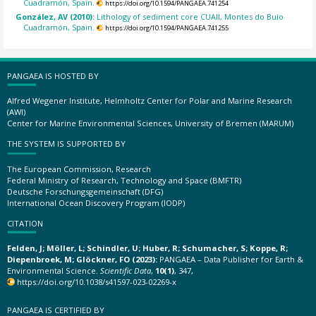
Cuadramón, Spain.
https://doi.org/10.1594/PANGAEA.741254
González, AV (2010):
Lithology of sediment core CUAII, Montes do Buio
Cuadramón, Spain.
https://doi.org/10.1594/PANGAEA.741255
PANGAEA IS HOSTED BY
Alfred Wegener Institute, Helmholtz Center for Polar and Marine Research
(AWI)
Center for Marine Environmental Sciences, University of Bremen (MARUM)
THE SYSTEM IS SUPPORTED BY
The European Commission, Research
Federal Ministry of Research, Technology and Space (BMFTR)
Deutsche Forschungsgemeinschaft (DFG)
International Ocean Discovery Program (IODP)
CITATION
Felden, J; Möller, L; Schindler, U; Huber, R; Schumacher, S; Koppe, R;
Diepenbroek, M; Glöckner, FO (2023):
PANGAEA – Data Publisher for Earth &
Environmental Science.
Scientific Data
,
10(1)
, 347,
https://doi.org/10.1038/s41597-023-02269-x
PANGAEA IS CERTIFIED BY