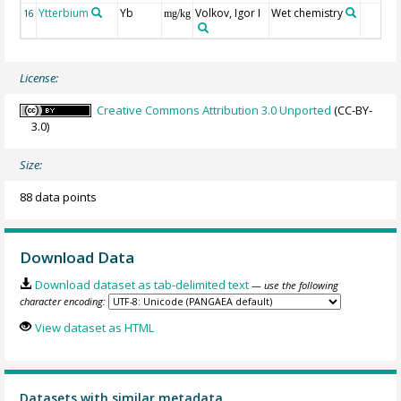
Ytterbium
Yb
Volkov, Igor I
Wet chemistry
16
mg/kg
License:
Creative Commons Attribution 3.0 Unported
(CC-BY-
3.0)
Size:
88 data points
Download Data
Download dataset as tab-delimited text
— use the following
character encoding:
View dataset as HTML
Datasets with similar metadata