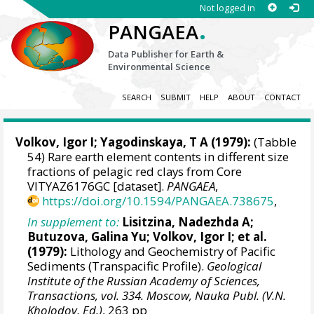
Not logged in
.
PANGAEA
Data Publisher for Earth &
Environmental Science
SEARCH
SUBMIT
HELP
ABOUT
CONTACT
Volkov, Igor I; Yagodinskaya, T A (1979):
(Tabble
54) Rare earth element contents in different size
fractions of pelagic red clays from Core
VITYAZ6176GC [dataset].
PANGAEA
,
https://doi.org/10.1594/PANGAEA.738675
,
In supplement to:
Lisitzina, Nadezhda A;
Butuzova, Galina Yu; Volkov, Igor I; et al.
(1979):
Lithology and Geochemistry of Pacific
Sediments (Transpacific Profile).
Geological
Institute of the Russian Academy of Sciences,
Transactions, vol. 334. Moscow, Nauka Publ. (V.N.
Kholodov, Ed.)
, 263 pp