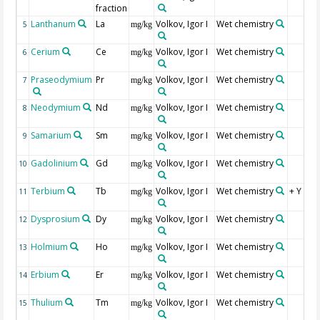
fraction
Lanthanum
La
Volkov, Igor I
Wet chemistry
5
mg/kg
Cerium
Ce
Volkov, Igor I
Wet chemistry
6
mg/kg
Praseodymium
Pr
Volkov, Igor I
Wet chemistry
7
mg/kg
Neodymium
Nd
Volkov, Igor I
Wet chemistry
8
mg/kg
Samarium
Sm
Volkov, Igor I
Wet chemistry
9
mg/kg
Gadolinium
Gd
Volkov, Igor I
Wet chemistry
10
mg/kg
Terbium
Tb
Volkov, Igor I
Wet chemistry
+ Y
11
mg/kg
Dysprosium
Dy
Volkov, Igor I
Wet chemistry
12
mg/kg
Holmium
Ho
Volkov, Igor I
Wet chemistry
13
mg/kg
Erbium
Er
Volkov, Igor I
Wet chemistry
14
mg/kg
Thulium
Tm
Volkov, Igor I
Wet chemistry
15
mg/kg