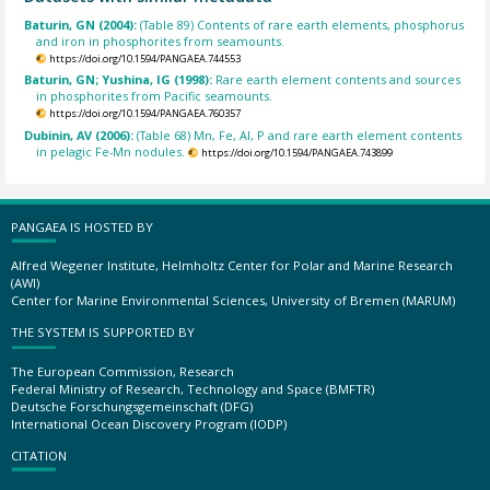
Baturin, GN (2004):
(Table 89) Contents of rare earth elements, phosphorus
and iron in phosphorites from seamounts.
https://doi.org/10.1594/PANGAEA.744553
Baturin, GN; Yushina, IG (1998):
Rare earth element contents and sources
in phosphorites from Pacific seamounts.
https://doi.org/10.1594/PANGAEA.760357
Dubinin, AV (2006):
(Table 68) Mn, Fe, Al, P and rare earth element contents
in pelagic Fe-Mn nodules.
https://doi.org/10.1594/PANGAEA.743899
PANGAEA IS HOSTED BY
Alfred Wegener Institute, Helmholtz Center for Polar and Marine Research
(AWI)
Center for Marine Environmental Sciences, University of Bremen (MARUM)
THE SYSTEM IS SUPPORTED BY
The European Commission, Research
Federal Ministry of Research, Technology and Space (BMFTR)
Deutsche Forschungsgemeinschaft (DFG)
International Ocean Discovery Program (IODP)
CITATION