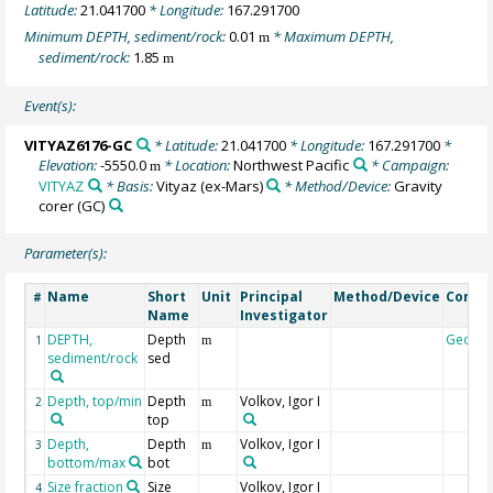
Latitude:
21.041700
* Longitude:
167.291700
Minimum DEPTH, sediment/rock:
0.01
* Maximum DEPTH,
m
sediment/rock:
1.85
m
Event(s):
VITYAZ6176-GC
* Latitude:
21.041700
* Longitude:
167.291700
*
Elevation:
-5550.0
* Location:
Northwest Pacific
* Campaign:
m
VITYAZ
* Basis:
Vityaz (ex-Mars)
* Method/Device:
Gravity
corer
(GC)
Parameter(s):
Name
Short
Unit
Principal
Method/Device
Comm
#
Name
Investigator
DEPTH,
Depth
Geoco
1
m
sediment/rock
sed
Depth, top/min
Depth
Volkov, Igor I
2
m
top
Depth,
Depth
Volkov, Igor I
3
m
bottom/max
bot
Size fraction
Size
Volkov, Igor I
4