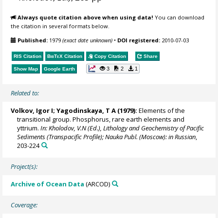
Always quote citation above when using data!
You can download
the citation in several formats below.
Published:
1979
(exact date unknown)
•
DOI registered:
2010-07-03
RIS Citation
BibTeX
Citation
Copy Citation
Share
3
2
1
Show Map
Google Earth
Related to:
Volkov, Igor I; Yagodinskaya, T A (1979):
Elements of the
transitional group. Phosphorus, rare earth elements and
yttrium.
In: Kholodov, V.N (Ed.), Lithology and Geochemistry of Pacific
Sediments (Transpacific Profile); Nauka Publ. (Moscow): in Russian
,
203-224
Project(s):
Archive of Ocean Data
(ARCOD)
Coverage: