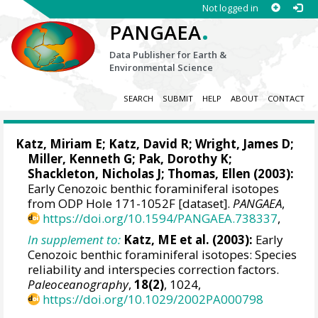
Not logged in
.
PANGAEA
Data Publisher for Earth &
Environmental Science
SEARCH
SUBMIT
HELP
ABOUT
CONTACT
Katz, Miriam E
; Katz, David R;
Wright, James D
;
Miller, Kenneth G
; Pak, Dorothy K;
Shackleton, Nicholas J
;
Thomas, Ellen
(2003):
Early Cenozoic benthic foraminiferal isotopes
from ODP Hole 171-1052F [dataset].
PANGAEA
,
https://doi.org/10.1594/PANGAEA.738337
,
In supplement to:
Katz, ME et al. (2003):
Early
Cenozoic benthic foraminiferal isotopes: Species
reliability and interspecies correction factors.
Paleoceanography
,
18(2)
, 1024,
https://doi.org/10.1029/2002PA000798