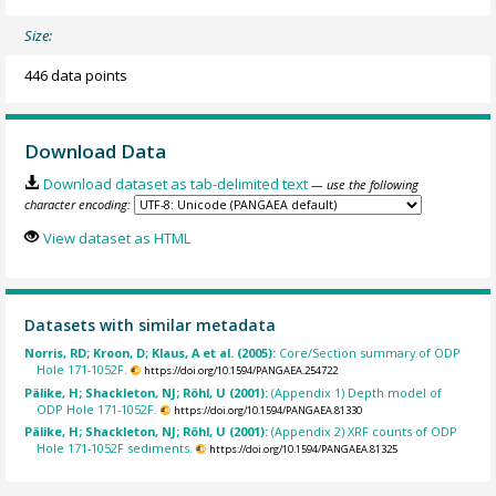
Size:
446 data points
Download Data
Download dataset as tab-delimited text
— use the following
character encoding:
View dataset as HTML
Datasets with similar metadata
Norris, RD; Kroon, D; Klaus, A et al. (2005):
Core/Section summary of ODP
Hole 171-1052F.
https://doi.org/10.1594/PANGAEA.254722
Pälike, H; Shackleton, NJ; Röhl, U (2001):
(Appendix 1) Depth model of
ODP Hole 171-1052F.
https://doi.org/10.1594/PANGAEA.81330
Pälike, H; Shackleton, NJ; Röhl, U (2001):
(Appendix 2) XRF counts of ODP
Hole 171-1052F sediments.
https://doi.org/10.1594/PANGAEA.81325