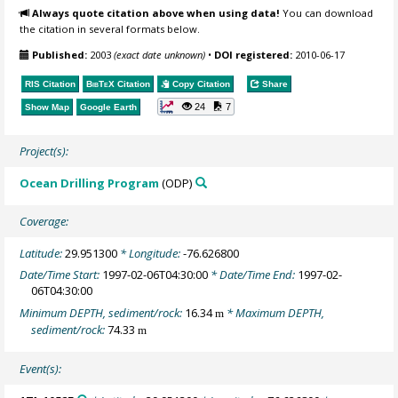
Always quote citation above when using data!
You can download
the citation in several formats below.
Published:
2003
(exact date unknown)
•
DOI registered:
2010-06-17
RIS Citation
BibTeX
Citation
Copy Citation
Share
24
7
Show Map
Google Earth
Project(s):
Ocean Drilling Program
(ODP)
Coverage:
Latitude:
29.951300
* Longitude:
-76.626800
Date/Time Start:
1997-02-06T04:30:00
* Date/Time End:
1997-02-
06T04:30:00
Minimum DEPTH, sediment/rock:
16.34
* Maximum DEPTH,
m
sediment/rock:
74.33
m
Event(s):