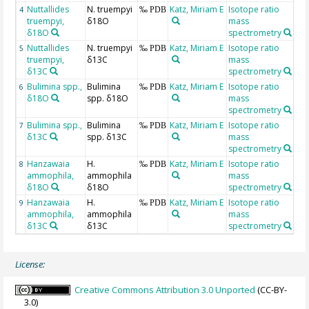
Nuttallides
N. truempyi
Katz, Miriam E
Isotope ratio
4
‰ PDB
truempyi,
δ18O
mass
δ18O
spectrometry
Nuttallides
N. truempyi
Katz, Miriam E
Isotope ratio
5
‰ PDB
truempyi,
δ13C
mass
δ13C
spectrometry
Bulimina spp.,
Bulimina
Katz, Miriam E
Isotope ratio
6
‰ PDB
δ18O
spp. δ18O
mass
spectrometry
Bulimina spp.,
Bulimina
Katz, Miriam E
Isotope ratio
7
‰ PDB
δ13C
spp. δ13C
mass
spectrometry
Hanzawaia
H.
Katz, Miriam E
Isotope ratio
8
‰ PDB
ammophila,
ammophila
mass
δ18O
δ18O
spectrometry
Hanzawaia
H.
Katz, Miriam E
Isotope ratio
9
‰ PDB
ammophila,
ammophila
mass
δ13C
δ13C
spectrometry
License:
Creative Commons Attribution 3.0 Unported
(CC-BY-
3.0)