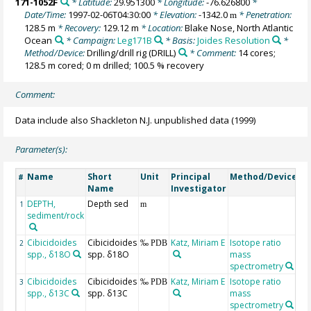
171-1052F
* Latitude:
29.951300
* Longitude:
-76.626800
*
Date/Time:
1997-02-06T04:30:00
* Elevation:
-1342.0
* Penetration:
m
128.5 m
* Recovery:
129.12 m
* Location:
Blake Nose, North Atlantic
Ocean
* Campaign:
Leg171B
* Basis:
Joides Resolution
*
Method/Device:
Drilling/drill rig
(DRILL)
* Comment:
14 cores;
128.5 m cored; 0 m drilled; 100.5 % recovery
Comment:
Data include also Shackleton N.J. unpublished data (1999)
Parameter(s):
Name
Short
Unit
Principal
Method/Device
C
#
Name
Investigator
DEPTH,
Depth sed
G
1
m
sediment/rock
Cibicidoides
Cibicidoides
Katz, Miriam E
Isotope ratio
2
‰ PDB
spp., δ18O
spp. δ18O
mass
spectrometry
Cibicidoides
Cibicidoides
Katz, Miriam E
Isotope ratio
3
‰ PDB
spp., δ13C
spp. δ13C
mass
spectrometry