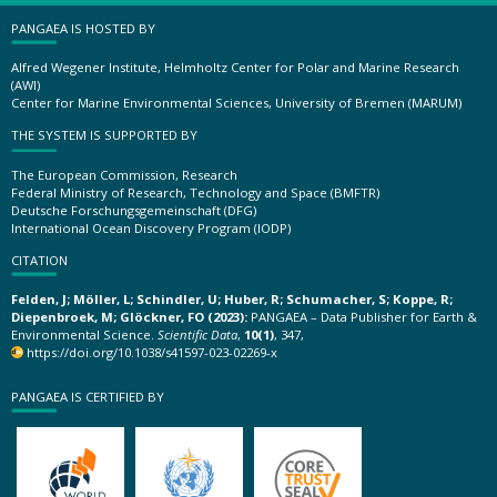
PANGAEA IS HOSTED BY
Alfred Wegener Institute, Helmholtz Center for Polar and Marine Research
(AWI)
Center for Marine Environmental Sciences, University of Bremen (MARUM)
THE SYSTEM IS SUPPORTED BY
The European Commission, Research
Federal Ministry of Research, Technology and Space (BMFTR)
Deutsche Forschungsgemeinschaft (DFG)
International Ocean Discovery Program (IODP)
CITATION
Felden, J; Möller, L; Schindler, U; Huber, R; Schumacher, S; Koppe, R;
Diepenbroek, M; Glöckner, FO (2023):
PANGAEA – Data Publisher for Earth &
Environmental Science.
Scientific Data
,
10(1)
, 347,
https://doi.org/10.1038/s41597-023-02269-x
PANGAEA IS CERTIFIED BY