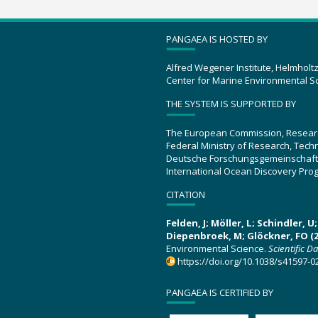
PANGAEA IS HOSTED BY
Alfred Wegener Institute, Helmholt
Center for Marine Environmental S
THE SYSTEM IS SUPPORTED BY
The European Commission, Resear
Federal Ministry of Research, Tec
Deutsche Forschungsgemeinschaft
International Ocean Discovery Pro
CITATION
Felden, J; Möller, L; Schindler, 
Diepenbroek, M; Glöckner, FO (2
Environmental Science.
Scientific D
https://doi.org/10.1038/s41597-0
PANGAEA IS CERTIFIED BY