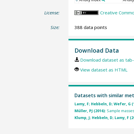
License:
Creative Common
Size:
388 data points
Download Data
Download dataset as tab-
View dataset as HTML
Datasets with similar me
Lamy, F; Hebbeln, D; Wefer, G (
Müller, PJ (2016):
Sample masses
Klump, J; Hebbeln, D; Lamy, F (2