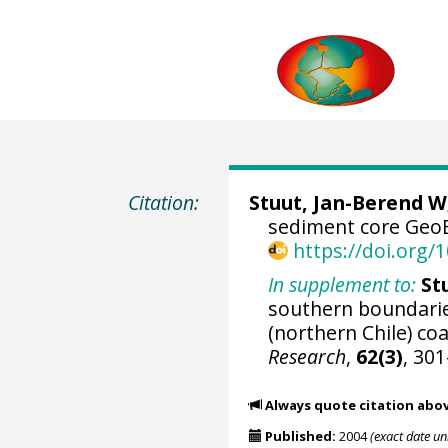
Citation:
Stuut, Jan-Berend W
sediment core GeoB
https://doi.org
In supplement to:
St
southern boundarie
(northern Chile) co
Research
,
62(3)
, 30
Always quote citation abo
Published:
2004
(exact date u