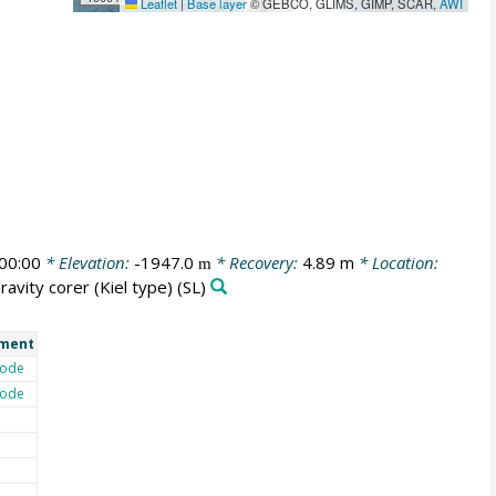
Leaflet
|
Base layer
© GEBCO, GLIMS, GIMP, SCAR,
AWI
00:00
* Elevation:
-1947.0
* Recovery:
4.89 m
* Location:
m
ravity corer (Kiel type)
(SL)
ment
ode
ode