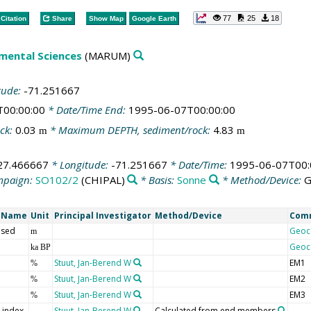
77
25
18
Citation
Share
Show Map
Google Earth
mental Sciences
(MARUM)
tude:
-71.251667
T00:00:00
* Date/Time End:
1995-06-07T00:00:00
ck:
0.03
* Maximum DEPTH, sediment/rock:
4.83
m
m
27.466667
* Longitude:
-71.251667
* Date/Time:
1995-06-07T00:
mpaign:
SO102/2
(CHIPAL)
* Basis:
Sonne
* Method/Device:
G
t Name
Unit
Principal Investigator
Method/Device
Com
 sed
Geoc
m
Geoc
ka BP
Stuut, Jan-Berend W
EM1
%
Stuut, Jan-Berend W
EM2
%
Stuut, Jan-Berend W
EM3
%
y index
Stuut, Jan-Berend W
Calculated from end members