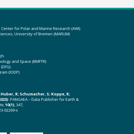
z Center for Polar and Marine Research (AWI)
ciences, University of Bremen (MARUM)
ch
hnology and Space (BMFTR)
 (DFG)
gram (IODP)
U; Huber, R; Schumacher, S; Koppe, R;
023):
PANGAEA – Data Publisher for Earth &
ata
,
10(1)
, 347,
23-02269-x