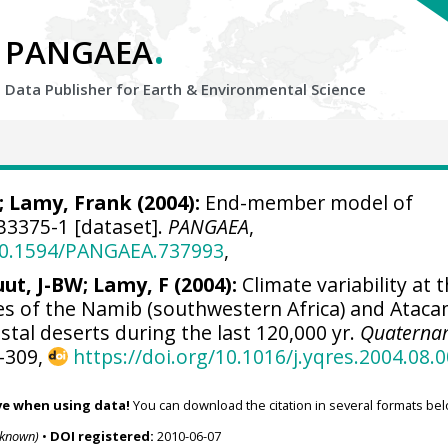
.
PANGAEA
Data Publisher for Earth &
Environmental Science
;
Lamy, Frank
(2004):
End-member model of
3375-1 [dataset].
PANGAEA
,
/10.1594/PANGAEA.737993
,
uut, J-BW; Lamy, F (2004):
Climate variability at 
s of the Namib (southwestern Africa) and Atac
astal deserts during the last 120,000 yr.
Quaterna
1-309,
https://doi.org/10.1016/j.yqres.2004.08.
ve when using data!
You can download the citation in several formats bel
nknown)
•
DOI registered:
2010-06-07