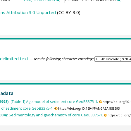
s Attribution 3.0 Unported
(CC-BY-3.0)
delimited text
— use the following character encoding:
tadata
1998):
(Table 1) Age model of sediment core GeoB3375-1.
https://doi.org/1
 of sediment core GeoB3375-1.
https://doi.org/10.1594/PANGAEA.858293
004):
Sedimentology and geochemistry of core GeoB3375-1.
https://doi.or