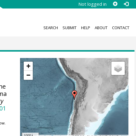
Not logged in
SEARCH
SUBMIT
HELP
ABOUT
CONTACT
+
−
the
ama
ry
001
ow.
1000 km