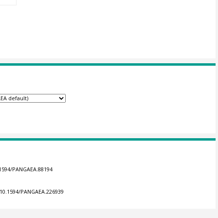
0.1594/PANGAEA.88194
g/10.1594/PANGAEA.226939