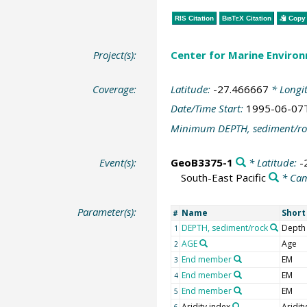
RIS Citation
BibTeX
Citation
Copy 
Project(s):
Center for Marine Environ
Coverage:
Latitude:
-27.466667
* Longi
Date/Time Start:
1995-06-07
Minimum DEPTH, sediment/ro
Event(s):
GeoB3375-1
* Latitude:
-
South-East Pacific
* Ca
Parameter(s):
Name
Shor
#
DEPTH, sediment/rock
Depth
1
AGE
Age
2
End member
EM
3
End member
EM
4
End member
EM
5
Aridity index
Aridit
6