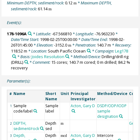
Minimum DEPTH, sediment/rock:
0.12
* Maximum DEPTH,
m
sediment/rock:
61.14
m
Event(s):
178-1096A
* Latitude:
-67.566810
* Longitude:
-76.963230
*
Date/Time Start:
1998-02-25T00:00:00
* Date/Time End:
1998-02-
26T01:45:00
* Elevation:
-3152.0
* Penetration:
140.7 m
* Recovery:
m
118.52 m
* Location:
South Pacific Ocean
* Campaign:
Leg178
* Basis:
Joides Resolution
* Method/Device:
Drilling/drill rig
(DRILL)
* Comment:
15 cores; 140.7 m cored; 0 m drilled; 84.2 %
recovery
Parameter(s):
Name
Short
Unit
Principal
Method/Device
Com
#
Name
Investigator
Sample
Sample
Acton, Gary D
DSDP/ODP/IODP
1
code/label
label
sample
designation
DEPTH,
Depth
Geoc
2
m
sediment/rock
sed
Depth,
Depth
Acton, Gary D
Intercore
3
mcd