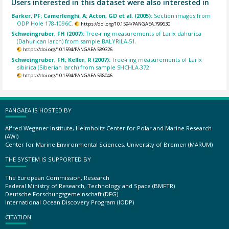
Users interested in this dataset were also interested in
Barker, PF; Camerlenghi, A; Acton, GD et al. (2005):
Section images from
ODP Hole 178-1096C.
https://doi.org/10.1594/PANGAEA.799630
Schweingruber, FH (2007):
Tree-ring measurements of Larix dahurica
(Dahurican larch) from sample BALYRILA-51.
https://doi.org/10.1594/PANGAEA.589326
Schweingruber, FH; Keller, R (2007):
Tree-ring measurements of Larix
sibirica (Siberian larch) from sample SHCHLA-372.
https://doi.org/10.1594/PANGAEA.598046
PANGAEA IS HOSTED BY
Alfred Wegener Institute, Helmholtz Center for Polar and Marine Research
(AWI)
Center for Marine Environmental Sciences, University of Bremen (MARUM)
THE SYSTEM IS SUPPORTED BY
The European Commission, Research
Federal Ministry of Research, Technology and Space (BMFTR)
Deutsche Forschungsgemeinschaft (DFG)
International Ocean Discovery Program (IODP)
CITATION