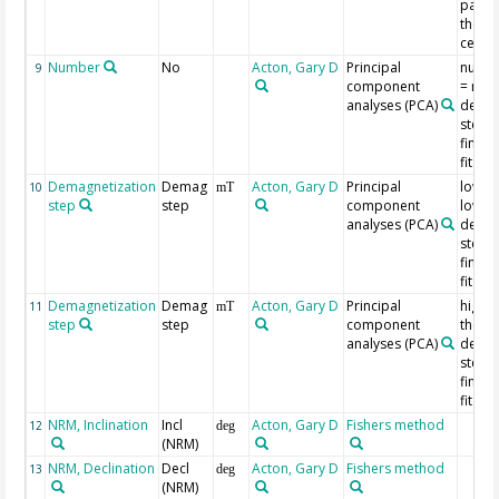
passe
the or
centr
Number
No
Acton, Gary D
Principal
numbe
9
component
= num
analyses (PCA)
demag
steps 
findin
fit line
Demagnetization
Demag
Acton, Gary D
Principal
lowest
10
mT
step
step
component
lowes
analyses (PCA)
demag
step u
findin
fit line
Demagnetization
Demag
Acton, Gary D
Principal
highes
11
mT
step
step
component
the hi
analyses (PCA)
demag
step u
findin
fit line
NRM, Inclination
Incl
Acton, Gary D
Fishers method
12
deg
(NRM)
NRM, Declination
Decl
Acton, Gary D
Fishers method
13
deg
(NRM)