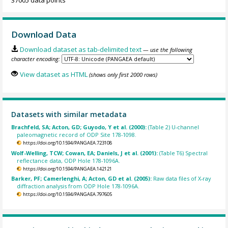
Download Data
Download dataset as tab-delimited text
— use the following
character encoding:
View dataset as HTML
(shows only first 2000 rows)
Datasets with similar metadata
Brachfeld, SA; Acton, GD; Guyodo, Y et al. (2000):
(Table 2) U-channel
paleomagnetic record of ODP Site 178-1098.
https://doi.org/10.1594/PANGAEA.723108
Wolf-Welling, TCW; Cowan, EA; Daniels, J et al. (2001):
(Table T6) Spectral
reflectance data, ODP Hole 178-1096A.
https://doi.org/10.1594/PANGAEA.142121
Barker, PF; Camerlenghi, A; Acton, GD et al. (2005):
Raw data files of X-ray
diffraction analysis from ODP Hole 178-1096A.
https://doi.org/10.1594/PANGAEA.797605