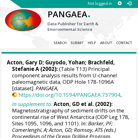
Not logged in
.
PANGAEA
Data Publisher for Earth &
Environmental Science
SEARCH
SUBMIT
HELP
ABOUT
CONTACT
Acton, Gary D
;
Guyodo, Yohan
;
Brachfeld,
Stefanie A
(2002):
(Table T13) Principal
component analysis results from U-channel
paleomagnetic data, ODP Hole 178-1096A
[dataset].
PANGAEA
,
https://doi.org/10.1594/PANGAEA.737904
,
In supplement to:
Acton, GD et al. (2002):
Magnetostratigraphy of sediment drifts on the
continental rise of West Antarctica (ODP Leg 178,
Sites 1095, 1096, and 1101).
In: Barker, PF;
Camerlenghi, A; Acton, GD; Ramsay, ATS (eds.)
Proceedings of the Ocean Drilling Program,