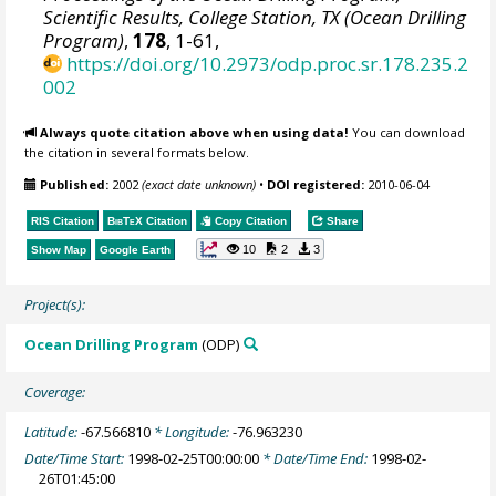
Scientific Results, College Station, TX (Ocean Drilling
Program)
,
178
, 1-61,
https://doi.org/10.2973/odp.proc.sr.178.235.2
002
Always quote citation above when using data!
You can download
the citation in several formats below.
Published:
2002
(exact date unknown)
•
DOI registered:
2010-06-04
RIS Citation
BibTeX
Citation
Copy Citation
Share
10
2
3
Show Map
Google Earth
Project(s):
Ocean Drilling Program
(ODP)
Coverage:
Latitude:
-67.566810
* Longitude:
-76.963230
Date/Time Start:
1998-02-25T00:00:00
* Date/Time End:
1998-02-
26T01:45:00