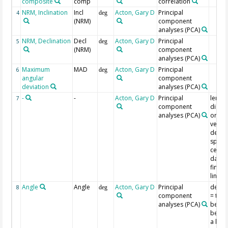
composite
comp
correlation
NRM, Inclination
Incl
Acton, Gary D
Principal
4
deg
(NRM)
component
analyses (PCA)
NRM, Declination
Decl
Acton, Gary D
Principal
5
deg
(NRM)
component
analyses (PCA)
Maximum
MAD
Acton, Gary D
Principal
6
deg
angular
component
deviation
analyses (PCA)
-
-
Acton, Gary D
Principal
length
7
component
dista
analyses (PCA)
origin
vecto
demag
space
centro
data 
find t
line
Angle
Angle
Acton, Gary D
Principal
devia
8
deg
component
= the 
analyses (PCA)
betwe
best-f
a line