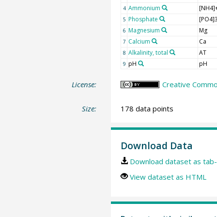
Ammonium
[NH4]
4
Phosphate
[PO4]3
5
Magnesium
Mg
6
Calcium
Ca
7
Alkalinity, total
AT
8
pH
pH
9
License:
Creative Common
Size:
178 data points
Download Data
Download dataset as tab-
View dataset as HTML