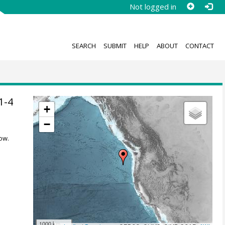
Not logged in
SEARCH
SUBMIT
HELP
ABOUT
CONTACT
1-4
+
−
ow.
1000 km