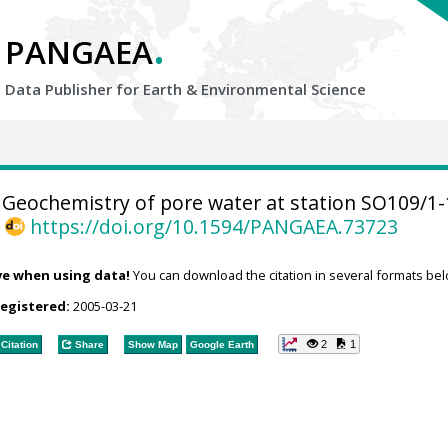
.
PANGAEA
Data Publisher for Earth &
Environmental Science
Geochemistry of pore water at station SO109/1-
,
https://doi.org/10.1594/PANGAEA.73723
ve when using data!
You can download the citation in several formats bel
registered:
2005-03-21
2
1
Citation
Share
Show Map
Google Earth