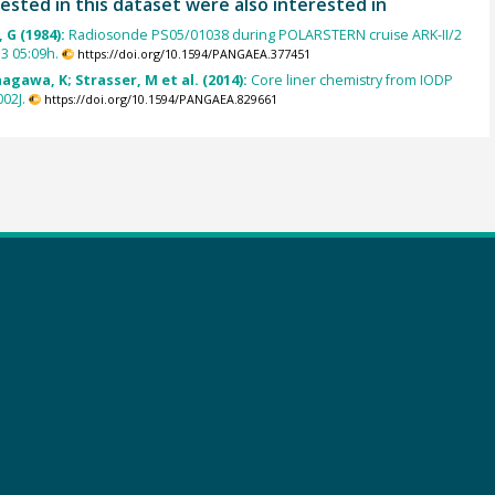
ested in this dataset were also interested in
 G (1984):
Radiosonde PS05/01038 during POLARSTERN cruise ARK-II/2
3 05:09h.
https://doi.org/10.1594/PANGAEA.377451
agawa, K; Strasser, M et al. (2014):
Core liner chemistry from IODP
02J.
https://doi.org/10.1594/PANGAEA.829661