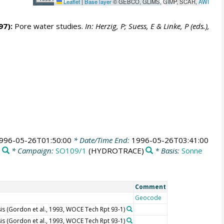
Leaflet
|
Base layer
© GEBCO, GLIMS, GIMP, SCAR,
AWI
97):
Pore water studies.
In: Herzig, P; Suess, E & Linke, P (eds.),
996-05-26T01:50:00
* Date/Time End:
1996-05-26T03:41:00
* Campaign:
SO109/1
(HYDROTRACE)
* Basis:
Sonne
Comment
Geocode
s (Gordon et al., 1993, WOCE Tech Rpt 93-1)
s (Gordon et al., 1993, WOCE Tech Rpt 93-1)