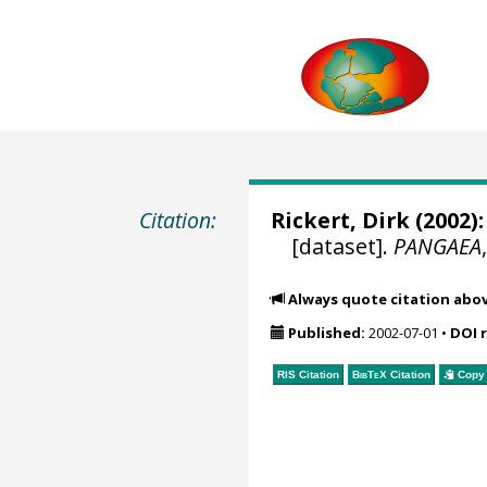
Citation:
Rickert, Dirk
(2002):
[dataset].
PANGAEA
Always quote citation abo
Published:
2002-07-01
•
DOI 
RIS Citation
BibTeX
Citation
Copy 