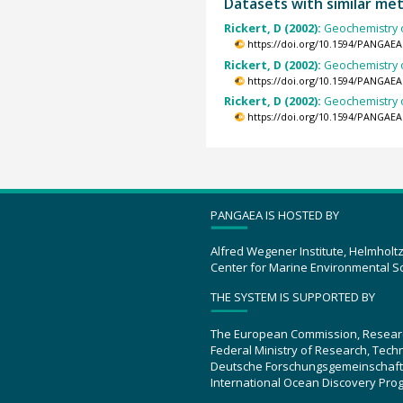
Datasets with similar me
Rickert, D (2002):
Geochemistry o
https://doi.org/10.1594/PANGAEA
Rickert, D (2002):
Geochemistry o
https://doi.org/10.1594/PANGAEA
Rickert, D (2002):
Geochemistry o
https://doi.org/10.1594/PANGAEA
PANGAEA IS HOSTED BY
Alfred Wegener Institute, Helmholt
Center for Marine Environmental S
THE SYSTEM IS SUPPORTED BY
The European Commission, Resear
Federal Ministry of Research, Tec
Deutsche Forschungsgemeinschaft
International Ocean Discovery Pro