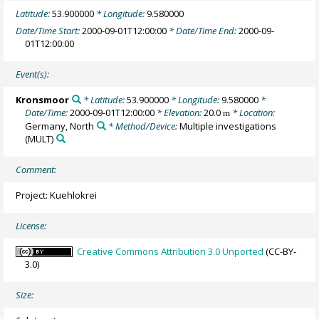
Latitude:
53.900000
* Longitude:
9.580000
Date/Time Start:
2000-09-01T12:00:00
* Date/Time End:
2000-09-
01T12:00:00
Event(s):
Kronsmoor
* Latitude:
53.900000
* Longitude:
9.580000
*
Date/Time:
2000-09-01T12:00:00
* Elevation:
20.0
* Location:
m
Germany, North
* Method/Device:
Multiple investigations
(MULT)
Comment:
Project: Kuehlokrei
License:
Creative Commons Attribution 3.0 Unported
(CC-BY-
3.0)
Size: