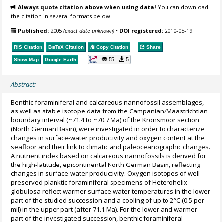
Always quote citation above when using data!
You can download
the citation in several formats below.
Published:
2005
(exact date unknown)
•
DOI registered:
2010-05-19
RIS Citation
BibTeX
Citation
Copy Citation
Share
55
5
Show Map
Google Earth
Abstract:
Benthic foraminiferal and calcareous nannofossil assemblages,
as well as stable isotope data from the Campanian/Maastrichtian
boundary interval (~71.4 to ~70.7 Ma) of the Kronsmoor section
(North German Basin), were investigated in order to characterize
changes in surface-water productivity and oxygen content at the
seafloor and their link to climatic and paleoceanographic changes.
A nutrient index based on calcareous nannofossils is derived for
the high-latitude, epicontinental North German Basin, reflecting
changes in surface-water productivity. Oxygen isotopes of well-
preserved planktic foraminiferal specimens of Heterohelix
globulosa reflect warmer surface-water temperatures in the lower
part of the studied succession and a cooling of up to 2°C (0.5 per
mil) in the upper part (after 71.1 Ma). For the lower and warmer
part of the investigated succession, benthic foraminiferal