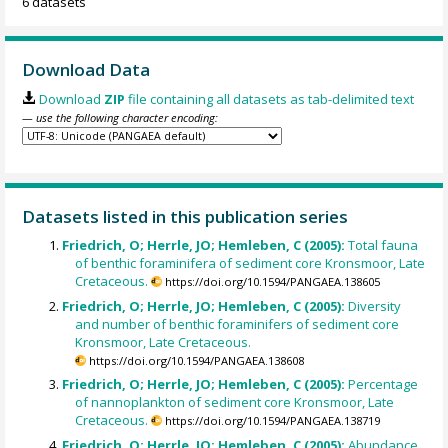
6 datasets
Download Data
Download
ZIP
file containing all datasets as tab-delimited text
— use the following character encoding:
Datasets listed in this publication series
Friedrich, O; Herrle, JO; Hemleben, C (2005):
Total fauna
of benthic foraminifera of sediment core Kronsmoor, Late
Cretaceous.
https://doi.org/10.1594/PANGAEA.138605
Friedrich, O; Herrle, JO; Hemleben, C (2005):
Diversity
and number of benthic foraminifers of sediment core
Kronsmoor, Late Cretaceous.
https://doi.org/10.1594/PANGAEA.138608
Friedrich, O; Herrle, JO; Hemleben, C (2005):
Percentage
of nannoplankton of sediment core Kronsmoor, Late
Cretaceous.
https://doi.org/10.1594/PANGAEA.138719
Friedrich, O; Herrle, JO; Hemleben, C (2005):
Abundance