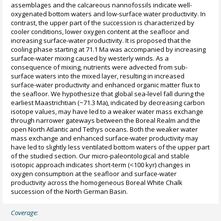
assemblages and the calcareous nannofossils indicate well-
oxygenated bottom waters and low-surface water productivity. In
contrast, the upper part of the succession is characterized by
cooler conditions, lower oxygen content at the seafloor and
increasing surface-water productivity. It is proposed that the
cooling phase starting at 71.1 Ma was accompanied by increasing
surface-water mixing caused by westerly winds. As a
consequence of mixing, nutrients were advected from sub-
surface waters into the mixed layer, resulting in increased
surface-water productivity and enhanced organic matter flux to
the seafloor. We hypothesize that global sea-level fall during the
earliest Maastrichtian (~71.3 Ma), indicated by decreasing carbon
isotope values, may have led to a weaker water mass exchange
through narrower gateways between the Boreal Realm and the
open North Atlantic and Tethys oceans. Both the weaker water
mass exchange and enhanced surface-water productivity may
have led to slightly less ventilated bottom waters of the upper part
of the studied section. Our micro-paleontological and stable
isotopic approach indicates short-term (<100 kyr) changes in
oxygen consumption at the seafloor and surface-water
productivity across the homogeneous Boreal White Chalk
succession of the North German Basin.
Coverage: