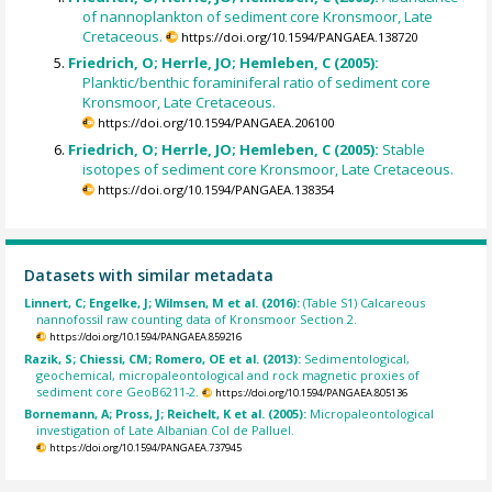
of nannoplankton of sediment core Kronsmoor, Late
Cretaceous.
https://doi.org/10.1594/PANGAEA.138720
Friedrich, O; Herrle, JO; Hemleben, C (2005):
Planktic/benthic foraminiferal ratio of sediment core
Kronsmoor, Late Cretaceous.
https://doi.org/10.1594/PANGAEA.206100
Friedrich, O; Herrle, JO; Hemleben, C (2005):
Stable
isotopes of sediment core Kronsmoor, Late Cretaceous.
https://doi.org/10.1594/PANGAEA.138354
Datasets with similar metadata
Linnert, C; Engelke, J; Wilmsen, M et al. (2016):
(Table S1) Calcareous
nannofossil raw counting data of Kronsmoor Section 2.
https://doi.org/10.1594/PANGAEA.859216
Razik, S; Chiessi, CM; Romero, OE et al. (2013):
Sedimentological,
geochemical, micropaleontological and rock magnetic proxies of
sediment core GeoB6211-2.
https://doi.org/10.1594/PANGAEA.805136
Bornemann, A; Pross, J; Reichelt, K et al. (2005):
Micropaleontological
investigation of Late Albanian Col de Palluel.
https://doi.org/10.1594/PANGAEA.737945