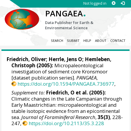
Not logged in
.
PANGAEA
Data Publisher for Earth &
Environmental Science
SEARCH
SUBMIT
HELP
ABOUT
CONTACT
Friedrich, Oliver
;
Herrle, Jens O
;
Hemleben,
Christoph
(2005):
Micropaleontological
investigation of sediment core Kronsmoor
[dataset publication series].
PANGAEA
,
https://doi.org/10.1594/PANGAEA.736977
,
Supplement to:
Friedrich, O et al. (2005):
Climatic changes in the Late Campanian through
Early Maastrichtian: micropaleontological and
stable isotopic evidence from an epicontinental
sea.
Journal of Foraminiferal Research
,
35(3)
, 228-
247,
https://doi.org/10.2113/35.3.228