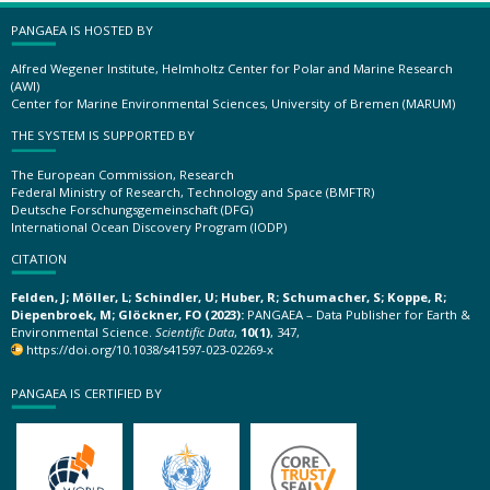
PANGAEA IS HOSTED BY
Alfred Wegener Institute, Helmholtz Center for Polar and Marine Research
(AWI)
Center for Marine Environmental Sciences, University of Bremen (MARUM)
THE SYSTEM IS SUPPORTED BY
The European Commission, Research
Federal Ministry of Research, Technology and Space (BMFTR)
Deutsche Forschungsgemeinschaft (DFG)
International Ocean Discovery Program (IODP)
CITATION
Felden, J; Möller, L; Schindler, U; Huber, R; Schumacher, S; Koppe, R;
Diepenbroek, M; Glöckner, FO (2023):
PANGAEA – Data Publisher for Earth &
Environmental Science.
Scientific Data
,
10(1)
, 347,
https://doi.org/10.1038/s41597-023-02269-x
PANGAEA IS CERTIFIED BY