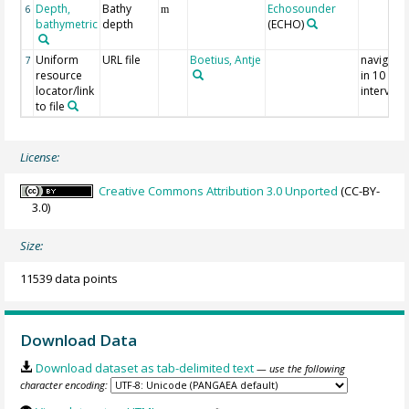
Depth,
Bathy
Echosounder
6
m
bathymetric
depth
(ECHO)
Uniform
URL file
Boetius, Antje
navigati
7
resource
in 10 sec
locator/link
interval
to file
License:
Creative Commons Attribution 3.0 Unported
(CC-BY-
3.0)
Size:
11539 data points
Download Data
Download dataset as tab-delimited text
— use the following
character encoding: