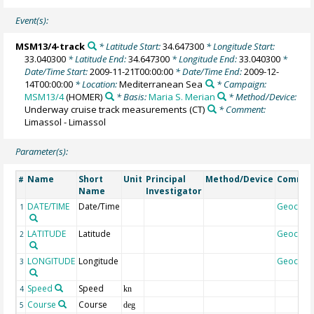
Event(s):
MSM13/4-track
* Latitude Start:
34.647300
* Longitude Start:
33.040300
* Latitude End:
34.647300
* Longitude End:
33.040300
*
Date/Time Start:
2009-11-21T00:00:00
* Date/Time End:
2009-12-
14T00:00:00
* Location:
Mediterranean Sea
* Campaign:
MSM13/4
(HOMER)
* Basis:
Maria S. Merian
* Method/Device:
Underway cruise track measurements
(CT)
* Comment:
Limassol - Limassol
Parameter(s):
Name
Short
Unit
Principal
Method/Device
Comme
#
Name
Investigator
DATE/TIME
Date/Time
Geocod
1
LATITUDE
Latitude
Geocod
2
LONGITUDE
Longitude
Geocod
3
Speed
Speed
4
kn
Course
Course
5
deg