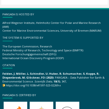
PANGAEA IS HOSTED BY
Alfred Wegener Institute, Helmholtz Center for Polar and Marine Research
(AWI)
Center for Marine Environmental Sciences, University of Bremen (MARUM)
THE SYSTEM IS SUPPORTED BY
The European Commission, Research
Federal Ministry of Research, Technology and Space (BMFTR)
Deutsche Forschungsgemeinschaft (DFG)
International Ocean Discovery Program (IODP)
CITATION
Felden, J; Möller, L; Schindler, U; Huber, R; Schumacher, S; Koppe, R;
Diepenbroek, M; Glöckner, FO (2023):
PANGAEA – Data Publisher for Earth &
Environmental Science.
Scientific Data
,
10(1)
, 347,
https://doi.org/10.1038/s41597-023-02269-x
PANGAEA IS CERTIFIED BY