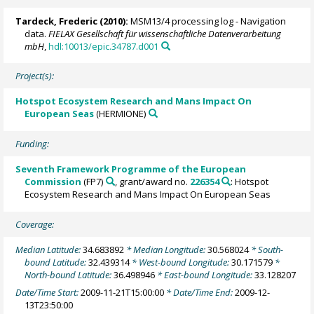
Tardeck, Frederic
(2010):
MSM13/4 processing log - Navigation
data.
FIELAX Gesellschaft für wissenschaftliche Datenverarbeitung
mbH
,
hdl:10013/epic.34787.d001
Project(s):
Hotspot Ecosystem Research and Mans Impact On
European Seas
(HERMIONE)
Funding:
Seventh Framework Programme of the European
Commission
(FP7)
, grant/award no.
226354
: Hotspot
Ecosystem Research and Mans Impact On European Seas
Coverage:
Median Latitude:
34.683892
* Median Longitude:
30.568024
* South-
bound Latitude:
32.439314
* West-bound Longitude:
30.171579
*
North-bound Latitude:
36.498946
* East-bound Longitude:
33.128207
Date/Time Start:
2009-11-21T15:00:00
* Date/Time End:
2009-12-
13T23:50:00