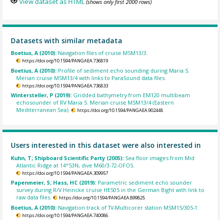
View dataset as HTML
(shows only first 2000 rows)
Datasets with similar metadata
Boetius, A (2010):
Navigation files of cruise MSM13/3.
https://doi.org/10.1594/PANGAEA.736819
Boetius, A (2010):
Profile of sediment echo sounding during Maria S.
Merian cruise MSM13/4 with links to ParaSound data files.
https://doi.org/10.1594/PANGAEA.736833
Wintersteller, P (2019):
Gridded bathymetry from EM120 multibeam
echosounder of RV Maria S. Merian cruise MSM13/4 (Eastern
Mediterranean Sea).
https://doi.org/10.1594/PANGAEA.902448
Users interested in this dataset were also interested in
Kuhn, T; Shipboard Scientific Party (2005):
Sea floor images from Mid
Atlantic Ridge at 14°53N, dive M60/3-72-OFOS.
https://doi.org/10.1594/PANGAEA.309957
Papenmeier, S; Hass, HC (2019):
Parametric sediment echo sounder
survey during R/V Heincke cruise HE505 in the German Bight with link to
raw data files.
https://doi.org/10.1594/PANGAEA.899825
Boetius, A (2010):
Navigation track of TV-Multicorer station MSM15/305-1.
https://doi.org/10.1594/PANGAEA.740086