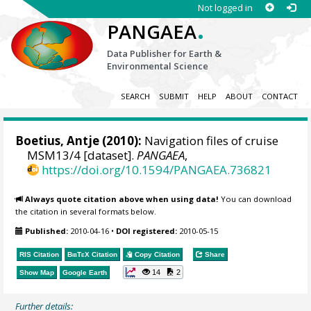
Not logged in
.
PANGAEA
Data Publisher for Earth &
Environmental Science
SEARCH
SUBMIT
HELP
ABOUT
CONTACT
Boetius, Antje
(2010):
Navigation files of cruise
MSM13/4 [dataset].
PANGAEA
,
https://doi.org/10.1594/PANGAEA.736821
Always quote citation above when using data!
You can download
the citation in several formats below.
Published:
2010-04-16
•
DOI registered:
2010-05-15
RIS Citation
BibTeX
Citation
Copy Citation
Share
14
2
Show Map
Google Earth
Further details: