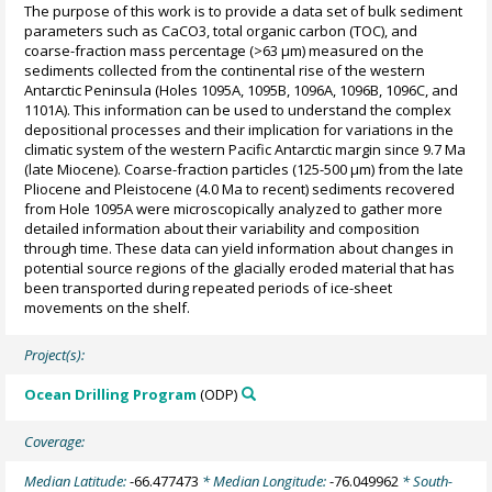
The purpose of this work is to provide a data set of bulk sediment
parameters such as CaCO3, total organic carbon (TOC), and
coarse-fraction mass percentage (>63 µm) measured on the
sediments collected from the continental rise of the western
Antarctic Peninsula (Holes 1095A, 1095B, 1096A, 1096B, 1096C, and
1101A). This information can be used to understand the complex
depositional processes and their implication for variations in the
climatic system of the western Pacific Antarctic margin since 9.7 Ma
(late Miocene). Coarse-fraction particles (125-500 µm) from the late
Pliocene and Pleistocene (4.0 Ma to recent) sediments recovered
from Hole 1095A were microscopically analyzed to gather more
detailed information about their variability and composition
through time. These data can yield information about changes in
potential source regions of the glacially eroded material that has
been transported during repeated periods of ice-sheet
movements on the shelf.
Project(s):
Ocean Drilling Program
(ODP)
Coverage:
Median Latitude:
-66.477473
* Median Longitude:
-76.049962
* South-