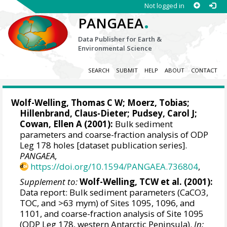
Not logged in
.
PANGAEA
Data Publisher for Earth &
Environmental Science
SEARCH
SUBMIT
HELP
ABOUT
CONTACT
Wolf-Welling, Thomas C W;
Moerz, Tobias
;
Hillenbrand, Claus-Dieter
;
Pudsey, Carol J
;
Cowan, Ellen A
(2001):
Bulk sediment
parameters and coarse-fraction analysis of ODP
Leg 178 holes [dataset publication series].
PANGAEA
,
https://doi.org/10.1594/PANGAEA.736804
,
Supplement to:
Wolf-Welling, TCW et al. (2001):
Data report: Bulk sediment parameters (CaCO3,
TOC, and >63 mym) of Sites 1095, 1096, and
1101, and coarse-fraction analysis of Site 1095
(ODP Leg 178, western Antarctic Peninsula).
In: