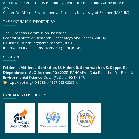
Alfred Wegener Institute, Helmholtz Center for Polar and Marine Research
(AWI)
Center for Marine Environmental Sciences, University of Bremen (MARUM)
THE SYSTEM IS SUPPORTED BY
The European Commission, Research
Federal Ministry of Research, Technology and Space (BMFTR)
Deutsche Forschungsgemeinschaft (DFG)
International Ocean Discovery Program (IODP)
CITATION
Felden, J; Möller, L; Schindler, U; Huber, R; Schumacher, S; Koppe, R;
Diepenbroek, M; Glöckner, FO (2023):
PANGAEA – Data Publisher for Earth &
Environmental Science.
Scientific Data
,
10(1)
, 347,
https://doi.org/10.1038/s41597-023-02269-x
PANGAEA IS CERTIFIED BY