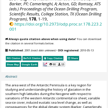
Barker, PF; Camerlenghi, A; Acton, GD; Ramsay, ATS
(eds.) Proceedings of the Ocean Drilling Program,
Scientific Results, College Station, TX (Ocean Drilling
Program)
,
178
, 1-19,
https://doi.org/10.2973/odp.proc.sr.178.223.2
001
Always quote citation above when using data!
You can download
the citation in several formats below.
Published:
2001
(exact date unknown)
•
DOI registered:
2010-05-13
RIS Citation
BibTeX
Citation
Copy Citation
Share
90
15
Show Map
Google Earth
Abstract:
The area west of the Antarctic Peninsula is a key region for
studying and understanding the history of glaciation in the
southern high latitudes during the Neogene with respect to
variations of the western Antarctic continental ice sheet, variable
sea-ice cover, induced eustatic sea level change, as well as
consequences for the global climatic system (Barker, Camerlenghi,