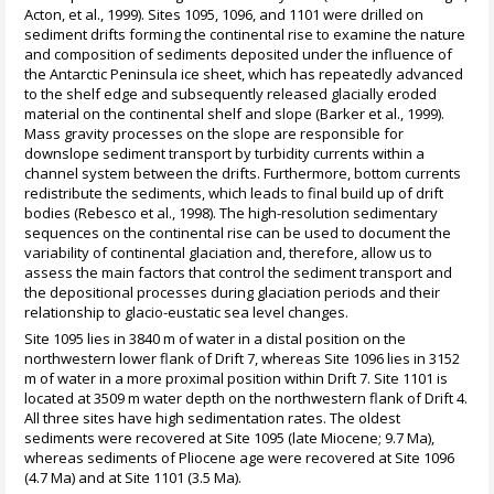
Acton, et al., 1999). Sites 1095, 1096, and 1101 were drilled on
sediment drifts forming the continental rise to examine the nature
and composition of sediments deposited under the influence of
the Antarctic Peninsula ice sheet, which has repeatedly advanced
to the shelf edge and subsequently released glacially eroded
material on the continental shelf and slope (Barker et al., 1999).
Mass gravity processes on the slope are responsible for
downslope sediment transport by turbidity currents within a
channel system between the drifts. Furthermore, bottom currents
redistribute the sediments, which leads to final build up of drift
bodies (Rebesco et al., 1998). The high-resolution sedimentary
sequences on the continental rise can be used to document the
variability of continental glaciation and, therefore, allow us to
assess the main factors that control the sediment transport and
the depositional processes during glaciation periods and their
relationship to glacio-eustatic sea level changes.
Site 1095 lies in 3840 m of water in a distal position on the
northwestern lower flank of Drift 7, whereas Site 1096 lies in 3152
m of water in a more proximal position within Drift 7. Site 1101 is
located at 3509 m water depth on the northwestern flank of Drift 4.
All three sites have high sedimentation rates. The oldest
sediments were recovered at Site 1095 (late Miocene; 9.7 Ma),
whereas sediments of Pliocene age were recovered at Site 1096
(4.7 Ma) and at Site 1101 (3.5 Ma).