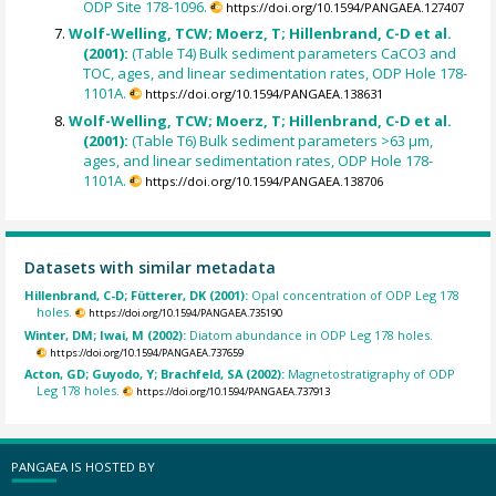
ODP Site 178-1096.
https://doi.org/10.1594/PANGAEA.127407
Wolf-Welling, TCW; Moerz, T; Hillenbrand, C-D et al.
(2001):
(Table T4) Bulk sediment parameters CaCO3 and
TOC, ages, and linear sedimentation rates, ODP Hole 178-
1101A.
https://doi.org/10.1594/PANGAEA.138631
Wolf-Welling, TCW; Moerz, T; Hillenbrand, C-D et al.
(2001):
(Table T6) Bulk sediment parameters >63 µm,
ages, and linear sedimentation rates, ODP Hole 178-
1101A.
https://doi.org/10.1594/PANGAEA.138706
Datasets with similar metadata
Hillenbrand, C-D; Fütterer, DK (2001):
Opal concentration of ODP Leg 178
holes.
https://doi.org/10.1594/PANGAEA.735190
Winter, DM; Iwai, M (2002):
Diatom abundance in ODP Leg 178 holes.
https://doi.org/10.1594/PANGAEA.737659
Acton, GD; Guyodo, Y; Brachfeld, SA (2002):
Magnetostratigraphy of ODP
Leg 178 holes.
https://doi.org/10.1594/PANGAEA.737913
PANGAEA IS HOSTED BY