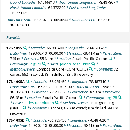
bound Latitude:
-67.566817
* West-bound Longitude:
-78.487867
*
North-bound Latitude:
-64.372200
* East-bound Longitude:
-70.261180
Date/Time Start:
1998-02-13T00:00:00
* Date/Time End:
1998-03-
18T10:30:00
Event(s):
178-1095
* Latitude:
-66.985400
* Longitude:
-78.487867
*
Date/Time:
1998-02-13T00:00:00
* Elevation:
-3841.4
* Penetration:
m
745 m
* Recovery:
554.1 m
* Location:
South Pacific Ocean
*
Campaign:
Leg178
* Basis:
Joides Resolution
*
Method/Device:
Composite Core
(COMPCORE)
* Comment:
72
cores; 662 m cored; 83 m drilled; 83.7% recovery
178-1095A
* Latitude:
-66.985450
* Longitude:
-78.487310
*
Date/Time Start:
1998-02-17T16:15:00
* Date/Time End:
1998-02-
18T19:30:00
* Elevation:
-3841.6
* Penetration:
87.3 m
* Recovery:
m
86.48 m
* Location:
South Pacific Ocean
* Campaign:
Leg178
* Basis:
Joides Resolution
* Method/Device:
Drilling/drill rig
(DRILL)
* Comment:
10 cores; 87.3 m cored; 0 m drilled; 99.1 %
recovery
178-1095B
* Latitude:
-66.985450
* Longitude:
-78.487820
*
Date/Time:
1998-02-18T00:00:00
* Elevation:
-3841.6
* Penetration:
m