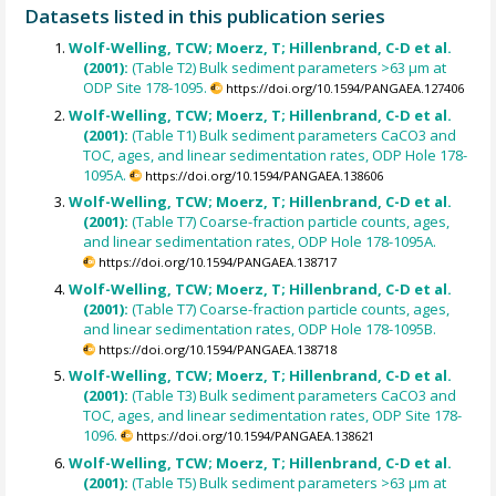
Datasets listed in this publication series
Wolf-Welling, TCW; Moerz, T; Hillenbrand, C-D et al.
(2001):
(Table T2) Bulk sediment parameters >63 µm at
ODP Site 178-1095.
https://doi.org/10.1594/PANGAEA.127406
Wolf-Welling, TCW; Moerz, T; Hillenbrand, C-D et al.
(2001):
(Table T1) Bulk sediment parameters CaCO3 and
TOC, ages, and linear sedimentation rates, ODP Hole 178-
1095A.
https://doi.org/10.1594/PANGAEA.138606
Wolf-Welling, TCW; Moerz, T; Hillenbrand, C-D et al.
(2001):
(Table T7) Coarse-fraction particle counts, ages,
and linear sedimentation rates, ODP Hole 178-1095A.
https://doi.org/10.1594/PANGAEA.138717
Wolf-Welling, TCW; Moerz, T; Hillenbrand, C-D et al.
(2001):
(Table T7) Coarse-fraction particle counts, ages,
and linear sedimentation rates, ODP Hole 178-1095B.
https://doi.org/10.1594/PANGAEA.138718
Wolf-Welling, TCW; Moerz, T; Hillenbrand, C-D et al.
(2001):
(Table T3) Bulk sediment parameters CaCO3 and
TOC, ages, and linear sedimentation rates, ODP Site 178-
1096.
https://doi.org/10.1594/PANGAEA.138621
Wolf-Welling, TCW; Moerz, T; Hillenbrand, C-D et al.
(2001):
(Table T5) Bulk sediment parameters >63 µm at