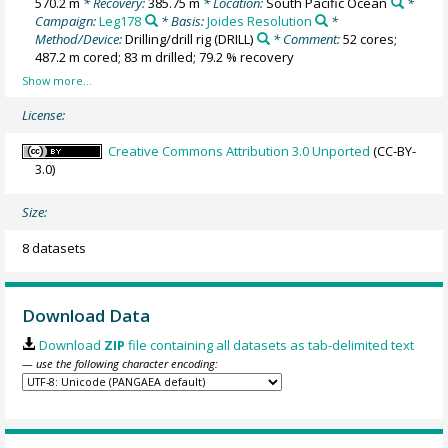
570.2 m
* Recovery:
385.75 m
* Location:
South Pacific Ocean
*
Campaign:
Leg178
* Basis:
Joides Resolution
*
Method/Device:
Drilling/drill rig
(DRILL)
* Comment:
52 cores;
487.2 m cored; 83 m drilled; 79.2 % recovery
License:
Creative Commons Attribution 3.0 Unported
(CC-BY-
3.0)
Size:
8 datasets
Download Data
Download
ZIP
file containing all datasets as tab-delimited text
— use the following character encoding: