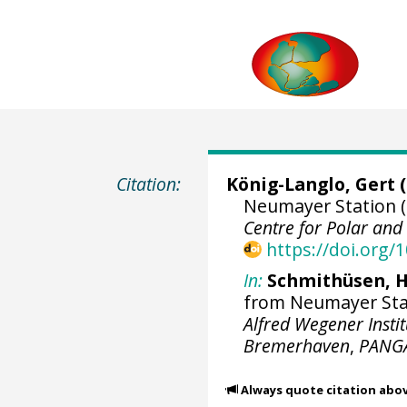
Citation:
König-Langlo, Gert
(
Neumayer Station (
Centre for Polar an
https://doi.org
In:
Schmithüsen, H
from Neumayer Stati
Alfred Wegener Insti
Bremerhaven
,
PANG
Always quote citation abo