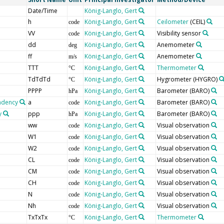
Date/Time
König-Langlo, Gert
h
König-Langlo, Gert
Ceilometer
(CEIL)
code
VV
König-Langlo, Gert
Visibility sensor
code
dd
König-Langlo, Gert
Anemometer
deg
ff
König-Langlo, Gert
Anemometer
m/s
TTT
König-Langlo, Gert
Thermometer
°C
TdTdTd
König-Langlo, Gert
Hygrometer
(HYGRO)
°C
PPPP
König-Langlo, Gert
Barometer
(BARO)
hPa
endency
a
König-Langlo, Gert
Barometer
(BARO)
code
y
ppp
König-Langlo, Gert
Barometer
(BARO)
hPa
ww
König-Langlo, Gert
Visual observation
code
W1
König-Langlo, Gert
Visual observation
code
W2
König-Langlo, Gert
Visual observation
code
CL
König-Langlo, Gert
Visual observation
code
CM
König-Langlo, Gert
Visual observation
code
CH
König-Langlo, Gert
Visual observation
code
N
König-Langlo, Gert
Visual observation
code
Nh
König-Langlo, Gert
Visual observation
code
TxTxTx
König-Langlo, Gert
Thermometer
°C