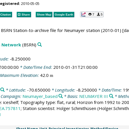
registered:
2010-05-05
7
5
Citation
Share
Show Map
Google Earth
BSRN Station-to-archive file for Neumayer station (2010-01) [da
on Network
(BSRN)
tude:
-8.250000
T00:00:00
* Date/Time End:
2010-01-31T21:00:00
Maximum Elevation:
42.0
m
* Latitude:
-70.650000
* Longitude:
-8.250000
* Date/Time:
19
 Campaign:
Neumayer_based
* Basis:
NEUMAYER III
* Metho
e: iceshelf; Topography type: flat, rural; Horizon from 1992 to 2
EA.757811
; Station scientist: Holger Schmithüsen (Holger.Schmit
1
Short Name
Unit
Principal Investigator
Method/Device