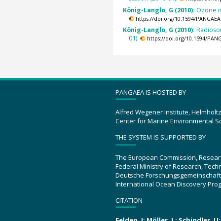
König-Langlo, G (2010):
Ozone m
https://doi.org/10.1594/PANGAEA
König-Langlo, G (2010):
Radioso
01).
https://doi.org/10.1594/PAN
PANGAEA IS HOSTED BY
Alfred Wegener Institute, Helmholt
Center for Marine Environmental S
THE SYSTEM IS SUPPORTED BY
The European Commission, Resear
Federal Ministry of Research, Tec
Deutsche Forschungsgemeinschaft
International Ocean Discovery Pro
CITATION
Felden, J; Möller, L; Schindler, 