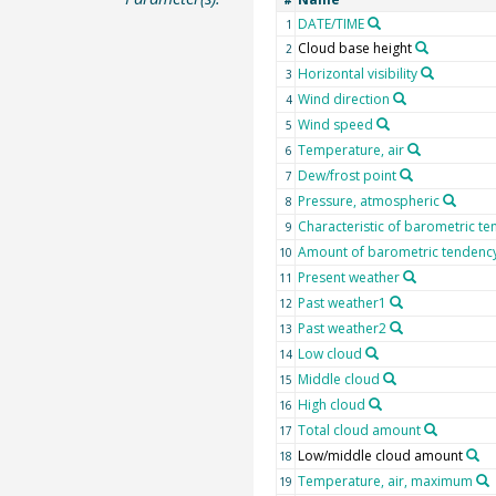
#
DATE/TIME
1
Cloud base height
2
Horizontal visibility
3
Wind direction
4
Wind speed
5
Temperature, air
6
Dew/frost point
7
Pressure, atmospheric
8
Characteristic of barometric t
9
Amount of barometric tendenc
10
Present weather
11
Past weather1
12
Past weather2
13
Low cloud
14
Middle cloud
15
High cloud
16
Total cloud amount
17
Low/middle cloud amount
18
Temperature, air, maximum
19