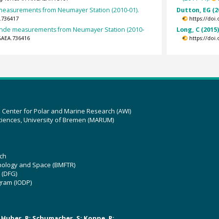
easurements from Neumayer Station (2010-01).
Dutton, EG (2
.736417
https://doi
nde measurements from Neumayer Station (2010-
Long, C (2015
GAEA.736416
https://doi
z Center for Polar and Marine Research (AWI)
ciences, University of Bremen (MARUM)
ch
hnology and Space (BMFTR)
 (DFG)
gram (IODP)
U; Huber, R; Schumacher, S; Koppe, R;