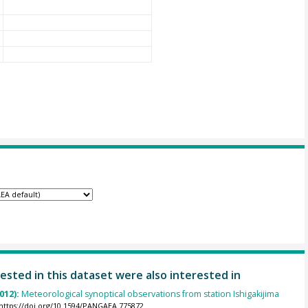
ested in this dataset were also interested in
012):
Meteorological synoptical observations from station Ishigakijima
https://doi.org/10.1594/PANGAEA.775872