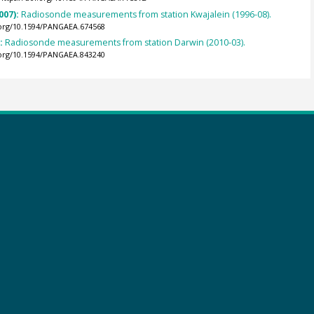
007):
Radiosonde measurements from station Kwajalein (1996-08).
.org/10.1594/PANGAEA.674568
):
Radiosonde measurements from station Darwin (2010-03).
.org/10.1594/PANGAEA.843240