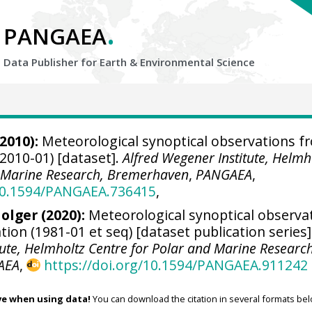
.
PANGAEA
Data Publisher for Earth &
Environmental Science
2010):
Meteorological synoptical observations f
2010-01) [dataset].
Alfred Wegener Institute, Helmh
d Marine Research, Bremerhaven
,
PANGAEA
,
/10.1594/PANGAEA.736415
,
olger
(2020):
Meteorological synoptical observa
on (1981-01 et seq) [dataset publication series]
tute, Helmholtz Centre for Polar and Marine Research
AEA
,
https://doi.org/10.1594/PANGAEA.911242
ve when using data!
You can download the citation in several formats bel