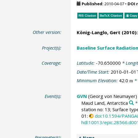
Published:
2010-04-07
•
DOI 
RIS Citation
BibTeX
Citation
Copy 
Other version:
König-Langlo, Gert
(2010):
Project(s):
Baseline Surface Radiati
Coverage:
Latitude:
-70.650000
* Longi
Date/Time Start:
2010-01-01
Minimum Elevation:
42.0
* 
m
Event(s):
GVN
(Georg von Neumayer)
Maud Land, Antarctica
*
station no: 13; Surface typ
01:
doi:10.1594/PANGA
hdl:10013/epic.28566.d00
Parameter(s):
Name