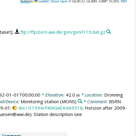
Leaflet
|
Base layer
© GEBCO, GLIMS, GIMP, SCAR,
AWI
taset].
ftp://ftp.bsrn.awi.de/gvn/gvn0110.dat.gz
92-01-01T00:00:00
* Elevation:
42.0
* Location:
Dronning
m
d/Device:
Monitoring station
(MONS)
* Comment:
BSRN
009-01:
doi:10.1594/PANGAEA.669516
; Horizon after 2009-
huesen@awi.de). Station description see
Comment