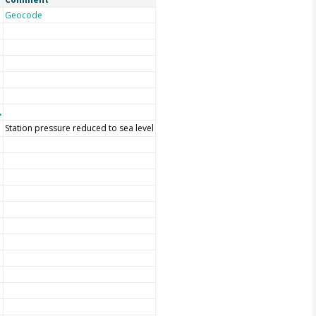
Geocode
Station pressure reduced to sea level