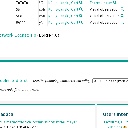
TnTnTn
König-Langlo, Gert
Thermometer
°C
S8
König-Langlo, Gert
Visual observation
code
S#8
König-Langlo, Gert
Visual observation
code
96111
König-Langlo, Gert
Visual observation
y/n
etwork License 1.0
(BSRN-1.0)
delimited text
— use the following character encoding:
ows only first 2000 rows)
tadata
Users inter
ous meteorological observations at Neumayer
Tatsumi, H (2
(2011-11).
org/10.1594/PANGAEA.775161