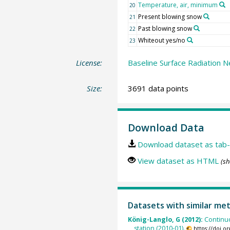
Temperature, air, minimum
20
Present blowing snow
21
Past blowing snow
22
Whiteout yes/no
23
License:
Baseline Surface Radiation N
Size:
3691 data points
Download Data
Download dataset as tab-
View dataset as HTML
(sh
Datasets with similar me
König-Langlo, G (2012):
Continu
station (2010-01).
https://doi.