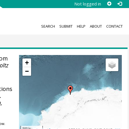
Not logged in
SEARCH
SUBMIT
HELP
ABOUT
CONTACT
rom
+
oltz
−
tions
.
,
ow.
500 km