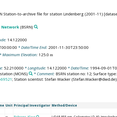
 Station-to-archive file for station Lindenberg (2001-11) [datase
on Network
(BSRN)
ude:
14.122000
T00:00:00
* Date/Time End:
2001-11-30T23:50:00
* Maximum Elevation:
125.0
m
de:
52.210000
* Longitude:
14.122000
* Date/Time:
1994-09-01T0
station
(MONS)
* Comment:
BSRN station no: 12; Surface type: 
669521
; Station scientist: Stefan Wacker (Stefan.Wacker@dwd.de)
ame
Unit
Principal Investigator
Method/Device
Behrens, Klaus
LiDAR 855 nm, Ceilometer LD 40, Impulsphys
m