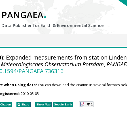
.
PANGAEA
Data Publisher for Earth &
Environmental Science
):
Expanded measurements from station Linden
.
Meteorologisches Observatorium Potsdam
,
PANGAE
/10.1594/PANGAEA.736316
ve when using data!
You can download the citation in several formats bel
registered:
2010-05-05
1
Citation
Share
Show Map
Google Earth