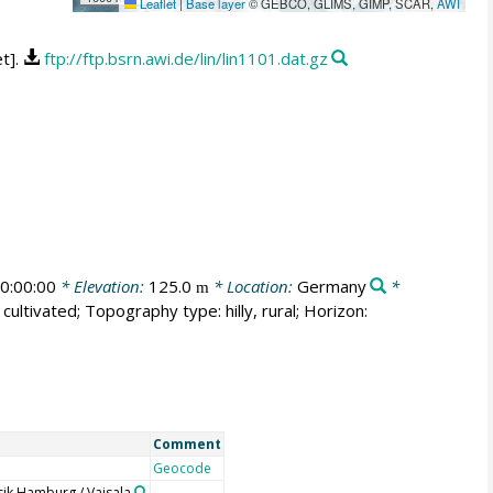
Leaflet
|
Base layer
© GEBCO, GLIMS, GIMP, SCAR,
AWI
t].
ftp://ftp.bsrn.awi.de/lin/lin1101.dat.gz
0:00:00
* Elevation:
125.0
* Location:
Germany
*
m
cultivated; Topography type: hilly, rural; Horizon:
Comment
Geocode
ik Hamburg / Vaisala