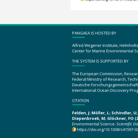
PANGAEA IS HOSTED BY
Alfred Wegener Institute, Helmholt
Center for Marine Environmental S
THE SYSTEM IS SUPPORTED BY
The European Commission, Resear
Federal Ministry of Research, Tec
Deutsche Forschungsgemeinschaft
International Ocean Discovery Pro
CITATION
Felden, J; Möller, L; Schindler, 
Diepenbroek, M; Glöckner, FO (2
Environmental Science.
Scientific D
https://doi.org/10.1038/s41597-0