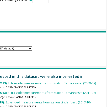
ested in this dataset were also interested in
2013):
Ultra-violet measurements from station Tamanrasset (2009-07).
.org/10.1594/PANGAEA.817439
2013):
Ultra-violet measurements from station Tamanrasset (2011-08).
.org/10.1594/PANGAEA.817416
19):
Expanded measurements from station Lindenberg (2017-10).
.org/10.1594/PANGAEA.908874