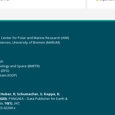
z Center for Polar and Marine Research (AWI)
ciences, University of Bremen (MARUM)
ch
hnology and Space (BMFTR)
 (DFG)
gram (IODP)
U; Huber, R; Schumacher, S; Koppe, R;
023):
PANGAEA – Data Publisher for Earth &
ata
,
10(1)
, 347,
23-02269-x