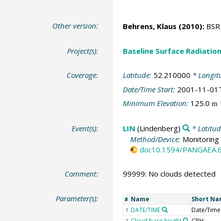
Other version:
Behrens, Klaus
(2010):
BSRN
Project(s):
Baseline Surface Radiati
Coverage:
Latitude:
52.210000
* Longit
Date/Time Start:
2001-11-01
Minimum Elevation:
125.0
m
Event(s):
LIN
(Lindenberg)
* Latitu
Method/Device:
Monitoring 
doi:10.1594/PANGAEA.
Comment:
99999: No clouds detected
Parameter(s):
Name
Short N
#
DATE/TIME
Date/Time
1
Cloud base height
CBH
2