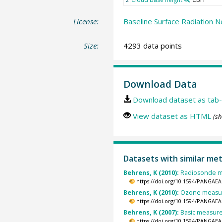
License:
Baseline Surface Radiation N
Size:
4293 data points
Download Data
Download dataset as tab-
View dataset as HTML
(sh
Datasets with similar me
Behrens, K (2010):
Radiosonde me
https://doi.org/10.1594/PANGAEA
Behrens, K (2010):
Ozone measure
https://doi.org/10.1594/PANGAEA
Behrens, K (2007):
Basic measurem
https://doi.org/10.1594/PANGAEA