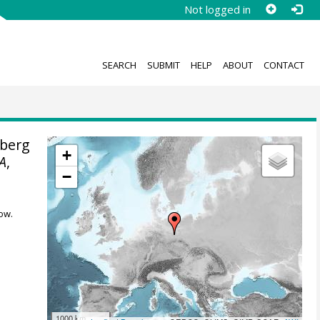
Not logged in
SEARCH
SUBMIT
HELP
ABOUT
CONTACT
berg
+
A
,
−
ow.
1000 km