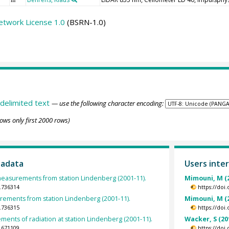
etwork License 1.0
(BSRN-1.0)
delimited text
— use the following character encoding:
ows only first 2000 rows)
tadata
Users inter
asurements from station Lindenberg (2001-11).
Mimouni, M (
.736314
https://doi
ments from station Lindenberg (2001-11).
Mimouni, M (
.736315
https://doi
ents of radiation at station Lindenberg (2001-11).
Wacker, S (20
.671109
https://doi