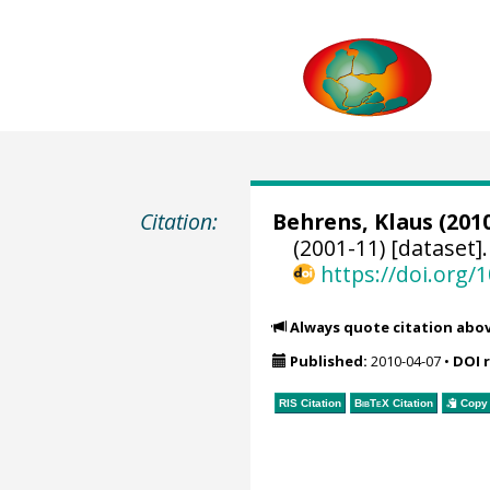
Citation:
Behrens, Klaus
(2010
(2001-11) [dataset]
https://doi.org
Always quote citation abo
Published:
2010-04-07
•
DOI 
RIS Citation
BibTeX
Citation
Copy 