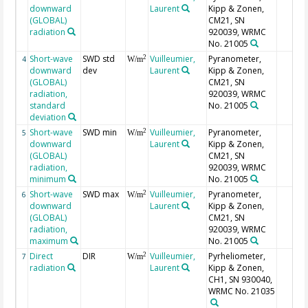
downward
Laurent
Kipp & Zonen,
(GLOBAL)
CM21, SN
radiation
920039, WRMC
No. 21005
Short-wave
SWD std
Vuilleumier,
Pyranometer,
2
4
W/m
downward
dev
Laurent
Kipp & Zonen,
(GLOBAL)
CM21, SN
radiation,
920039, WRMC
standard
No. 21005
deviation
Short-wave
SWD min
Vuilleumier,
Pyranometer,
2
5
W/m
downward
Laurent
Kipp & Zonen,
(GLOBAL)
CM21, SN
radiation,
920039, WRMC
minimum
No. 21005
Short-wave
SWD max
Vuilleumier,
Pyranometer,
2
6
W/m
downward
Laurent
Kipp & Zonen,
(GLOBAL)
CM21, SN
radiation,
920039, WRMC
maximum
No. 21005
Direct
DIR
Vuilleumier,
Pyrheliometer,
2
7
W/m
radiation
Laurent
Kipp & Zonen,
CH1, SN 930040,
WRMC No. 21035