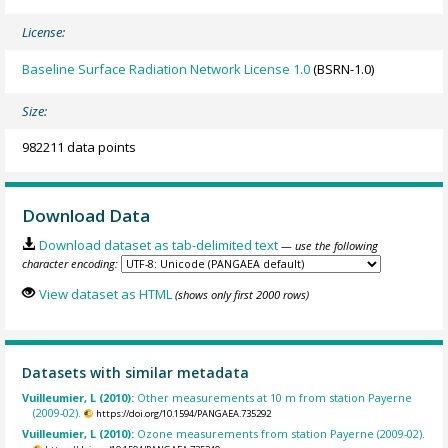
License:
Baseline Surface Radiation Network License 1.0
(BSRN-1.0)
Size:
982211 data points
Download Data
Download dataset as tab-delimited text
— use the following
character encoding:
View dataset as HTML
(shows only first 2000 rows)
Datasets with similar metadata
Vuilleumier, L (2010):
Other measurements at 10 m from station Payerne
(2009-02).
https://doi.org/10.1594/PANGAEA.735292
Vuilleumier, L (2010):
Ozone measurements from station Payerne (2009-02).