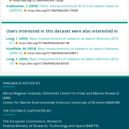
https://doi.org/10.1594/PANGAEA.735240
Vuilleumier, L (2010):
Other measurements at 30 m from station Payerne
(2009-02).
https://doi.org/10.1594/PANGAEA.735293
Users interested in this dataset were also interested in
Long, C (2015):
Basic measurements of radiation at station Momote (2013-
01).
https://doi.org/10.1594/PANGAEA.841746
Haeffelin, M (2014):
Basic measurements of radiation at station Palaiseau
(2008-12).
https://doi.org/10.1594/PANGAEA.830017
Long, C (2015):
Basic measurements of radiation at station Momote (2012-
10).
https://doi.org/10.1594/PANGAEA.841641
PANGAEA IS HOSTED BY
Alfred Wegener Institute, Helmholtz Center for Polar and Marine Research
(AWI)
Center for Marine Environmental Sciences, University of Bremen (MARUM)
THE SYSTEM IS SUPPORTED BY
The European Commission, Research
Federal Ministry of Research, Technology and Space (BMFTR)