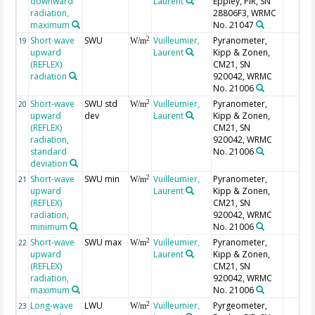
downward
Laurent
Eppley, PIR, SN
radiation,
28806F3, WRMC
maximum
No. 21047
Short-wave
SWU
Vuilleumier,
Pyranometer,
2
19
W/m
upward
Laurent
Kipp & Zonen,
(REFLEX)
CM21, SN
radiation
920042, WRMC
No. 21006
Short-wave
SWU std
Vuilleumier,
Pyranometer,
2
20
W/m
upward
dev
Laurent
Kipp & Zonen,
(REFLEX)
CM21, SN
radiation,
920042, WRMC
standard
No. 21006
deviation
Short-wave
SWU min
Vuilleumier,
Pyranometer,
2
21
W/m
upward
Laurent
Kipp & Zonen,
(REFLEX)
CM21, SN
radiation,
920042, WRMC
minimum
No. 21006
Short-wave
SWU max
Vuilleumier,
Pyranometer,
2
22
W/m
upward
Laurent
Kipp & Zonen,
(REFLEX)
CM21, SN
radiation,
920042, WRMC
maximum
No. 21006
Long-wave
LWU
Vuilleumier,
Pyrgeometer,
2
23
W/m