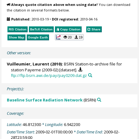
Always quote citation above when using data!
You can download
the citation in several formats below.
Published:
2010-03-19
•
DOI registered:
2010-04-16
RIS Citation
BibTeX
Citation
Copy Citation
Share
20
19
Show Map
Google Earth
Other version:
Vuilleumier, Laurent
(2010):
BSRN Station-to-archive file for
station Payerne (2009-02) [dataset].
ftp://ftp.bsrn.awi.de/pay/pay0209.dat.gz
Project(s):
Baseline Surface Radiation Network
(BSRN)
Coverage:
Latitude:
46.812300
* Longitude:
6.942200
Date/Time Start:
2009-02-01T00:00:00
* Date/Time End:
2009-02-
28T23:59:00