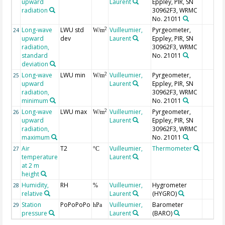
upward
Laurent
Eppley, PIR, SN
radiation
30962F3, WRMC
No. 21011
Long-wave
LWU std
Vuilleumier,
Pyrgeometer,
2
24
W/m
upward
dev
Laurent
Eppley, PIR, SN
radiation,
30962F3, WRMC
standard
No. 21011
deviation
Long-wave
LWU min
Vuilleumier,
Pyrgeometer,
2
25
W/m
upward
Laurent
Eppley, PIR, SN
radiation,
30962F3, WRMC
minimum
No. 21011
Long-wave
LWU max
Vuilleumier,
Pyrgeometer,
2
26
W/m
upward
Laurent
Eppley, PIR, SN
radiation,
30962F3, WRMC
maximum
No. 21011
Air
T2
Vuilleumier,
Thermometer
27
°C
temperature
Laurent
at 2 m
height
Humidity,
RH
Vuilleumier,
Hygrometer
28
%
relative
Laurent
(HYGRO)
Station
PoPoPoPo
Vuilleumier,
Barometer
29
hPa
pressure
Laurent
(BARO)