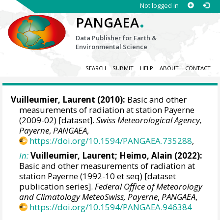
Not logged in
.
PANGAEA
Data Publisher for Earth &
Environmental Science
SEARCH
SUBMIT
HELP
ABOUT
CONTACT
Vuilleumier, Laurent
(2010):
Basic and other
measurements of radiation at station Payerne
(2009-02) [dataset].
Swiss Meteorological Agency,
Payerne
,
PANGAEA
,
https://doi.org/10.1594/PANGAEA.735288
,
In:
Vuilleumier, Laurent
;
Heimo, Alain
(2022):
Basic and other measurements of radiation at
station Payerne (1992-10 et seq) [dataset
publication series].
Federal Office of Meteorology
and Climatology MeteoSwiss, Payerne
,
PANGAEA
,
https://doi.org/10.1594/PANGAEA.946384