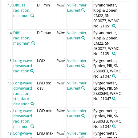
Diffuse
DIF min
Vuilleumier,
Pyranometer,
2
13
W/m
radiation,
Laurent
Kipp & Zonen,
minimum
CM22, SN
030077, WRMC
No. 21051
Diffuse
DIF max
Vuilleumier,
Pyranometer,
2
14
W/m
radiation,
Laurent
Kipp & Zonen,
maximum
CM22, SN
030077, WRMC
No. 21051
Long-wave
LWD
Vuilleumier,
Pyrgeometer,
2
15
W/m
downward
Laurent
Eppley, PIR, SN
radiation
28806F3, WRMC
No. 21047
Long-wave
LWD std
Vuilleumier,
Pyrgeometer,
2
16
W/m
downward
dev
Laurent
Eppley, PIR, SN
radiation,
28806F3, WRMC
standard
No. 21047
deviation
Long-wave
LWD min
Vuilleumier,
Pyrgeometer,
2
17
W/m
downward
Laurent
Eppley, PIR, SN
radiation,
28806F3, WRMC
minimum
No. 21047
Long-wave
LWD max
Vuilleumier,
Pyrgeometer,
2
18
W/m