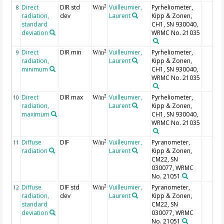
Direct
DIR std
Vuilleumier,
Pyrheliometer,
2
8
W/m
radiation,
dev
Laurent
Kipp & Zonen,
standard
CH1, SN 930040,
deviation
WRMC No. 21035
Direct
DIR min
Vuilleumier,
Pyrheliometer,
2
9
W/m
radiation,
Laurent
Kipp & Zonen,
minimum
CH1, SN 930040,
WRMC No. 21035
Direct
DIR max
Vuilleumier,
Pyrheliometer,
2
10
W/m
radiation,
Laurent
Kipp & Zonen,
maximum
CH1, SN 930040,
WRMC No. 21035
Diffuse
DIF
Vuilleumier,
Pyranometer,
2
11
W/m
radiation
Laurent
Kipp & Zonen,
CM22, SN
030077, WRMC
No. 21051
Diffuse
DIF std
Vuilleumier,
Pyranometer,
2
12
W/m
radiation,
dev
Laurent
Kipp & Zonen,
standard
CM22, SN
deviation
030077, WRMC
No. 21051