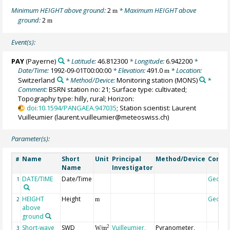
Minimum HEIGHT above ground:
2
* Maximum HEIGHT above
m
ground:
2
m
Event(s):
PAY
(Payerne)
* Latitude:
46.812300
* Longitude:
6.942200
*
Date/Time:
1992-09-01T00:00:00
* Elevation:
491.0
* Location:
m
Switzerland
* Method/Device:
Monitoring station
(MONS)
*
Comment:
BSRN station no: 21; Surface type: cultivated;
Topography type: hilly, rural; Horizon:
doi:10.1594/PANGAEA.947035
; Station scientist: Laurent
Vuilleumier (laurent.vuilleumier@meteoswiss.ch)
Parameter(s):
Name
Short
Unit
Principal
Method/Device
Comm
#
Name
Investigator
DATE/TIME
Date/Time
Geoco
1
HEIGHT
Height
Geoco
2
m
above
ground
Short-wave
SWD
Vuilleumier,
Pyranometer,
2
3
W/m