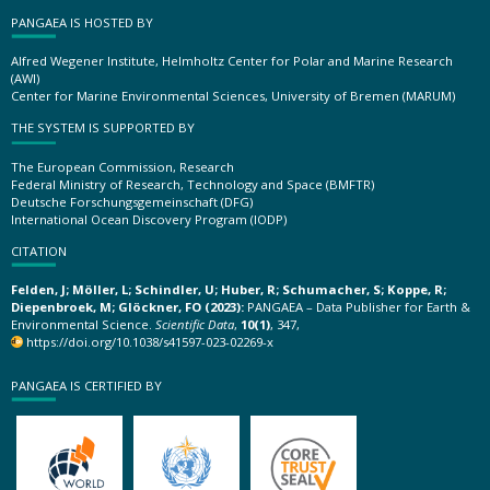
PANGAEA IS HOSTED BY
Alfred Wegener Institute, Helmholtz Center for Polar and Marine Research
(AWI)
Center for Marine Environmental Sciences, University of Bremen (MARUM)
THE SYSTEM IS SUPPORTED BY
The European Commission, Research
Federal Ministry of Research, Technology and Space (BMFTR)
Deutsche Forschungsgemeinschaft (DFG)
International Ocean Discovery Program (IODP)
CITATION
Felden, J; Möller, L; Schindler, U; Huber, R; Schumacher, S; Koppe, R;
Diepenbroek, M; Glöckner, FO (2023):
PANGAEA – Data Publisher for Earth &
Environmental Science.
Scientific Data
,
10(1)
, 347,
https://doi.org/10.1038/s41597-023-02269-x
PANGAEA IS CERTIFIED BY