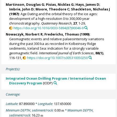
Martinson, Douglas G
;
Pisias, Nicklas G
; Hays, James D;
Imbrie, John D
;
Moore, Theodore C
;
Shackleton, Nicholas J
(1987):
Age Dating and the orbital theory of the ice ages:
development of a high-resolution 0 to 300,000-year
chronostratigraphy.
Quaternary Research
,
27
, 1-29,
https://doi.org/10.1016/0033-5894(87)90046-9
Nowaczyk, Norbert R
;
Frederichs, Thomas
(1999):
Geomagnetic events and relative palaeointensity variations
during the past 300 ka as recorded in Kolbeinsey Ridge
sediments, Iceland Sea: indication for a strongly variable
geomagnetic field.
International Journal of Earth Sciences
,
88(1)
,
116-131,
https://doi.org/10.1007/s005310050250
Project(s):
Integrated Ocean Drilling Program / International Ocean
Discovery Program
(IODP)
Coverage:
Latitude:
87.890000
* Longitude:
137.650000
Minimum DEPTH, sediment/rock:
0.00
* Maximum DEPTH,
m
sediment/rock:
16.23
m