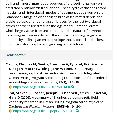
bulk and mineral magnetic properties of the sediments vary on
predicted Milankovitch frequencies. These cyclic variations record
''glacial'' and ''interglacial'' modes of sediment deposition on the
Lomonosov Ridge as evident in studies of ice-rafted debris and
stable isotopic and faunal assemblages for the last two glacial
cycles and were used to tune the age model. Potential errors,
which largely arise from uncertainties in the nature of downhole
paleomagnetic variability, and the choice of a tuning target are
handled by defining an error envelope that is based on the best
fitting cyclostratigraphic and geomagnetic solutions.
Further details:
Cronin, Thomas M
;
Smith, Shannon A
;
Eynaud, Frédérique
;
O'Regan, Matthew
;
King, John W
(2008):
Quaternary
paleoceanography of the central Arctic based on Integrated
Ocean Drilling Program Arctic Coring Expedition 302 foraminiferal
assemblages.
Paleoceanography
,
23(1)
, PA1S18,
https://doi.org/10.1029/2007PA001484
Lund, Steven P
;
Stoner, Joseph S
;
Channell, James E T
;
Acton,
Gary D
(2006):
A summary of Brunhes paleomagnetic field
variability recorded in Ocean Drilling Program cores.
Physics of
The Earth and Planetary Interiors
,
156(3-4)
, 194-204,
https://doi.org/10.1016/j.pepi.2005.10.009