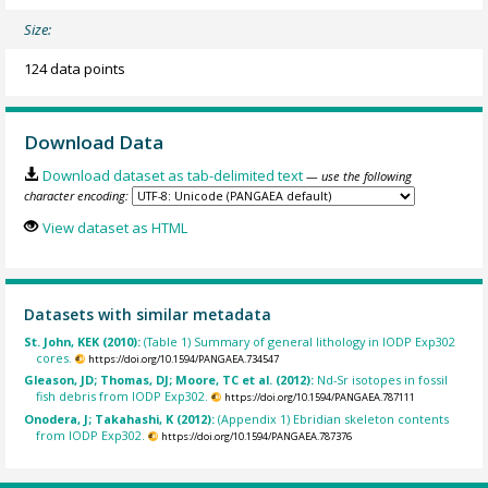
Size:
124 data points
Download Data
Download dataset as tab-delimited text
— use the following
character encoding:
View dataset as HTML
Datasets with similar metadata
St. John, KEK (2010):
(Table 1) Summary of general lithology in IODP Exp302
cores.
https://doi.org/10.1594/PANGAEA.734547
Gleason, JD; Thomas, DJ; Moore, TC et al. (2012):
Nd-Sr isotopes in fossil
fish debris from IODP Exp302.
https://doi.org/10.1594/PANGAEA.787111
Onodera, J; Takahashi, K (2012):
(Appendix 1) Ebridian skeleton contents
from IODP Exp302.
https://doi.org/10.1594/PANGAEA.787376