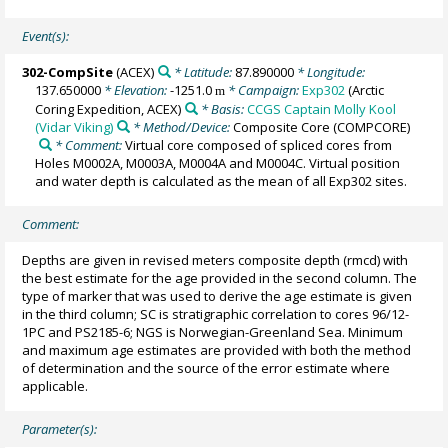
Event(s):
302-CompSite
(ACEX)
* Latitude:
87.890000
* Longitude:
137.650000
* Elevation:
-1251.0
* Campaign:
Exp302
(Arctic
m
Coring Expedition, ACEX)
* Basis:
CCGS Captain Molly Kool
(Vidar Viking)
* Method/Device:
Composite Core
(COMPCORE)
* Comment:
Virtual core composed of spliced cores from
Holes M0002A, M0003A, M0004A and M0004C. Virtual position
and water depth is calculated as the mean of all Exp302 sites.
Comment:
Depths are given in revised meters composite depth (rmcd) with
the best estimate for the age provided in the second column. The
type of marker that was used to derive the age estimate is given
in the third column; SC is stratigraphic correlation to cores 96/12-
1PC and PS2185-6; NGS is Norwegian-Greenland Sea. Minimum
and maximum age estimates are provided with both the method
of determination and the source of the error estimate where
applicable.
Parameter(s):