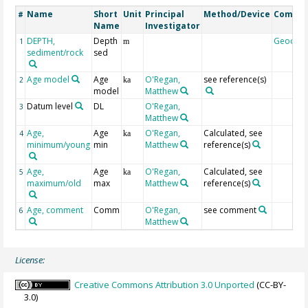
Name
Short
Unit
Principal
Method/Device
Comme
#
Name
Investigator
DEPTH,
Depth
Geocod
1
m
sediment/rock
sed
Age model
Age
O'Regan,
see reference(s)
2
ka
model
Matthew
Datum level
DL
O'Regan,
3
Matthew
Age,
Age
O'Regan,
Calculated, see
4
ka
minimum/young
min
Matthew
reference(s)
Age,
Age
O'Regan,
Calculated, see
5
ka
maximum/old
max
Matthew
reference(s)
Age, comment
Comm
O'Regan,
see comment
6
Matthew
License:
Creative Commons Attribution 3.0 Unported
(CC-BY-
3.0)