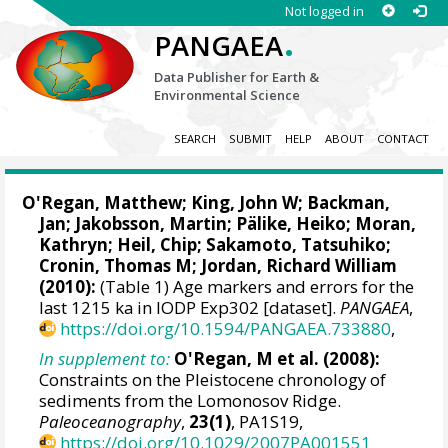
Not logged in
.
PANGAEA
Data Publisher for Earth &
Environmental Science
SEARCH
SUBMIT
HELP
ABOUT
CONTACT
O'Regan, Matthew
;
King, John W
;
Backman,
Jan
;
Jakobsson, Martin
;
Pälike, Heiko
;
Moran,
Kathryn
; Heil, Chip;
Sakamoto, Tatsuhiko
;
Cronin, Thomas M
;
Jordan, Richard William
(2010):
(Table 1) Age markers and errors for the
last 1215 ka in IODP Exp302 [dataset].
PANGAEA
,
https://doi.org/10.1594/PANGAEA.733880
,
In supplement to:
O'Regan, M et al. (2008):
Constraints on the Pleistocene chronology of
sediments from the Lomonosov Ridge.
Paleoceanography
,
23(1)
, PA1S19,
https://doi.org/10.1029/2007PA001551