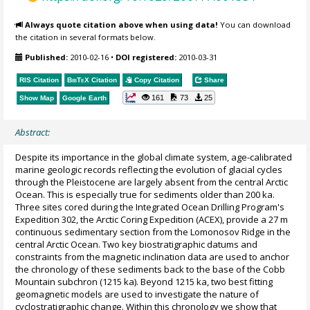
Always quote citation above when using data!
You can download
the citation in several formats below.
Published:
2010-02-16
•
DOI registered:
2010-03-31
RIS Citation
BibTeX
Citation
Copy Citation
Share
161
73
25
Show Map
Google Earth
Abstract:
Despite its importance in the global climate system, age-calibrated
marine geologic records reflecting the evolution of glacial cycles
through the Pleistocene are largely absent from the central Arctic
Ocean. This is especially true for sediments older than 200 ka.
Three sites cored during the Integrated Ocean Drilling Program's
Expedition 302, the Arctic Coring Expedition (ACEX), provide a 27 m
continuous sedimentary section from the Lomonosov Ridge in the
central Arctic Ocean. Two key biostratigraphic datums and
constraints from the magnetic inclination data are used to anchor
the chronology of these sediments back to the base of the Cobb
Mountain subchron (1215 ka). Beyond 1215 ka, two best fitting
geomagnetic models are used to investigate the nature of
cyclostratigraphic change. Within this chronology we show that