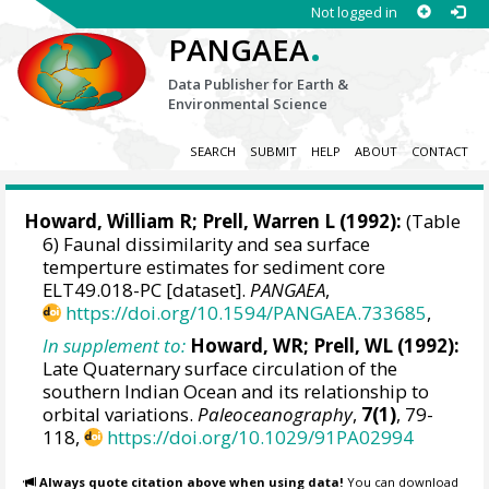
Not logged in
.
PANGAEA
Data Publisher for Earth &
Environmental Science
SEARCH
SUBMIT
HELP
ABOUT
CONTACT
Howard, William R
;
Prell, Warren L
(1992):
(Table
6) Faunal dissimilarity and sea surface
temperture estimates for sediment core
ELT49.018-PC [dataset].
PANGAEA
,
https://doi.org/10.1594/PANGAEA.733685
,
In supplement to:
Howard, WR; Prell, WL (1992):
Late Quaternary surface circulation of the
southern Indian Ocean and its relationship to
orbital variations.
Paleoceanography
,
7(1)
, 79-
118,
https://doi.org/10.1029/91PA02994
Always quote citation above when using data!
You can download