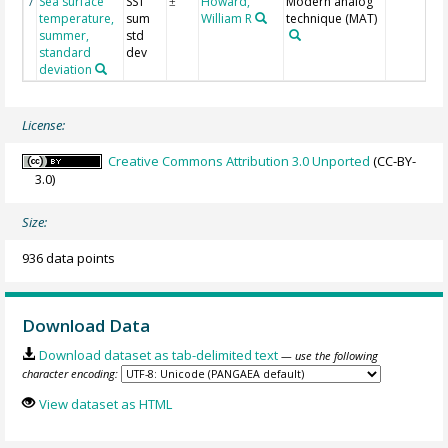
Sea surface
SST
Howard,
Modern analog
7
±
temperature,
sum
William R
technique (MAT)
summer,
std
standard
dev
deviation
License:
Creative Commons Attribution 3.0 Unported
(CC-BY-
3.0)
Size:
936 data points
Download Data
Download dataset as tab-delimited text
— use the following
character encoding:
View dataset as HTML