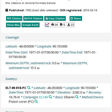
the citation in several formats below.
Published:
1992
(exact date unknown)
•
DOI registered:
2010-03-14
RIS Citation
BibTeX
Citation
Copy Citation
Share
34
5
13
Show Map
Google Earth
Coverage:
Latitude:
-46.050000
* Longitude:
90.155000
Date/Time Start:
1971-01-01T00:00:00
* Date/Time End:
1971-01-
01T00:00:00
Minimum DEPTH, sediment/rock:
0.0
* Maximum DEPTH,
m
sediment/rock:
15.5
m
Event(s):
ELT49.018-PC
* Latitude:
-46.050000
* Longitude:
90.155000
*
Date/Time:
1971-01-01T00:00:00
* Elevation:
-3282.0
* Recovery:
m
16.76 m
* Campaign:
ELT49
* Basis:
Eltanin
* Method/Device:
Piston corer
(PC)