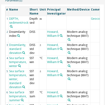
Parameter(s):
Name
Short
Unit
Principal
Method/Device
Commen
#
Name
Investigator
DEPTH,
Depth
Geocode
1
m
sediment/rock
sed
Dissimilarity
DISS
Howard,
Modern analog
2
index
William R
technique (MAT)
Dissimilarity,
DISS
Howard,
Modern analog
3
±
standard
std
William R
technique (MAT)
deviation
dev
Sea surface
SST
Howard,
Modern analog
4
°C
temperature,
win
William R
technique (MAT)
winter
Sea surface
SST
Howard,
Modern analog
5
±
temperature,
win
William R
technique (MAT)
winter,
std
standard
dev
deviation
Sea surface
SST
Howard,
Modern analog
6
°C
temperature,
sum
William R
technique (MAT)
summer