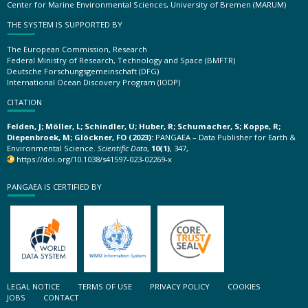
Center for Marine Environmental Sciences, University of Bremen (MARUM)
THE SYSTEM IS SUPPORTED BY
The European Commission, Research
Federal Ministry of Research, Technology and Space (BMFTR)
Deutsche Forschungsgemeinschaft (DFG)
International Ocean Discovery Program (IODP)
CITATION
Felden, J; Möller, L; Schindler, U; Huber, R; Schumacher, S; Koppe, R;
Diepenbroek, M; Glöckner, FO (2023):
PANGAEA – Data Publisher for Earth &
Environmental Science.
Scientific Data
,
10(1)
, 347,
https://doi.org/10.1038/s41597-023-02269-x
PANGAEA IS CERTIFIED BY
LEGAL NOTICE
TERMS OF USE
PRIVACY POLICY
COOKIES
JOBS
CONTACT