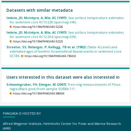
Datasets with similar metadata
Imbrie, JD; McIntyre, A; Mix, AC (1997):
Sea surface temperature estimates
for sediment core RC13-228 (specmap.040).
https://doi.org/10.1594/PANGAEA.52226
Imbrie, JD; McIntyre, A; Mix, AC (1997):
Sea surface temperature estimates
for sediment core RC12-294 (specmap.039).
https://doi.org/10.1594/PANGAEA.52225
Streeter, SS; Belanger, P; Kellogg, TB et al. (1982):
(Table 4) Levels and
estimated ages of benthic foraminiferal faunal events in sediment core
V27-86.
https://doi.org/10.1594/PANGAEA.730432
Users interested in this dataset were also interested in
Schweingruber, FH; Eimiger, M (2007):
Tree-ring measurements of Pinus
nigra (Black pine) from sample SORBA-111.
https://doi.org/10.1594/PANGAEA.598454
PANGAEA IS HOSTED BY
Alfred Wegener Institute, Helmholtz Center for Polar and Marine Research
(AWI)