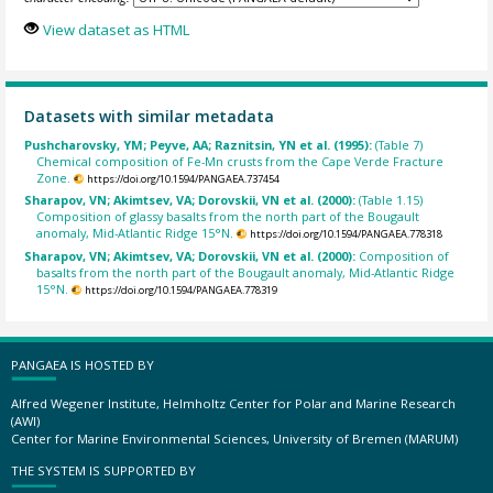
View dataset as HTML
Datasets with similar metadata
Pushcharovsky, YM; Peyve, AA; Raznitsin, YN et al. (1995):
(Table 7)
Chemical composition of Fe-Mn crusts from the Cape Verde Fracture
Zone.
https://doi.org/10.1594/PANGAEA.737454
Sharapov, VN; Akimtsev, VA; Dorovskii, VN et al. (2000):
(Table 1.15)
Composition of glassy basalts from the north part of the Bougault
anomaly, Mid-Atlantic Ridge 15°N.
https://doi.org/10.1594/PANGAEA.778318
Sharapov, VN; Akimtsev, VA; Dorovskii, VN et al. (2000):
Composition of
basalts from the north part of the Bougault anomaly, Mid-Atlantic Ridge
15°N.
https://doi.org/10.1594/PANGAEA.778319
PANGAEA IS HOSTED BY
Alfred Wegener Institute, Helmholtz Center for Polar and Marine Research
(AWI)
Center for Marine Environmental Sciences, University of Bremen (MARUM)
THE SYSTEM IS SUPPORTED BY