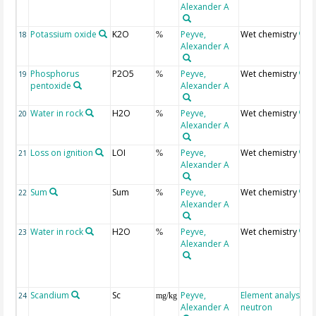
Alexander A
Potassium oxide
K2O
Peyve,
Wet chemistry
18
%
Alexander A
Phosphorus
P2O5
Peyve,
Wet chemistry
19
%
pentoxide
Alexander A
Water in rock
H2O
Peyve,
Wet chemistry
20
%
Alexander A
Loss on ignition
LOI
Peyve,
Wet chemistry
21
%
Alexander A
Sum
Sum
Peyve,
Wet chemistry
22
%
Alexander A
Water in rock
H2O
Peyve,
Wet chemistry
23
%
Alexander A
Scandium
Sc
Peyve,
Element analysis,
24
mg/kg
Alexander A
neutron