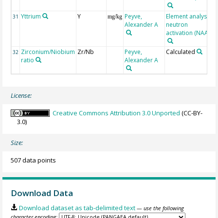
Yttrium
Y
Peyve,
Element analysis,
31
mg/kg
Alexander A
neutron
activation (NAA)
Zirconium/Niobium
Zr/Nb
Peyve,
Calculated
32
ratio
Alexander A
License:
Creative Commons Attribution 3.0 Unported
(CC-BY-
3.0)
Size:
507 data points
Download Data
Download dataset as tab-delimited text
— use the following
character encoding: