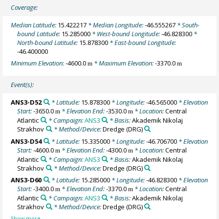
Coverage:
Median Latitude:
15.422217
* Median Longitude:
-46.555267
* South-
bound Latitude:
15.285000
* West-bound Longitude:
-46.828300
*
North-bound Latitude:
15.878300
* East-bound Longitude:
-46.400000
Minimum Elevation:
-4600.0
* Maximum Elevation:
-3370.0
m
m
Event(s):
ANS3-D52
* Latitude:
15.878300
* Longitude:
-46.565000
* Elevation
Start:
-3650.0
* Elevation End:
-3530.0
* Location:
Central
m
m
Atlantic
* Campaign:
ANS3
* Basis:
Akademik Nikolaj
Strakhov
* Method/Device:
Dredge
(DRG)
ANS3-D54
* Latitude:
15.335000
* Longitude:
-46.706700
* Elevation
Start:
-4600.0
* Elevation End:
-4300.0
* Location:
Central
m
m
Atlantic
* Campaign:
ANS3
* Basis:
Akademik Nikolaj
Strakhov
* Method/Device:
Dredge
(DRG)
ANS3-D60
* Latitude:
15.285000
* Longitude:
-46.828300
* Elevation
Start:
-3400.0
* Elevation End:
-3370.0
* Location:
Central
m
m
Atlantic
* Campaign:
ANS3
* Basis:
Akademik Nikolaj
Strakhov
* Method/Device:
Dredge
(DRG)