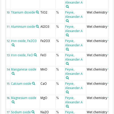
Alexander A
Titanium dioxide
TiO2
Peyve,
Wet chemistry
10
%
Alexander A
Aluminium oxide
Al2O3
Peyve,
Wet chemistry
11
%
Alexander A
Iron oxide, Fe2O3
Fe2O3
Peyve,
Wet chemistry
12
%
Alexander A
Iron oxide, FeO
FeO
Peyve,
Wet chemistry
13
%
Alexander A
Manganese oxide
MnO
Peyve,
Wet chemistry
14
%
Alexander A
Calcium oxide
CaO
Peyve,
Wet chemistry
15
%
Alexander A
Magnesium oxide
MgO
Peyve,
Wet chemistry
16
%
Alexander A
Sodium oxide
Na2O
Peyve,
Wet chemistry
17
%