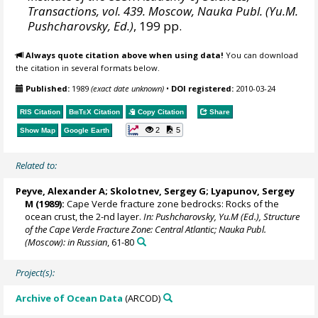
Transactions, vol. 439. Moscow, Nauka Publ. (Yu.M.
Pushcharovsky, Ed.)
, 199 pp.
Always quote citation above when using data!
You can download
the citation in several formats below.
Published:
1989
(exact date unknown)
•
DOI registered:
2010-03-24
RIS Citation
BibTeX
Citation
Copy Citation
Share
2
5
Show Map
Google Earth
Related to:
Peyve, Alexander A
; Skolotnev, Sergey G; Lyapunov, Sergey
M (1989):
Cape Verde fracture zone bedrocks: Rocks of the
ocean crust, the 2-nd layer.
In: Pushcharovsky, Yu.M (Ed.), Structure
of the Cape Verde Fracture Zone: Central Atlantic; Nauka Publ.
(Moscow): in Russian
, 61-80
Project(s):
Archive of Ocean Data
(ARCOD)