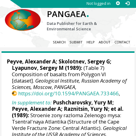
Not logged in
.
PANGAEA
Data Publisher for Earth &
Environmental Science
SEARCH
SUBMIT
HELP
ABOUT
CONTACT
Peyve, Alexander A
; Skolotnev, Sergey G;
Lyapunov, Sergey M (1989):
(Table 7)
Composition of basalts from Polygon VI
[dataset].
Geological Institute, Russian Academy of
Sciences, Moscow
,
PANGAEA
,
https://doi.org/10.1594/PANGAEA.733466
,
In supplement to:
Pushcharovsky, Yury M;
Peyve, Alexander A
; Raznitsin, Yury N; et al.
(1989):
Stroenie zony razloma Zelenogo mysa:
Tsentral'naya Atlantika (Structure of the Cape
Verde Fracture Zone: Central Atlantic).
Geological
Institute of the USSR Academy of Sciences,