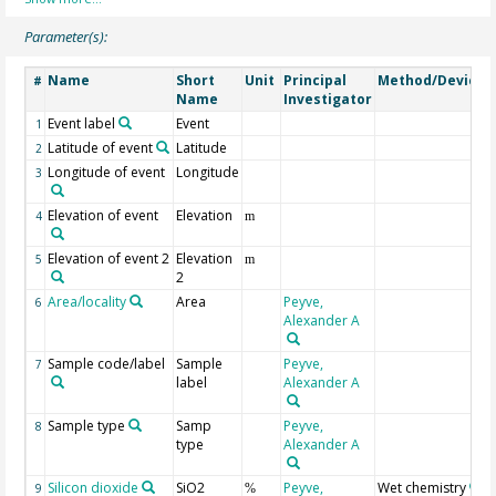
Parameter(s):
Name
Short
Unit
Principal
Method/Device
#
Name
Investigator
Event label
Event
1
Latitude of event
Latitude
2
Longitude of event
Longitude
3
Elevation of event
Elevation
4
m
Elevation of event 2
Elevation
5
m
2
Area/locality
Area
Peyve,
6
Alexander A
Sample code/label
Sample
Peyve,
7
label
Alexander A
Sample type
Samp
Peyve,
8
type
Alexander A
Silicon dioxide
SiO2
Peyve,
Wet chemistry
9
%