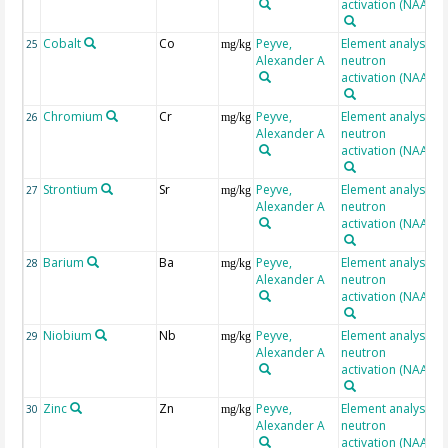
activation (NAA)
Cobalt
Co
Peyve,
Element analysis,
25
mg/kg
Alexander A
neutron
activation (NAA)
Chromium
Cr
Peyve,
Element analysis,
26
mg/kg
Alexander A
neutron
activation (NAA)
Strontium
Sr
Peyve,
Element analysis,
27
mg/kg
Alexander A
neutron
activation (NAA)
Barium
Ba
Peyve,
Element analysis,
28
mg/kg
Alexander A
neutron
activation (NAA)
Niobium
Nb
Peyve,
Element analysis,
29
mg/kg
Alexander A
neutron
activation (NAA)
Zinc
Zn
Peyve,
Element analysis,
30
mg/kg
Alexander A
neutron
activation (NAA)