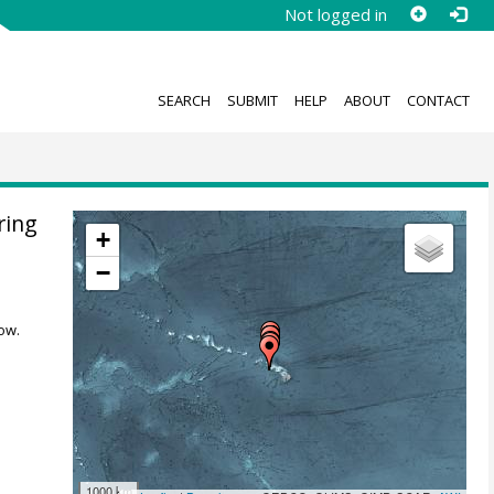
Not logged in
SEARCH
SUBMIT
HELP
ABOUT
CONTACT
ring
+
−
ow.
1000 km