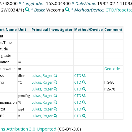
2.748000
* Longitude:
-158.004300
* Date/Time:
1992-02-14T09:
32WC034/1)
* Basis:
Wecoma
* Method/Device:
CTD/Rosett
ort Name
Unit
Principal Investigator
Method/Device
Comment
nt
te/Time
itude
gitude
vation
m
pth water
Geocode
m
ss
Lukas, Roger
CTD
dbar
mp
Lukas, Roger
CTD
ITS-90
°C
Lukas, Roger
CTD
PSS-78
Lukas, Roger
CTD
µmol/kg
nsmission
Lukas, Roger
CTD
%
 tot
Lukas, Roger
CTD
µg/l
BS
Lukas, Roger
CTD
#
s Attribution 3.0 Unported
(CC-BY-3.0)