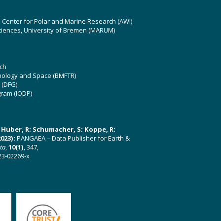
z Center for Polar and Marine Research (AWI)
ciences, University of Bremen (MARUM)
ch
hnology and Space (BMFTR)
 (DFG)
gram (IODP)
U; Huber, R; Schumacher, S; Koppe, R;
023):
PANGAEA – Data Publisher for Earth &
ata
,
10(1)
, 347,
23-02269-x