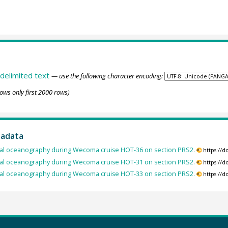
delimited text
— use the following character encoding:
ows only first 2000 rows)
tadata
cal oceanography during Wecoma cruise HOT-36 on section PRS2.
https://
cal oceanography during Wecoma cruise HOT-31 on section PRS2.
https://
cal oceanography during Wecoma cruise HOT-33 on section PRS2.
https://