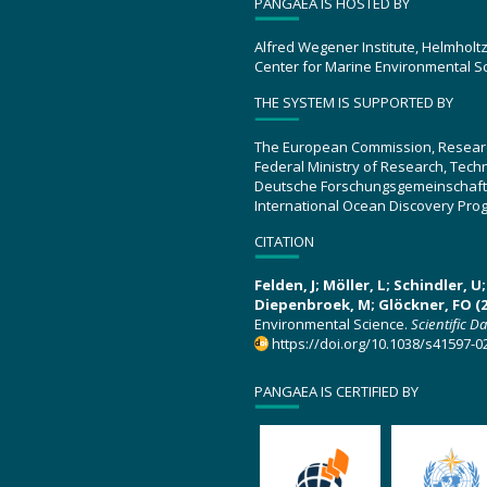
PANGAEA IS HOSTED BY
Alfred Wegener Institute, Helmholt
Center for Marine Environmental S
THE SYSTEM IS SUPPORTED BY
The European Commission, Resear
Federal Ministry of Research, Tec
Deutsche Forschungsgemeinschaft
International Ocean Discovery Pro
CITATION
Felden, J; Möller, L; Schindler, 
Diepenbroek, M; Glöckner, FO (2
Environmental Science.
Scientific D
https://doi.org/10.1038/s41597-0
PANGAEA IS CERTIFIED BY