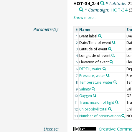
HOT-34_2-4
* Latitude:
2
* Campaign:
HOT-34
(
Parameter(s):
Name
Sh
#
Event label
Eve
1
Date/Time of event
Da
2
Latitude of event
Lat
3
Longitude of event
Lon
4
Elevation of event
Ele
5
DEPTH, water
De
6
Pressure, water
Pre
7
Temperature, water
Te
8
Salinity
Sal
9
Oxygen
O2
10
Transmission of light
Tra
11
Chlorophyll total
Chl
12
Number of observations
NO
13
License:
Creative Common