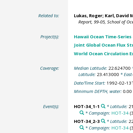
Related to:
Lukas, Roger
;
Karl, David 
Report, 99-05, School of O
Project(s):
Hawaii Ocean Time-Series
Joint Global Ocean Flux S
World Ocean Circulation 
Coverage:
Median Latitude:
22.624700
*
Latitude:
23.413000
* East
Date/Time Start:
1992-02-13
Minimum DEPTH, water:
0.00
Event(s):
HOT-34_1-1
* Latitude:
2
* Campaign:
HOT-34
(
HOT-34_2-3
* Latitude:
2
* Campaign:
HOT-34
(