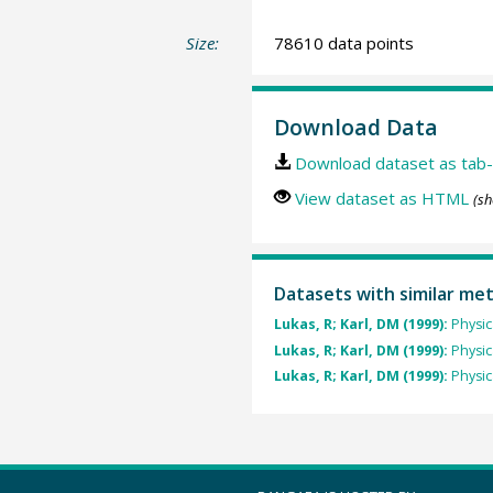
Size:
78610 data points
Download Data
Download dataset as tab-
View dataset as HTML
(sh
Datasets with similar me
Lukas, R; Karl, DM (1999):
Physi
Lukas, R; Karl, DM (1999):
Physi
Lukas, R; Karl, DM (1999):
Physi