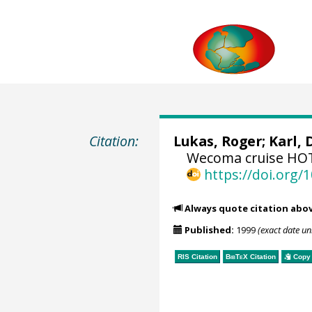
Citation:
Lukas, Roger
;
Karl, 
Wecoma cruise HOT-
https://doi.org
Always quote citation abo
Published:
1999
(exact date u
RIS Citation
BibTeX
Citation
Copy 