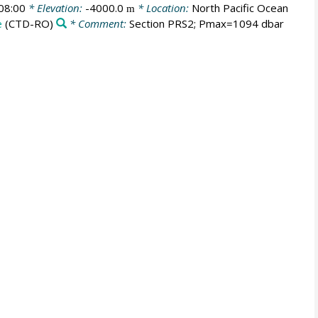
08:00
* Elevation:
-4000.0
* Location:
North Pacific Ocean
m
e
(CTD-RO)
* Comment:
Section PRS2; Pmax=1094 dbar