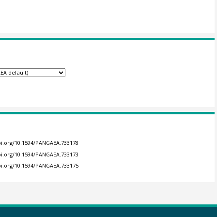
doi.org/10.1594/PANGAEA.733178
doi.org/10.1594/PANGAEA.733173
doi.org/10.1594/PANGAEA.733175