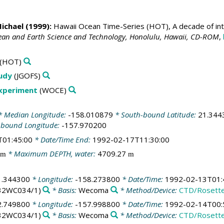
Michael
(1999):
Hawaii Ocean Time-Series (HOT), A decade of int
cean and Earth Science and Technology, Honolulu, Hawaii, CD-ROM
,
(HOT)
tudy
(JGOFS)
Experiment
(WOCE)
 Median Longitude:
-158.010879
* South-bound Latitude:
21.344
-bound Longitude:
-157.970200
T01:45:00
* Date/Time End:
1992-02-17T11:30:00
* Maximum DEPTH, water:
4709.27
m
m
1.344300
* Longitude:
-158.273800
* Date/Time:
1992-02-13T01:
32WC034/1)
* Basis:
Wecoma
* Method/Device:
CTD/Rosett
2.749800
* Longitude:
-157.998800
* Date/Time:
1992-02-14T00:
32WC034/1)
* Basis:
Wecoma
* Method/Device:
CTD/Rosett