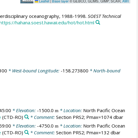
Leaflet
|
Base layer
© GEBCO, GLIMS, GIMP, SCAR,
AWI
erdisciplinary oceanography, 1988-1998.
SOEST Technical
https://hahana.soest.hawaii.edu/hot/hot.html
300
* West-bound Longitude:
-158.273800
* North-bound
45:00
* Elevation:
-1500.0
* Location:
North Pacific Ocean
m
e
(CTD-RO)
* Comment:
Section PRS2; Pmax=1074 dbar
59:00
* Elevation:
-4750.0
* Location:
North Pacific Ocean
m
e
(CTD-RO)
* Comment:
Section PRS2; Pmax=132 dbar