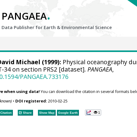
.
PANGAEA
Data Publisher for Earth &
Environmental Science
David Michael
(1999):
Physical oceanography du
34 on section PRS2 [dataset].
PANGAEA
,
/10.1594/PANGAEA.733176
ve when using data!
You can download the citation in several formats bel
nknown)
•
DOI registered:
2010-02-25
1
Citation
Share
Show Map
Google Earth