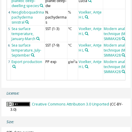
planktic deep-
plankt deep-
Lucia
dwelling species
dw
Neogloboquadrina
N.
Voelker, Antje
4
%
pachyderma
pachyderma
H L
sinistral
s
Sea surface
SST (1-3)
Voelker, Antje
Modern analog
5
°C
temperature,
H L
technique (MAT),
January-March
SIMMAX28
Sea surface
SST (7-9)
Voelker, Antje
Modern analog
6
°C
temperature, July-
H L
technique (MAT),
September
SIMMAX28
Export production
PP exp
Voelker, Antje
Modern analog
2
7
g/m
/a
H L
technique (MAT),
SIMMAX28
License:
Creative Commons Attribution 3.0 Unported
(CC-BY-
3.0)
Size: