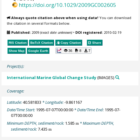
https://doi.org/10.1029/2009GC002605
Always quote citation above when using data!
You can download
the citation in several formats below.
Published:
2009
(exact date unknown)
•
DOI registered:
2010-02-19
RIS Citation
BibTeX
Citation
Copy Citation
Share
36
8
7
Show Map
Google Earth
Project(s):
International Marine Global Change Study
(IMAGES)
Coverage:
Latitude:
40.581833
* Longitude:
-9.861167
Date/Time Start:
1995-07-07T00:00:00
* Date/Time End:
1995-07-
07T00:00:00
Minimum DEPTH, sediment/rock:
1.585
* Maximum DEPTH,
m
sediment/rock:
7.435
m