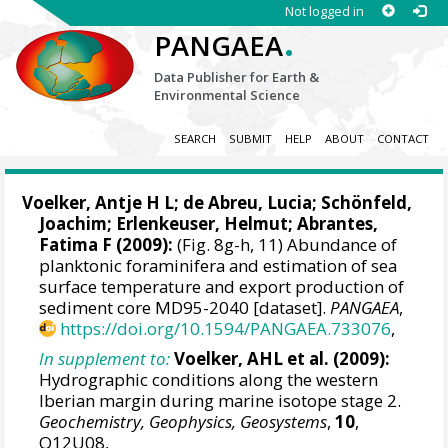
Not logged in
.
PANGAEA
Data Publisher for Earth &
Environmental Science
SEARCH
SUBMIT
HELP
ABOUT
CONTACT
Voelker, Antje H L
; de Abreu, Lucia;
Schönfeld,
Joachim
;
Erlenkeuser, Helmut
;
Abrantes,
Fatima F
(2009):
(Fig. 8g-h, 11) Abundance of
planktonic foraminifera and estimation of sea
surface temperature and export production of
sediment core MD95-2040 [dataset].
PANGAEA
,
https://doi.org/10.1594/PANGAEA.733076
,
In supplement to:
Voelker, AHL et al. (2009):
Hydrographic conditions along the western
Iberian margin during marine isotope stage 2.
Geochemistry, Geophysics, Geosystems
,
10
,
Q12U08,