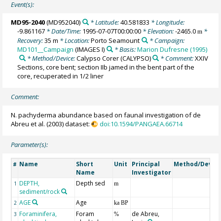
Event(s):
MD95-2040
(MD952040)
* Latitude:
40.581833
* Longitude:
-9.861167
* Date/Time:
1995-07-07T00:00:00
* Elevation:
-2465.0
*
m
Recovery:
35 m
* Location:
Porto Seamount
* Campaign:
MD101__Campaign
(IMAGES I)
* Basis:
Marion Dufresne (1995)
* Method/Device:
Calypso Corer
(CALYPSO)
* Comment:
XXIV
Sections, core bent; section IIb jamed in the bent part of the
core, recuperated in 1/2 liner
Comment:
N. pachyderma abundance based on faunal investigation of de
Abreu et al. (2003) dataset:
doi:10.1594/PANGAEA.66714
Parameter(s):
Name
Short
Unit
Principal
Method/Devic
#
Name
Investigator
DEPTH,
Depth sed
1
m
sediment/rock
AGE
Age
2
ka BP
Foraminifera,
Foram
de Abreu,
3
%