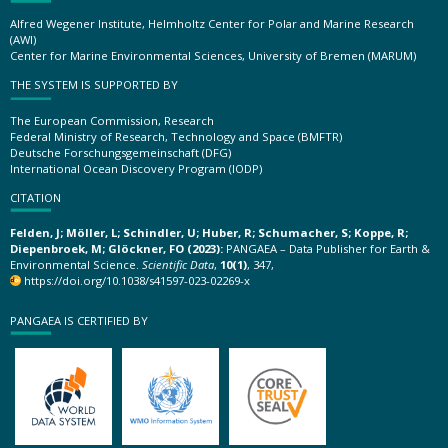
Alfred Wegener Institute, Helmholtz Center for Polar and Marine Research
(AWI)
Center for Marine Environmental Sciences, University of Bremen (MARUM)
THE SYSTEM IS SUPPORTED BY
The European Commission, Research
Federal Ministry of Research, Technology and Space (BMFTR)
Deutsche Forschungsgemeinschaft (DFG)
International Ocean Discovery Program (IODP)
CITATION
Felden, J; Möller, L; Schindler, U; Huber, R; Schumacher, S; Koppe, R;
Diepenbroek, M; Glöckner, FO (2023):
PANGAEA – Data Publisher for Earth &
Environmental Science.
Scientific Data
,
10(1)
, 347,
https://doi.org/10.1038/s41597-023-02269-x
PANGAEA IS CERTIFIED BY