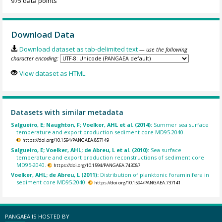
975 data points
Download Data
Download dataset as tab-delimited text
— use the following
character encoding:
View dataset as HTML
Datasets with similar metadata
Salgueiro, E; Naughton, F; Voelker, AHL et al. (2014):
Summer sea surface
temperature and export production sediment core MD95-2040.
https://doi.org/10.1594/PANGAEA.857149
Salgueiro, E; Voelker, AHL; de Abreu, L et al. (2010):
Sea surface
temperature and export production reconstructions of sediment core
MD95-2040.
https://doi.org/10.1594/PANGAEA.743087
Voelker, AHL; de Abreu, L (2011):
Distribution of planktonic foraminifera in
sediment core MD95-2040.
https://doi.org/10.1594/PANGAEA.737141
PANGAEA IS HOSTED BY