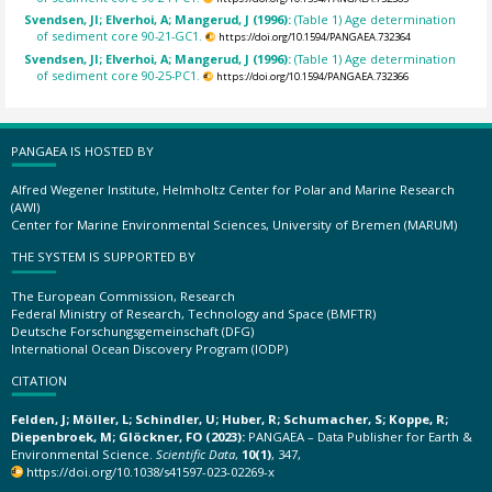
Svendsen, JI; Elverhoi, A; Mangerud, J (1996):
(Table 1) Age determination
of sediment core 90-21-GC1.
https://doi.org/10.1594/PANGAEA.732364
Svendsen, JI; Elverhoi, A; Mangerud, J (1996):
(Table 1) Age determination
of sediment core 90-25-PC1.
https://doi.org/10.1594/PANGAEA.732366
PANGAEA IS HOSTED BY
Alfred Wegener Institute, Helmholtz Center for Polar and Marine Research
(AWI)
Center for Marine Environmental Sciences, University of Bremen (MARUM)
THE SYSTEM IS SUPPORTED BY
The European Commission, Research
Federal Ministry of Research, Technology and Space (BMFTR)
Deutsche Forschungsgemeinschaft (DFG)
International Ocean Discovery Program (IODP)
CITATION
Felden, J; Möller, L; Schindler, U; Huber, R; Schumacher, S; Koppe, R;
Diepenbroek, M; Glöckner, FO (2023):
PANGAEA – Data Publisher for Earth &
Environmental Science.
Scientific Data
,
10(1)
, 347,
https://doi.org/10.1038/s41597-023-02269-x