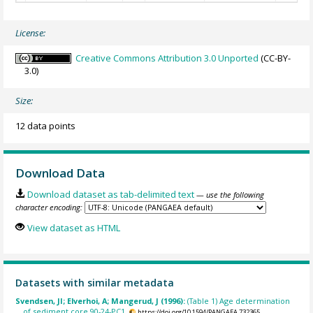
License:
Creative Commons Attribution 3.0 Unported
(CC-BY-
3.0)
Size:
12 data points
Download Data
Download dataset as tab-delimited text
— use the following
character encoding:
View dataset as HTML
Datasets with similar metadata
Svendsen, JI; Elverhoi, A; Mangerud, J (1996):
(Table 1) Age determination
of sediment core 90-24-PC1.
https://doi.org/10.1594/PANGAEA.732365