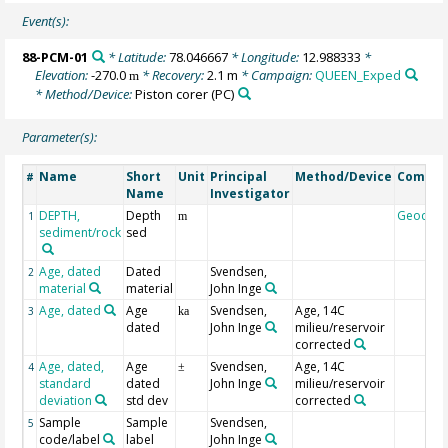
Event(s):
88-PCM-01
* Latitude:
78.046667
* Longitude:
12.988333
*
Elevation:
-270.0
* Recovery:
2.1 m
* Campaign:
QUEEN_Exped
m
* Method/Device:
Piston corer
(PC)
Parameter(s):
Name
Short
Unit
Principal
Method/Device
Comme
#
Name
Investigator
DEPTH,
Depth
Geocod
1
m
sediment/rock
sed
Age, dated
Dated
Svendsen,
2
material
material
John Inge
Age, dated
Age
Svendsen,
Age, 14C
3
ka
dated
John Inge
milieu/reservoir
corrected
Age, dated,
Age
Svendsen,
Age, 14C
4
±
standard
dated
John Inge
milieu/reservoir
deviation
std dev
corrected
Sample
Sample
Svendsen,
5
code/label
label
John Inge