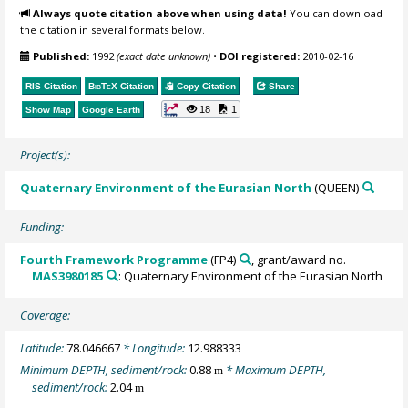
Always quote citation above when using data!
You can download
the citation in several formats below.
Published:
1992
(exact date unknown)
•
DOI registered:
2010-02-16
RIS Citation
BibTeX
Citation
Copy Citation
Share
18
1
Show Map
Google Earth
Project(s):
Quaternary Environment of the Eurasian North
(QUEEN)
Funding:
Fourth Framework Programme
(FP4)
, grant/award no.
MAS3980185
: Quaternary Environment of the Eurasian North
Coverage:
Latitude:
78.046667
* Longitude:
12.988333
Minimum DEPTH, sediment/rock:
0.88
* Maximum DEPTH,
m
sediment/rock:
2.04
m