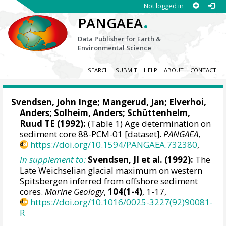
Not logged in
.
PANGAEA
Data Publisher for Earth &
Environmental Science
SEARCH
SUBMIT
HELP
ABOUT
CONTACT
Svendsen, John Inge;
Mangerud, Jan
;
Elverhoi,
Anders
; Solheim, Anders; Schüttenhelm,
Ruud TE (1992):
(Table 1) Age determination on
sediment core 88-PCM-01 [dataset].
PANGAEA
,
https://doi.org/10.1594/PANGAEA.732380
,
In supplement to:
Svendsen, JI et al. (1992):
The
Late Weichselian glacial maximum on western
Spitsbergen inferred from offshore sediment
cores.
Marine Geology
,
104(1-4)
, 1-17,
https://doi.org/10.1016/0025-3227(92)90081-
R