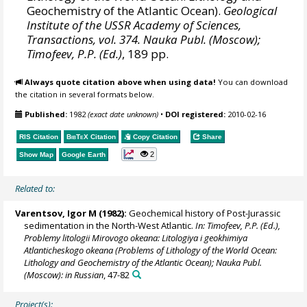
Geochemistry of the Atlantic Ocean).
Geological
Institute of the USSR Academy of Sciences,
Transactions, vol. 374. Nauka Publ. (Moscow);
Timofeev, P.P. (Ed.)
, 189 pp.
Always quote citation above when using data!
You can download
the citation in several formats below.
Published:
1982
(exact date unknown)
•
DOI registered:
2010-02-16
RIS Citation
BibTeX
Citation
Copy Citation
Share
2
Show Map
Google Earth
Related to:
Varentsov, Igor M (1982):
Geochemical history of Post-Jurassic
sedimentation in the North-West Atlantic.
In: Timofeev, P.P. (Ed.),
Problemy litologii Mirovogo okeana: Litologiya i geokhimiya
Atlanticheskogo okeana (Problems of Lithology of the World Ocean:
Lithology and Geochemistry of the Atlantic Ocean); Nauka Publ.
(Moscow): in Russian
, 47-82
Project(s):