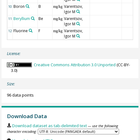
Boron
B
Varentsov,
10
mg/kg
Igor M
Beryllium
Be
Varentsov,
11
mg/kg
Igor M
Fluorine
F
Varentsov,
12
mg/kg
Igor M
License:
Creative Commons Attribution 3.0 Unported
(CC-BY-
3.0)
Size:
96 data points
Download Data
Download dataset as tab-delimited text
— use the following
character encoding: