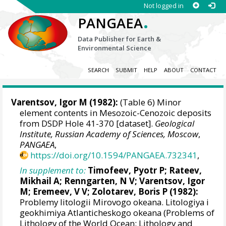
Not logged in
.
PANGAEA
Data Publisher for Earth &
Environmental Science
SEARCH
SUBMIT
HELP
ABOUT
CONTACT
Varentsov, Igor M (1982):
(Table 6) Minor
element contents in Mesozoic-Cenozoic deposits
from DSDP Hole 41-370 [dataset].
Geological
Institute, Russian Academy of Sciences, Moscow
,
PANGAEA
,
https://doi.org/10.1594/PANGAEA.732341
,
In supplement to:
Timofeev, Pyotr P; Rateev,
Mikhail A; Renngarten, N V; Varentsov, Igor
M; Eremeev, V V; Zolotarev, Boris P (1982):
Problemy litologii Mirovogo okeana. Litologiya i
geokhimiya Atlanticheskogo okeana (Problems of
Lithology of the World Ocean: Lithology and