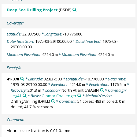
Deep Sea Drilling Project
(DSDP)
Coverage:
Latitude:
32.837500
* Longitude:
-10.776000
Date/Time Start:
1975-03-29T00:00:00
* Date/Time End:
1975-03-
29T00:00:00
Minimum Elevation:
-4214.0
* Maximum Elevation:
-4214.0
m
m
Event(s):
41-370
* Latitude:
32.837500
* Longitude:
-10.776000
* Date/Time:
1975-03-29T00:00:00
* Elevation:
-4214.0
* Penetration:
1176.5 m
*
m
Recovery:
201.3 m
* Location:
North Atlantic/BASIN
* Campaign:
Leg41
* Basis:
Glomar Challenger
* Method/Device:
Drilling/drill rig
(DRILL)
* Comment:
51 cores; 483 m cored; 0 m
drilled; 41.7 % recovery
Comment:
Aleuritic size fraction is 0.01-0.1 mm.