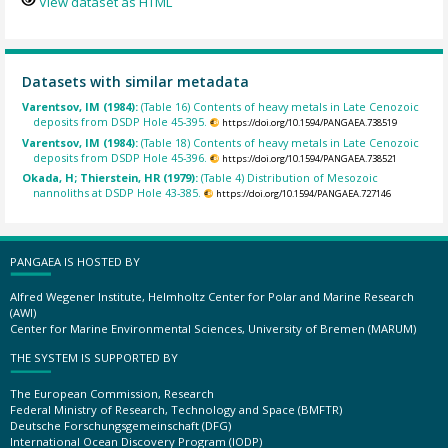
View dataset as HTML
Datasets with similar metadata
Varentsov, IM (1984):
(Table 16) Contents of heavy metals in Late Cenozoic
deposits from DSDP Hole 45-395.
https://doi.org/10.1594/PANGAEA.738519
Varentsov, IM (1984):
(Table 18) Contents of heavy metals in Late Cenozoic
deposits from DSDP Hole 45-396.
https://doi.org/10.1594/PANGAEA.738521
Okada, H; Thierstein, HR (1979):
(Table 4) Distribution of Mesozoic
nannoliths at DSDP Hole 43-385.
https://doi.org/10.1594/PANGAEA.727146
PANGAEA IS HOSTED BY
Alfred Wegener Institute, Helmholtz Center for Polar and Marine Research
(AWI)
Center for Marine Environmental Sciences, University of Bremen (MARUM)
THE SYSTEM IS SUPPORTED BY
The European Commission, Research
Federal Ministry of Research, Technology and Space (BMFTR)
Deutsche Forschungsgemeinschaft (DFG)
International Ocean Discovery Program (IODP)