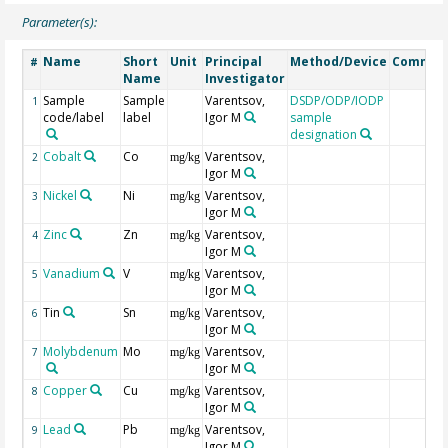
Parameter(s):
Name
Short
Unit
Principal
Method/Device
Commen
#
Name
Investigator
Sample
Sample
Varentsov,
DSDP/ODP/IODP
1
code/label
label
Igor M
sample
designation
Cobalt
Co
Varentsov,
2
mg/kg
Igor M
Nickel
Ni
Varentsov,
3
mg/kg
Igor M
Zinc
Zn
Varentsov,
4
mg/kg
Igor M
Vanadium
V
Varentsov,
5
mg/kg
Igor M
Tin
Sn
Varentsov,
6
mg/kg
Igor M
Molybdenum
Mo
Varentsov,
7
mg/kg
Igor M
Copper
Cu
Varentsov,
8
mg/kg
Igor M
Lead
Pb
Varentsov,
9
mg/kg
Igor M