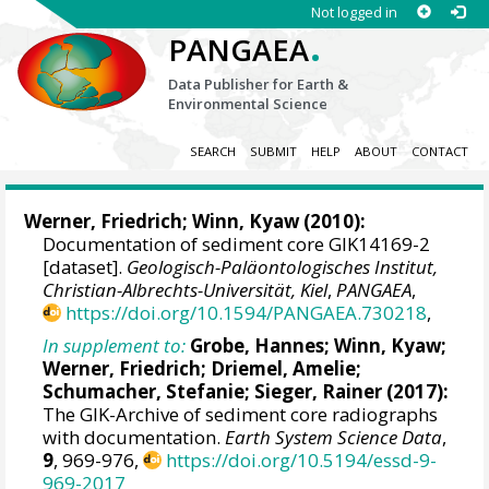
Not logged in
.
PANGAEA
Data Publisher for Earth &
Environmental Science
SEARCH
SUBMIT
HELP
ABOUT
CONTACT
Werner, Friedrich
;
Winn, Kyaw
(2010):
Documentation of sediment core GIK14169-2
[dataset].
Geologisch-Paläontologisches Institut,
Christian-Albrechts-Universität, Kiel
,
PANGAEA
,
https://doi.org/10.1594/PANGAEA.730218
,
In supplement to:
Grobe, Hannes
;
Winn, Kyaw
;
Werner, Friedrich
;
Driemel, Amelie
;
Schumacher, Stefanie
;
Sieger, Rainer
(2017):
The GIK-Archive of sediment core radiographs
with documentation.
Earth System Science Data
,
9
, 969-976,
https://doi.org/10.5194/essd-9-
969-2017