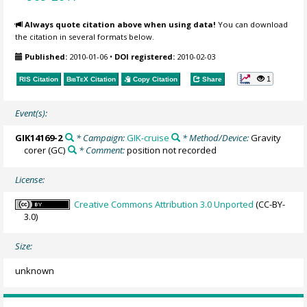
Always quote citation above when using data!
You can download
the citation in several formats below.
Published:
2010-01-06
•
DOI registered:
2010-02-03
1
RIS Citation
BibTeX
Citation
Copy Citation
Share
Event(s):
GIK14169-2
* Campaign:
GIK-cruise
* Method/Device:
Gravity
corer
(GC)
* Comment:
position not recorded
License:
Creative Commons Attribution 3.0 Unported
(CC-BY-
3.0)
Size:
unknown