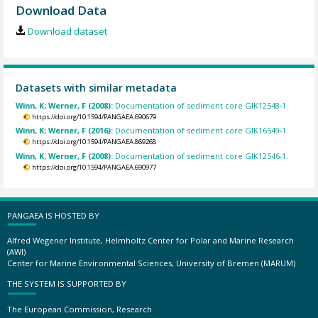
Download Data
Download dataset
Datasets with similar metadata
Winn, K; Werner, F (2008):
Documentation of sediment core GIK12548-1.
https://doi.org/10.1594/PANGAEA.690679
Winn, K; Werner, F (2016):
Documentation of sediment core GIK16549-1.
https://doi.org/10.1594/PANGAEA.869268
Winn, K; Werner, F (2008):
Documentation of sediment core GIK12546-1.
https://doi.org/10.1594/PANGAEA.690977
PANGAEA IS HOSTED BY
Alfred Wegener Institute, Helmholtz Center for Polar and Marine Research
(AWI)
Center for Marine Environmental Sciences, University of Bremen (MARUM)
THE SYSTEM IS SUPPORTED BY
The European Commission, Research