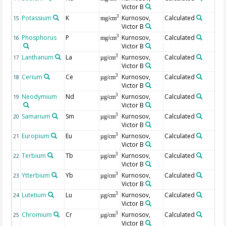
Victor B
Potassium
K
Kurnosov,
Calculated
3
15
mg/cm
Victor B
Phosphorus
P
Kurnosov,
Calculated
3
16
mg/cm
Victor B
Lanthanum
La
Kurnosov,
Calculated
3
17
µg/cm
Victor B
Cerium
Ce
Kurnosov,
Calculated
3
18
µg/cm
Victor B
Neodymium
Nd
Kurnosov,
Calculated
3
19
µg/cm
Victor B
Samarium
Sm
Kurnosov,
Calculated
3
20
µg/cm
Victor B
Europium
Eu
Kurnosov,
Calculated
3
21
µg/cm
Victor B
Terbium
Tb
Kurnosov,
Calculated
3
22
µg/cm
Victor B
Ytterbium
Yb
Kurnosov,
Calculated
3
23
µg/cm
Victor B
Lutetium
Lu
Kurnosov,
Calculated
3
24
µg/cm
Victor B
Chromium
Cr
Kurnosov,
Calculated
3
25
µg/cm
Victor B