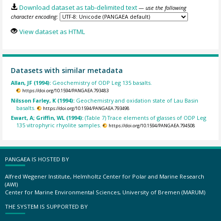
Download dataset as tab-delimited text
— use the following
character encoding:
View dataset as HTML
Datasets with similar metadata
Allan, JF (1994):
Geochemistry of ODP Leg 135 basalts.
https://doi.org/10.1594/PANGAEA.793483
Nilsson Farley, K (1994):
Geochemistry and oxidation state of Lau Basin
basalts.
https://doi.org/10.1594/PANGAEA.793498
Ewart, A; Griffin, WL (1994):
(Table 7) Trace elements of glasses of ODP Leg
135 vitrophyric rhyolite samples.
https://doi.org/10.1594/PANGAEA.794508
PANGAEA IS HOSTED BY
Alfred Wegener Institute, Helmholtz Center for Polar and Marine Research
(AWI)
Center for Marine Environmental Sciences, University of Bremen (MARUM)
THE SYSTEM IS SUPPORTED BY