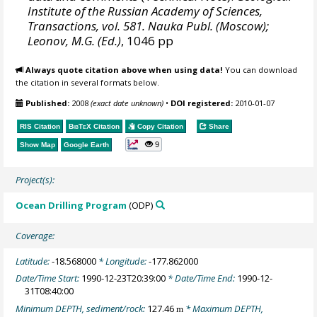
Institute of the Russian Academy of Sciences,
Transactions, vol. 581. Nauka Publ. (Moscow);
Leonov, M.G. (Ed.)
, 1046 pp
Always quote citation above when using data!
You can download
the citation in several formats below.
Published:
2008
(exact date unknown)
•
DOI registered:
2010-01-07
RIS Citation
BibTeX
Citation
Copy Citation
Share
9
Show Map
Google Earth
Project(s):
Ocean Drilling Program
(ODP)
Coverage:
Latitude:
-18.568000
* Longitude:
-177.862000
Date/Time Start:
1990-12-23T20:39:00
* Date/Time End:
1990-12-
31T08:40:00
Minimum DEPTH, sediment/rock:
127.46
* Maximum DEPTH,
m