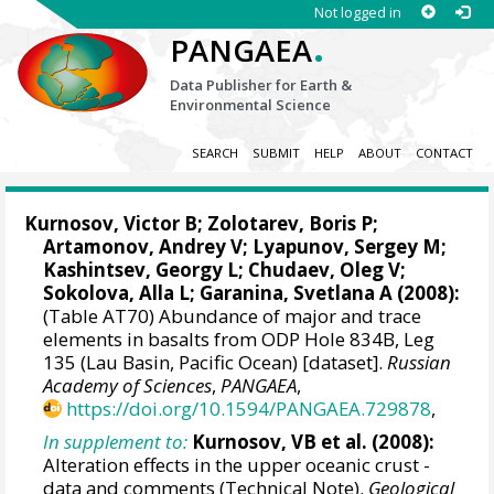
Not logged in
.
PANGAEA
Data Publisher for Earth &
Environmental Science
SEARCH
SUBMIT
HELP
ABOUT
CONTACT
Kurnosov, Victor B; Zolotarev, Boris P;
Artamonov, Andrey V; Lyapunov, Sergey M;
Kashintsev, Georgy L; Chudaev, Oleg V;
Sokolova, Alla L; Garanina, Svetlana A (2008):
(Table AT70) Abundance of major and trace
elements in basalts from ODP Hole 834B, Leg
135 (Lau Basin, Pacific Ocean) [dataset].
Russian
Academy of Sciences
,
PANGAEA
,
https://doi.org/10.1594/PANGAEA.729878
,
In supplement to:
Kurnosov, VB et al. (2008):
Alteration effects in the upper oceanic crust -
data and comments (Technical Note).
Geological