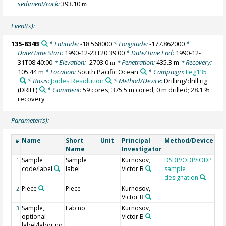
sediment/rock:
393.10
m
Event(s):
135-834B
* Latitude:
-18.568000
* Longitude:
-177.862000
*
Date/Time Start:
1990-12-23T20:39:00
* Date/Time End:
1990-12-
31T08:40:00
* Elevation:
-2703.0
* Penetration:
435.3 m
* Recovery:
m
105.44 m
* Location:
South Pacific Ocean
* Campaign:
Leg135
* Basis:
Joides Resolution
* Method/Device:
Drilling/drill rig
(DRILL)
* Comment:
59 cores; 375.5 m cored; 0 m drilled; 28.1 %
recovery
Parameter(s):
Name
Short
Unit
Principal
Method/Device
Co
#
Name
Investigator
Sample
Sample
Kurnosov,
DSDP/ODP/IODP
1
code/label
label
Victor B
sample
designation
Piece
Piece
Kurnosov,
2
Victor B
Sample,
Lab no
Kurnosov,
3
optional
Victor B
label/labor no