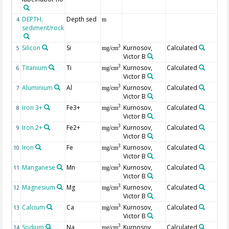
DEPTH,
Depth sed
Ge
4
m
sediment/rock
Silicon
Si
Kurnosov,
Calculated
3
5
mg/cm
Victor B
Titanium
Ti
Kurnosov,
Calculated
3
6
mg/cm
Victor B
Aluminium
Al
Kurnosov,
Calculated
3
7
mg/cm
Victor B
Iron 3+
Fe3+
Kurnosov,
Calculated
3
8
mg/cm
Victor B
Iron 2+
Fe2+
Kurnosov,
Calculated
3
9
mg/cm
Victor B
Iron
Fe
Kurnosov,
Calculated
su
3
10
mg/cm
Victor B
Manganese
Mn
Kurnosov,
Calculated
3
11
mg/cm
Victor B
Magnesium
Mg
Kurnosov,
Calculated
3
12
mg/cm
Victor B
Calcium
Ca
Kurnosov,
Calculated
3
13
mg/cm
Victor B
Sodium
Na
Kurnosov,
Calculated
3
14
mg/cm