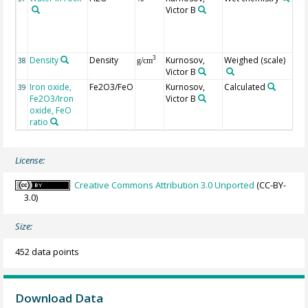
Victor B
str
par
sim
LOI
Density
Density
Kurnosov,
Weighed (scale)
3
38
g/cm
Victor B
Iron oxide,
Fe2O3/FeO
Kurnosov,
Calculated
39
Fe2O3/Iron
Victor B
oxide, FeO
ratio
License:
Creative Commons Attribution 3.0 Unported
(CC-BY-
3.0)
Size:
452 data points
Download Data