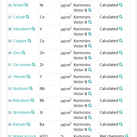
Nickel
Ni
Kurnosov,
Calculated
3
26
µg/cm
Victor B
Cobalt
Co
Kurnosov,
Calculated
3
27
µg/cm
Victor B
Vanadium
V
Kurnosov,
Calculated
3
28
µg/cm
Victor B
Copper
Cu
Kurnosov,
Calculated
3
29
µg/cm
Victor B
Zinc
Zn
Kurnosov,
Calculated
3
30
µg/cm
Victor B
Zirconium
Zr
Kurnosov,
Calculated
3
31
µg/cm
Victor B
Yttrium
Y
Kurnosov,
Calculated
3
32
µg/cm
Victor B
Niobium
Nb
Kurnosov,
Calculated
3
33
µg/cm
Victor B
Rubidium
Rb
Kurnosov,
Calculated
3
34
µg/cm
Victor B
Strontium
Sr
Kurnosov,
Calculated
3
35
µg/cm
Victor B
Barium
Ba
Kurnosov,
Calculated
3
36
µg/cm
Victor B
Water in rock
H2O
Kurnosov,
Wet chemistry
H2
37
%